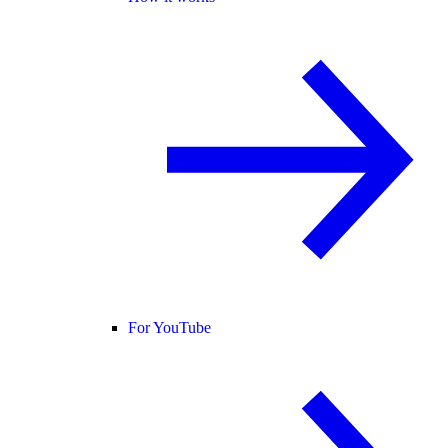
For YouTube