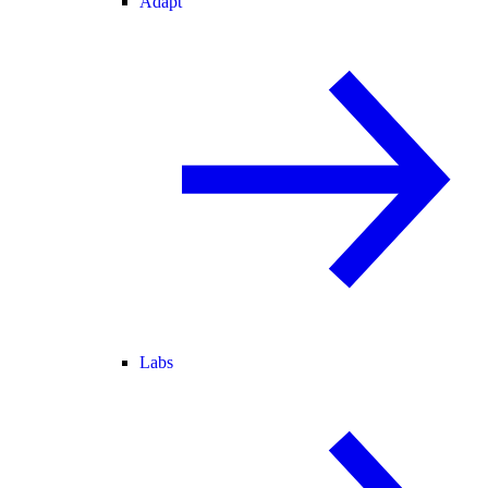
Adapt
Labs