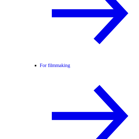
For filmmaking