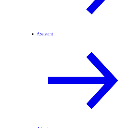
Assistant