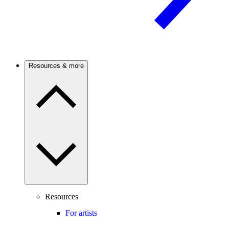
Resources & more
Resources
For artists