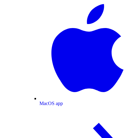
MacOS app