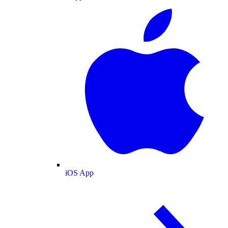
iOS App