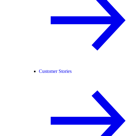
Customer Stories