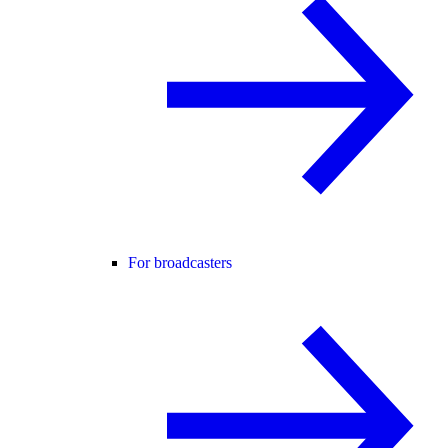
For broadcasters