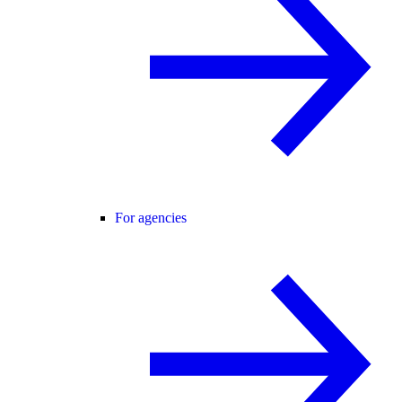
For agencies