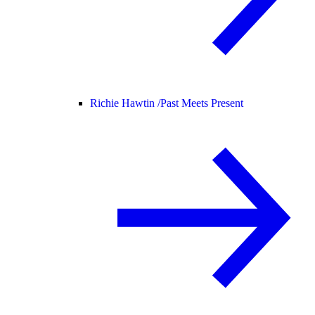
Richie Hawtin /
Past Meets Present