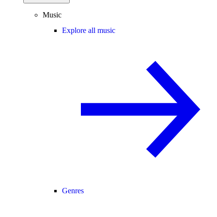
Music
Explore all music
Genres