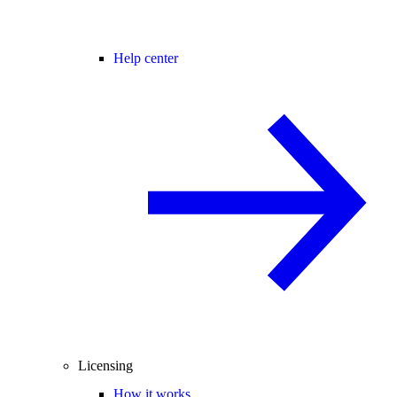
Help center
Licensing
How it works