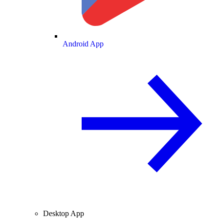
Android App
Desktop App