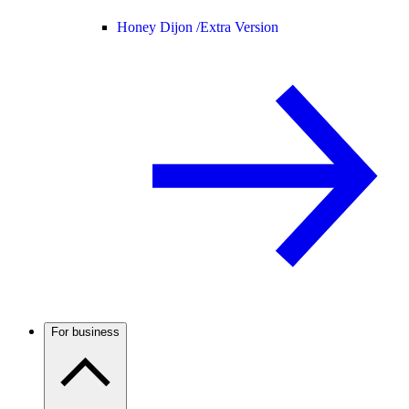
Honey Dijon /
Extra Version
For business