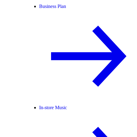
Business Plan
In-store Music