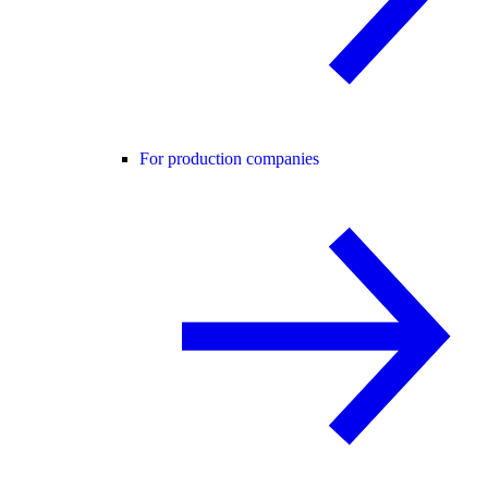
For production companies