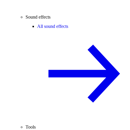
Sound effects
All sound effects
Tools