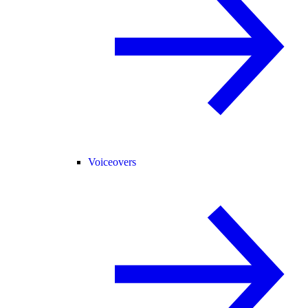
Voiceovers