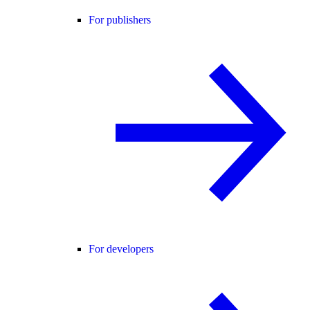
For publishers
For developers