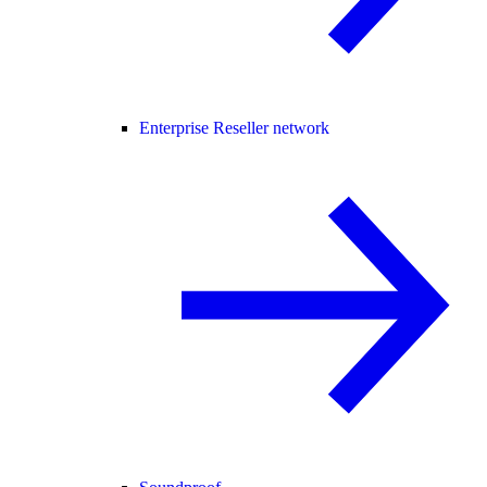
Enterprise Reseller network