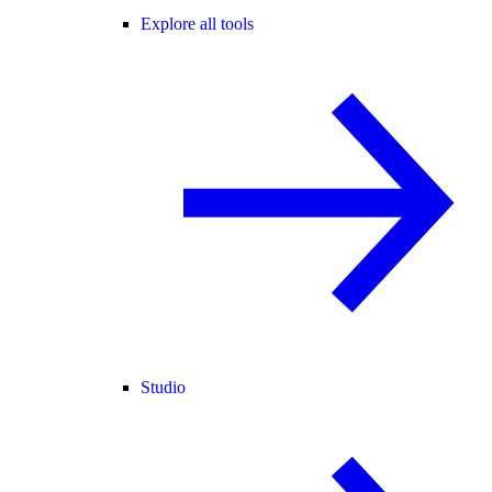
Explore all tools
Studio