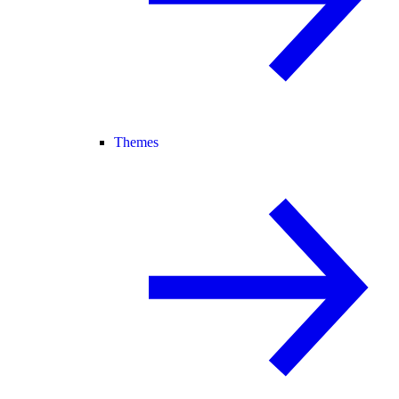
Themes