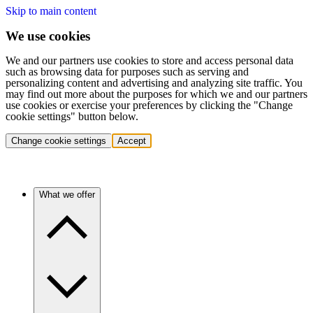
Skip to main content
We use cookies
We and our partners use cookies to store and access personal data
such as browsing data for purposes such as serving and
personalizing content and advertising and analyzing site traffic. You
may find out more about the purposes for which we and our partners
use cookies or exercise your preferences by clicking the "Change
cookie settings" button below.
Change cookie settings
Accept
What we offer