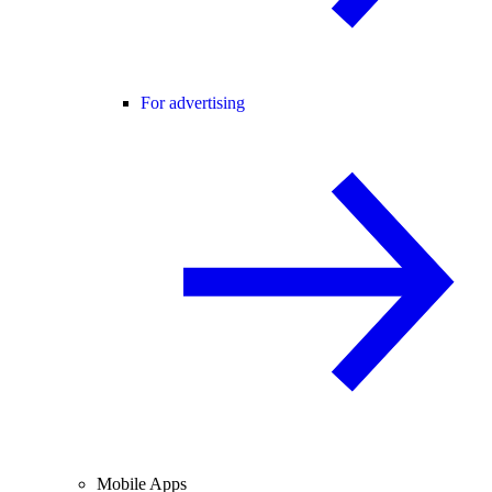
For advertising
Mobile Apps