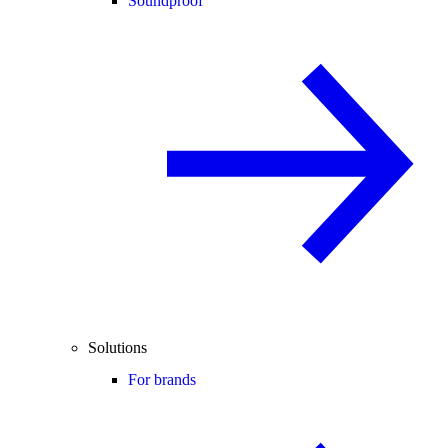
Soundproof
Solutions
For brands