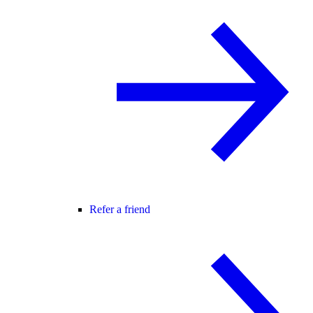
Refer a friend