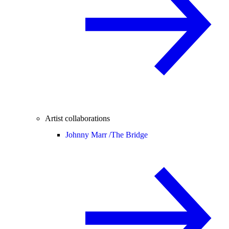
Artist collaborations
Johnny Marr /
The Bridge