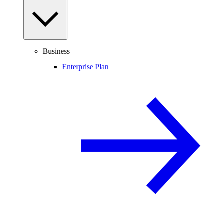
Business
Enterprise Plan