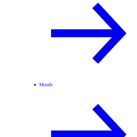
Moods