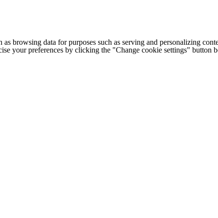
h as browsing data for purposes such as serving and personalizing conte
cise your preferences by clicking the "Change cookie settings" button 