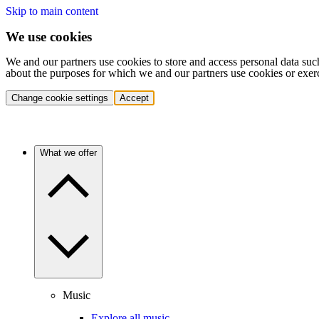
Skip to main content
We use cookies
We and our partners use cookies to store and access personal data suc
about the purposes for which we and our partners use cookies or exer
Change cookie settings
Accept
What we offer
Music
Explore all music