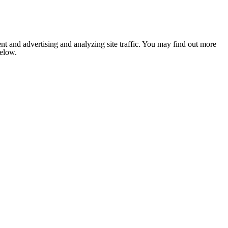
nt and advertising and analyzing site traffic. You may find out more
below.