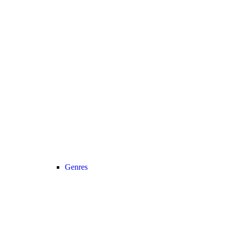
Genres