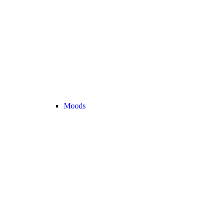
Moods