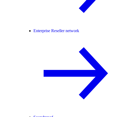
Enterprise Reseller network