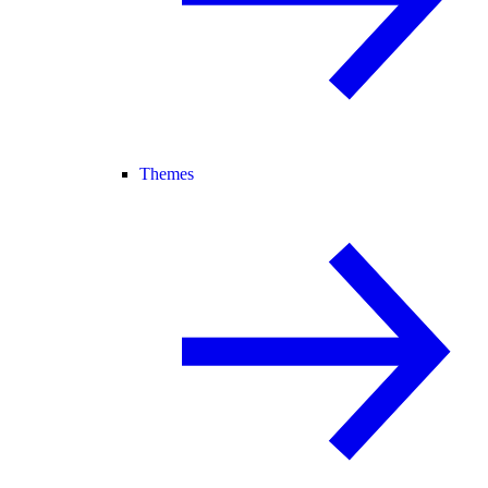
Themes