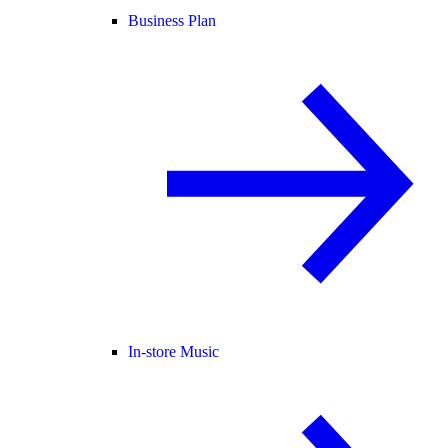
Business Plan
In-store Music