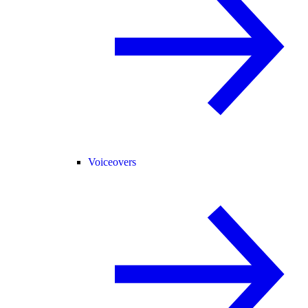
Voiceovers