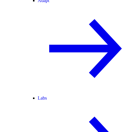
Adapt
Labs