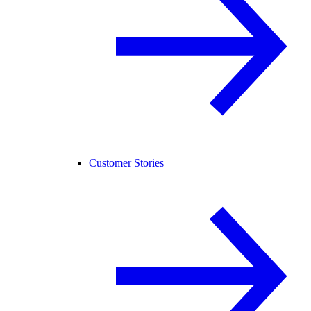
Customer Stories