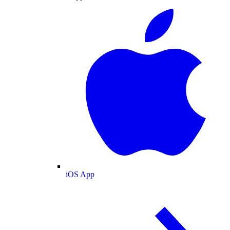
iOS App