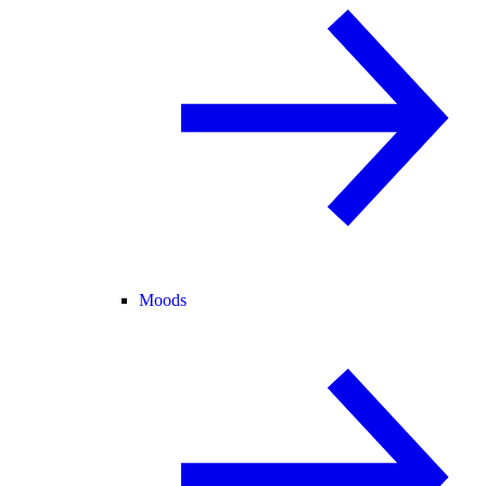
Moods