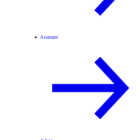
Assistant