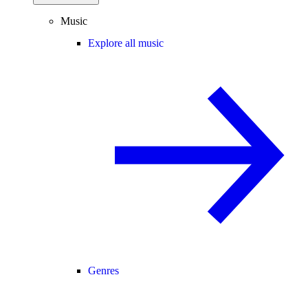
Music
Explore all music
Genres