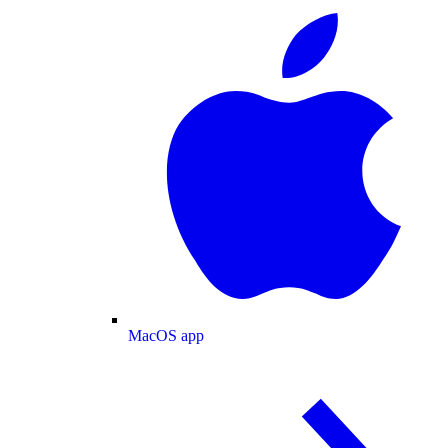
MacOS app