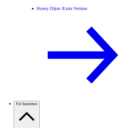
Honey Dijon /
Extra Version
For business