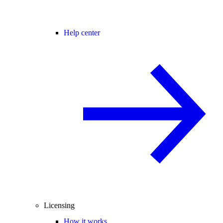
Help center
Licensing
How it works