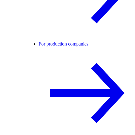
For production companies