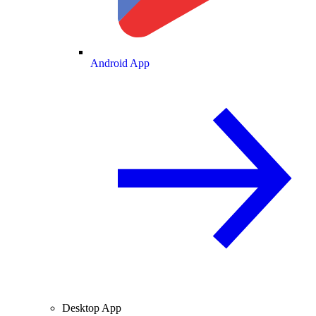
Android App
Desktop App