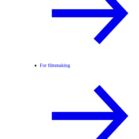
For filmmaking