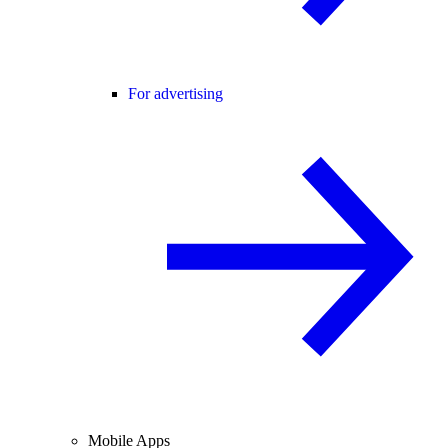
For advertising
Mobile Apps