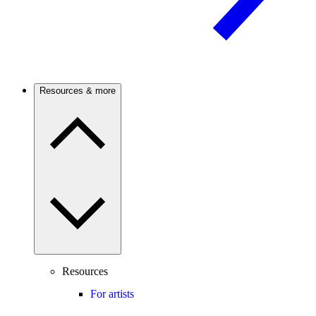
Resources & more
Resources
For artists