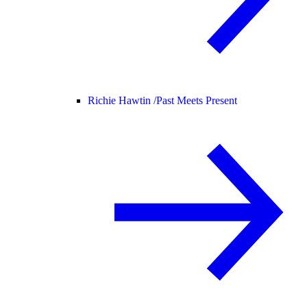
Richie Hawtin /
Past Meets Present