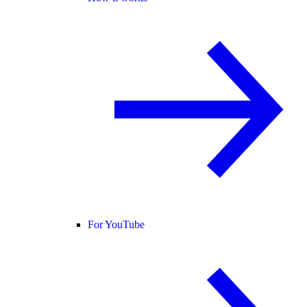
For YouTube