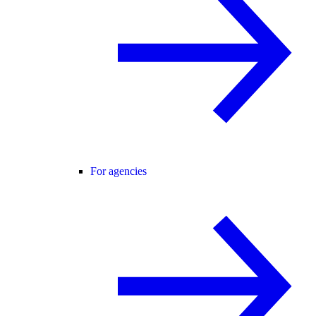
For agencies