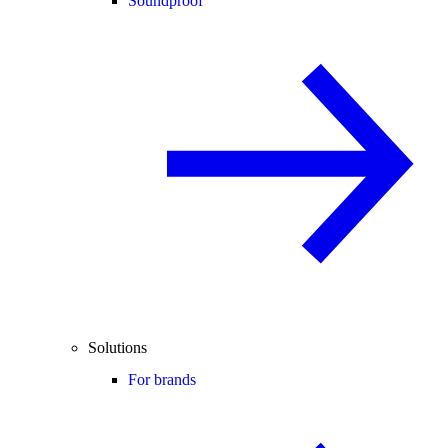
Soundproof
Solutions
For brands