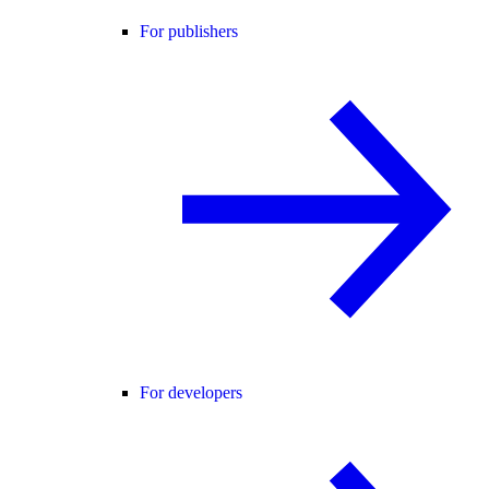
For publishers
For developers