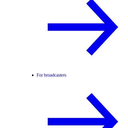
For broadcasters