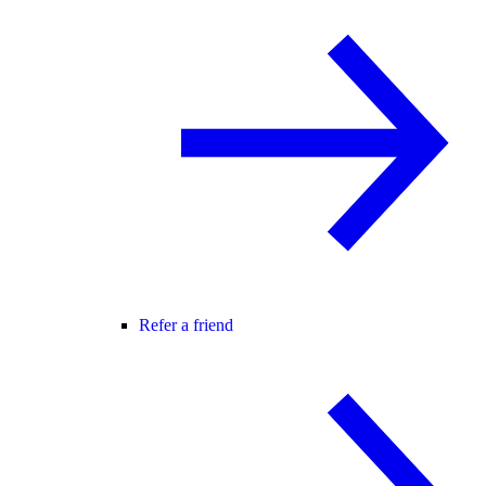
Refer a friend