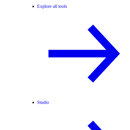
Explore all tools
Studio