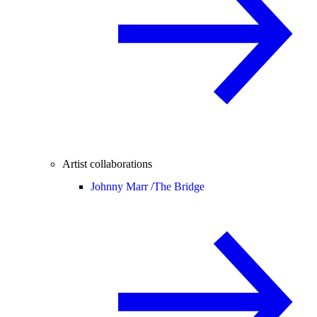
Artist collaborations
Johnny Marr /
The Bridge