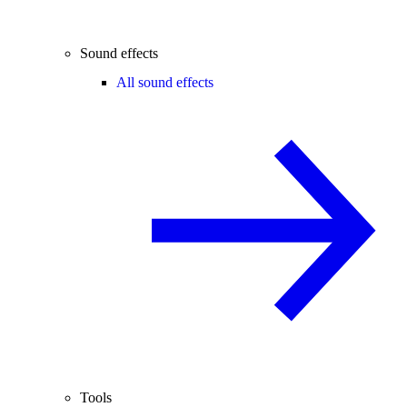
Sound effects
All sound effects
Tools