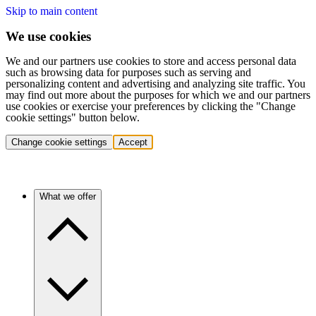
Skip to main content
We use cookies
We and our partners use cookies to store and access personal data
such as browsing data for purposes such as serving and
personalizing content and advertising and analyzing site traffic. You
may find out more about the purposes for which we and our partners
use cookies or exercise your preferences by clicking the "Change
cookie settings" button below.
Change cookie settings
Accept
What we offer