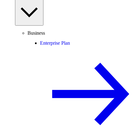
Business
Enterprise Plan