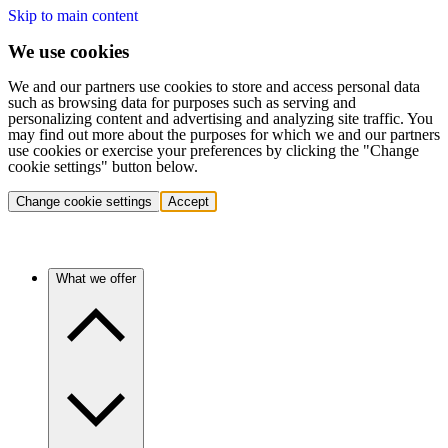
Skip to main content
We use cookies
We and our partners use cookies to store and access personal data
such as browsing data for purposes such as serving and
personalizing content and advertising and analyzing site traffic. You
may find out more about the purposes for which we and our partners
use cookies or exercise your preferences by clicking the "Change
cookie settings" button below.
Change cookie settings
Accept
What we offer