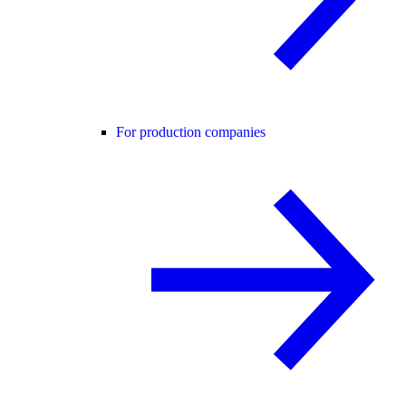
For production companies