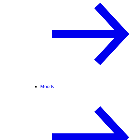
Moods