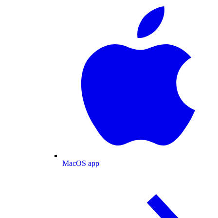
MacOS app