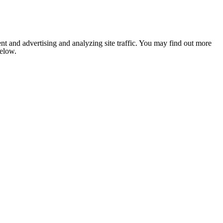
nt and advertising and analyzing site traffic. You may find out more
below.