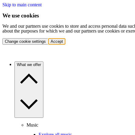
Skip to main content
We use cookies
We and our partners use cookies to store and access personal data suc
about the purposes for which we and our partners use cookies or exer
Change cookie settings
Accept
What we offer
Music
Explore all music