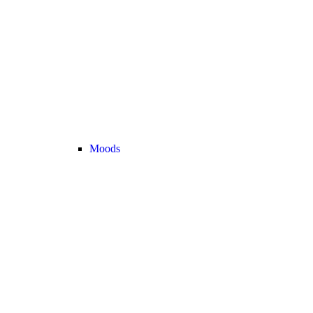
Moods