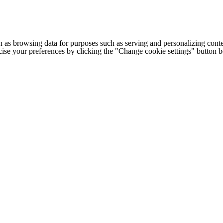
h as browsing data for purposes such as serving and personalizing conte
cise your preferences by clicking the "Change cookie settings" button 