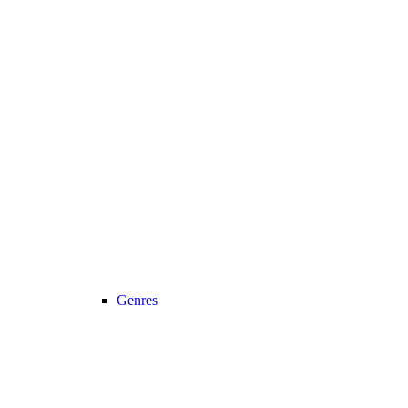
Genres