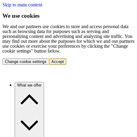
Skip to main content
We use cookies
We and our partners use cookies to store and access personal data
such as browsing data for purposes such as serving and
personalizing content and advertising and analyzing site traffic. You
may find out more about the purposes for which we and our partners
use cookies or exercise your preferences by clicking the "Change
cookie settings" button below.
Change cookie settings
Accept
What we offer