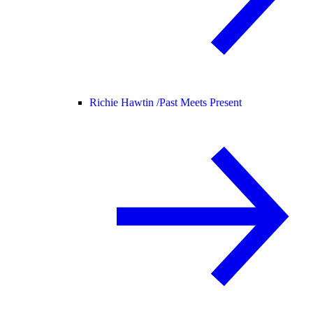
Richie Hawtin /
Past Meets Present