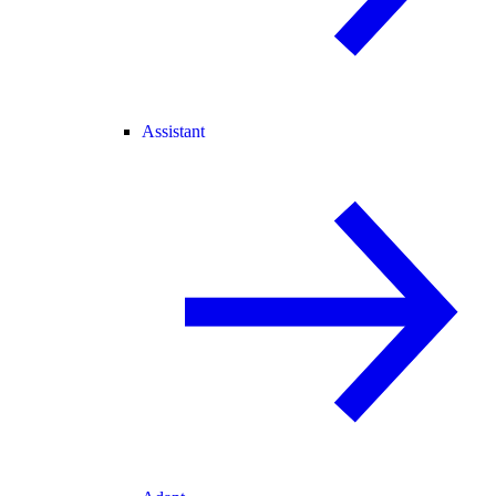
Assistant