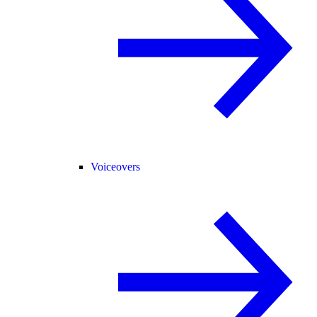
Voiceovers