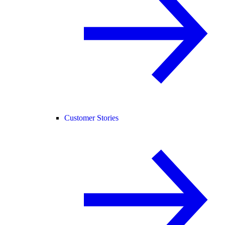
Customer Stories