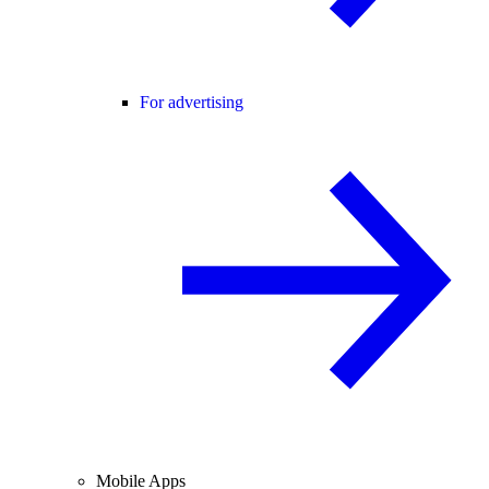
For advertising
Mobile Apps