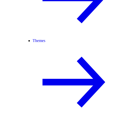
Themes