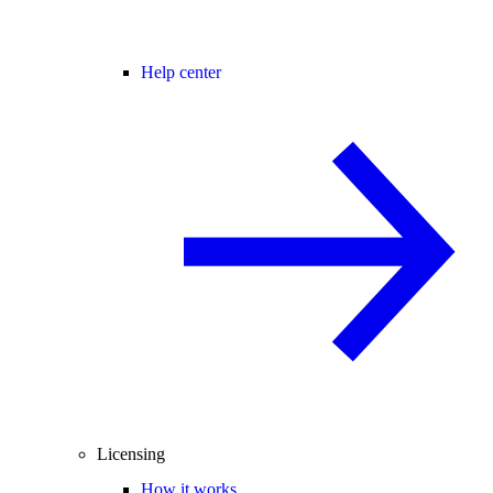
Help center
Licensing
How it works