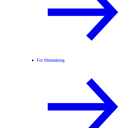
For filmmaking