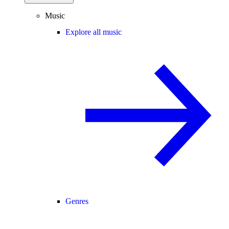
Music
Explore all music
Genres