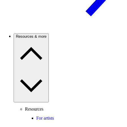
Resources & more
Resources
For artists