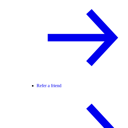
Refer a friend