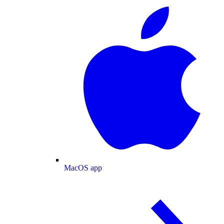
MacOS app