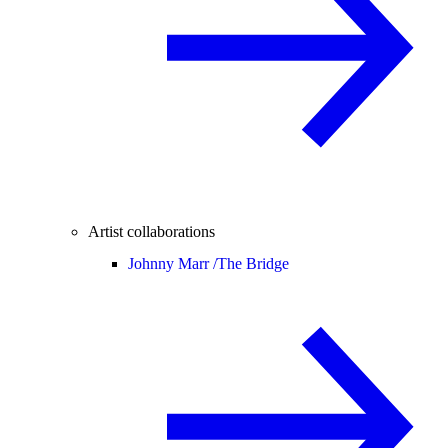
Artist collaborations
Johnny Marr /
The Bridge