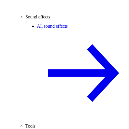
Sound effects
All sound effects
Tools