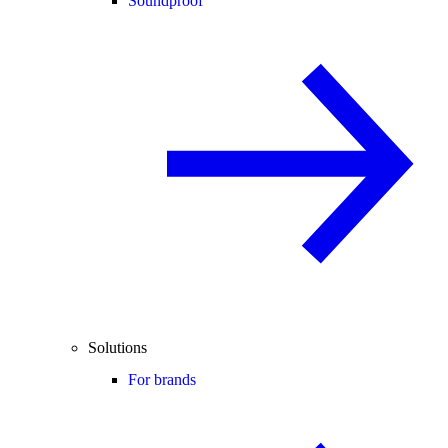
Soundproof
Solutions
For brands