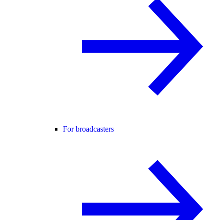
For broadcasters