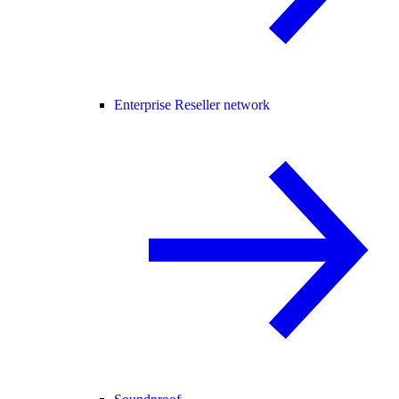
Enterprise Reseller network