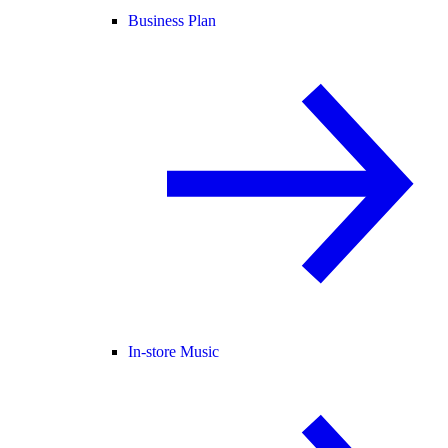
Business Plan
In-store Music