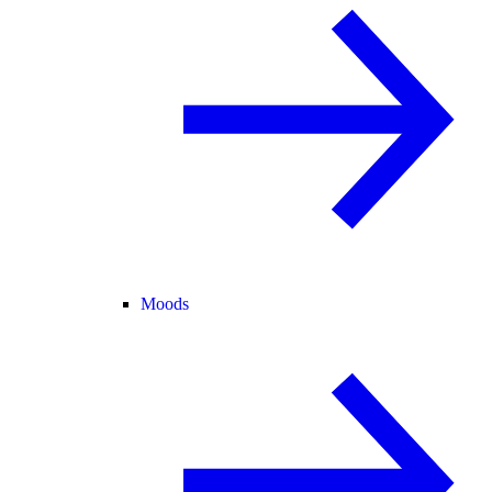
Moods