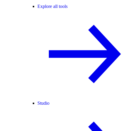
Explore all tools
Studio