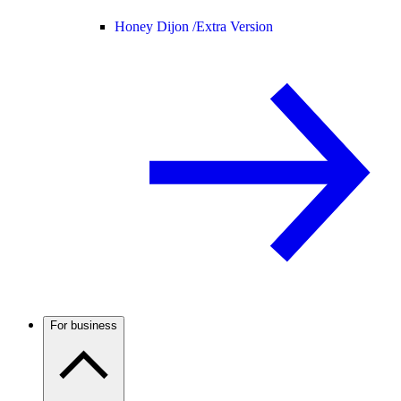
Honey Dijon /
Extra Version
For business