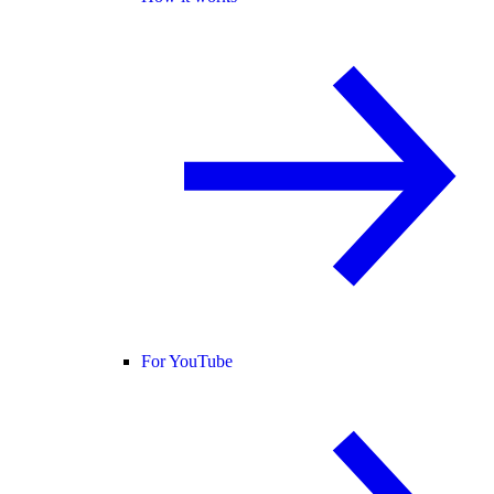
For YouTube