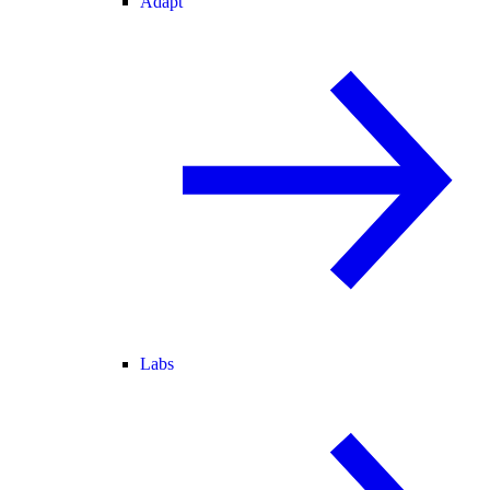
Adapt
Labs