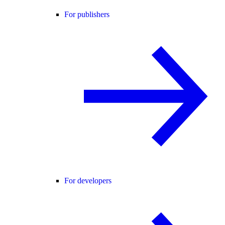
For publishers
For developers