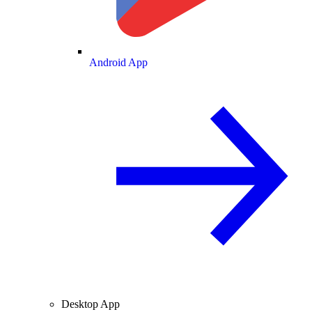
Android App
Desktop App