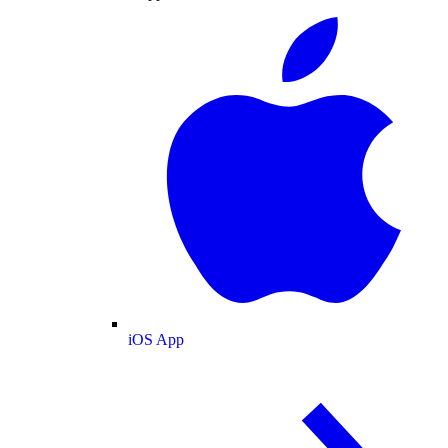
iOS App