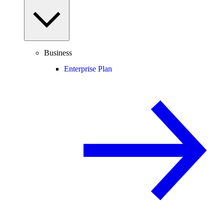
Business
Enterprise Plan