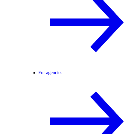
For agencies