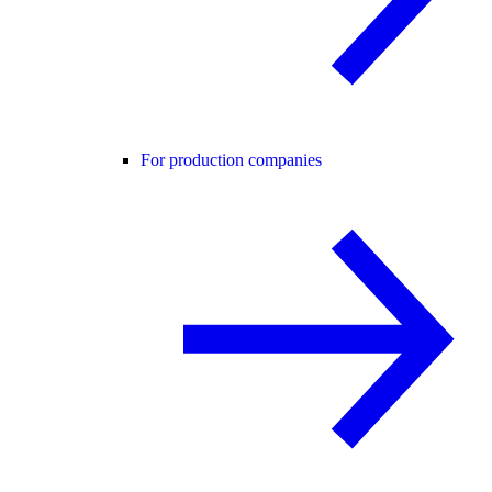
For production companies