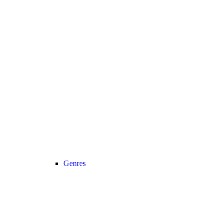
Genres