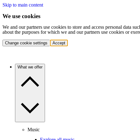
Skip to main content
We use cookies
We and our partners use cookies to store and access personal data suc
about the purposes for which we and our partners use cookies or exer
Change cookie settings
Accept
What we offer
Music
Explore all music