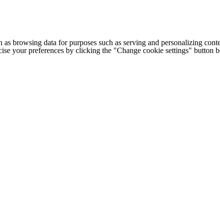
h as browsing data for purposes such as serving and personalizing conte
cise your preferences by clicking the "Change cookie settings" button 