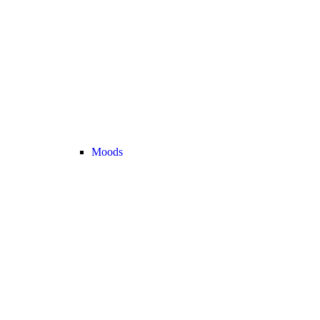
Moods