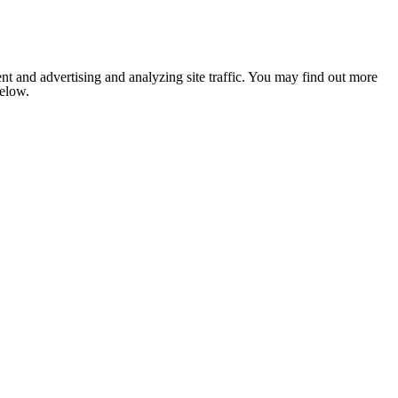
nt and advertising and analyzing site traffic. You may find out more
below.