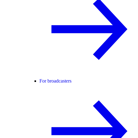
For broadcasters