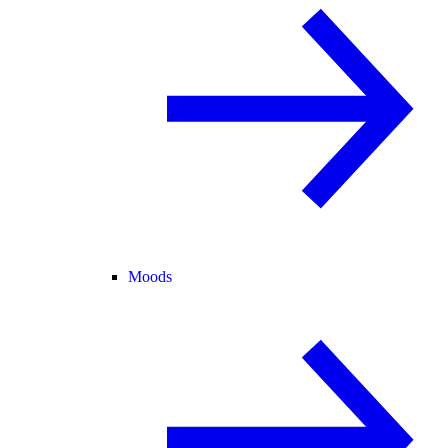
Moods