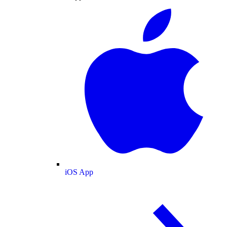
iOS App