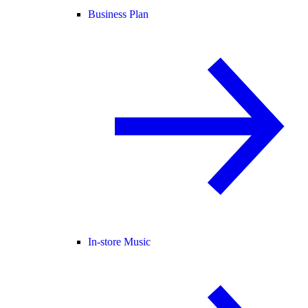
Business Plan
In-store Music