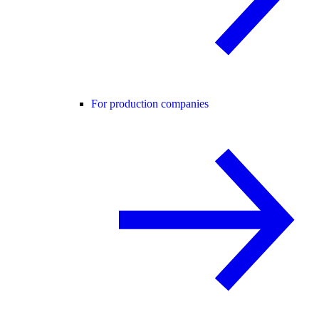
For production companies