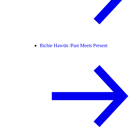
Richie Hawtin /
Past Meets Present