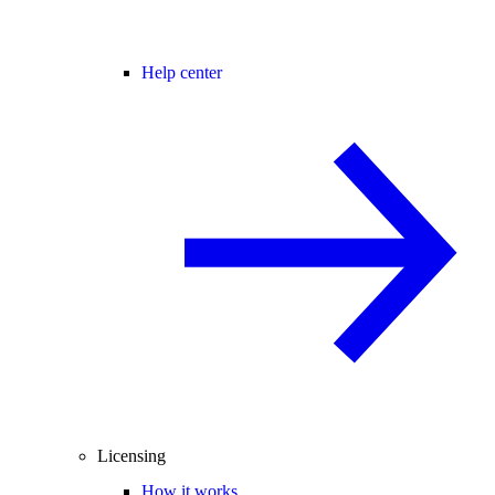
Help center
Licensing
How it works