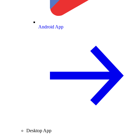
Android App
Desktop App