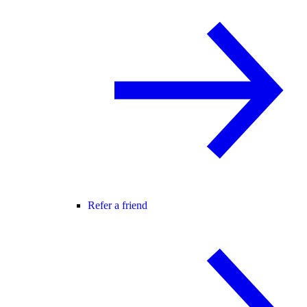
Refer a friend