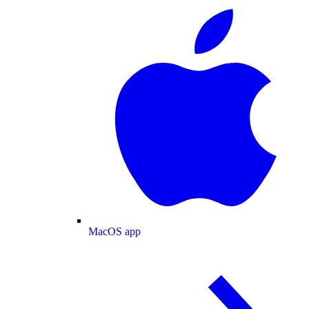
MacOS app