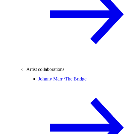
Artist collaborations
Johnny Marr /
The Bridge