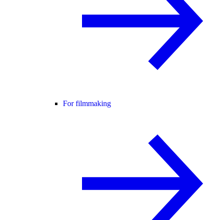
For filmmaking