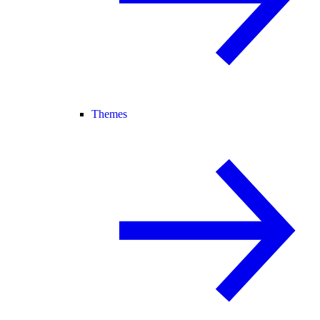
Themes