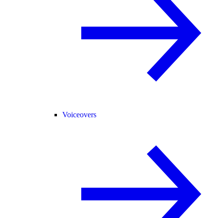
Voiceovers