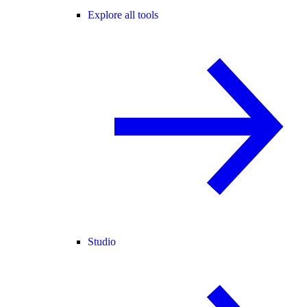
Explore all tools
Studio