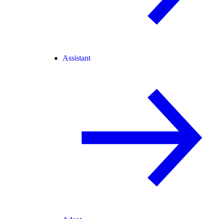
Assistant