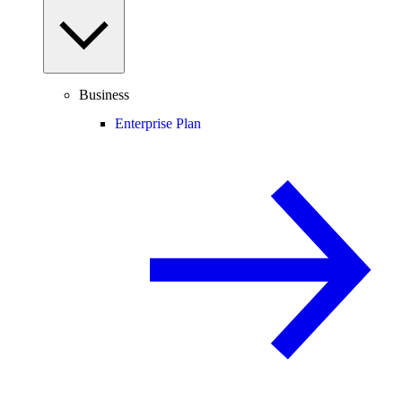
Business
Enterprise Plan