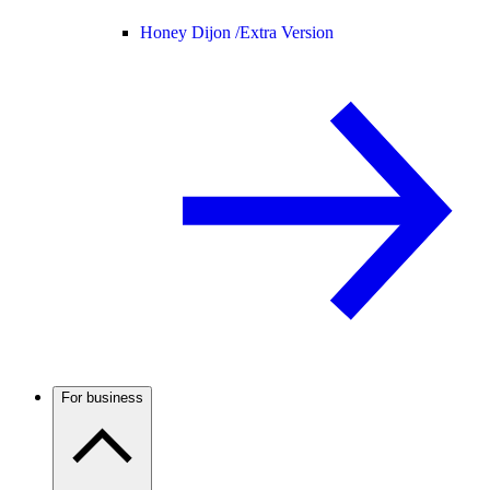
Honey Dijon /
Extra Version
For business