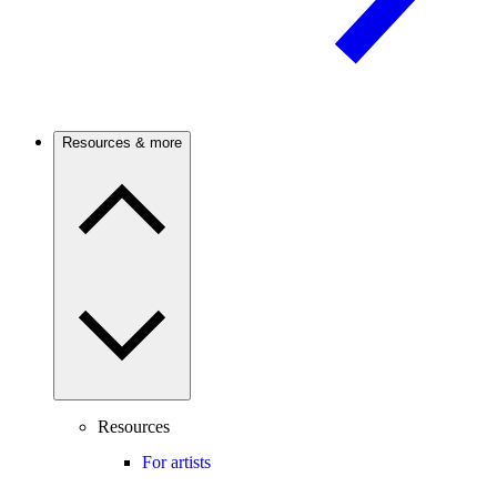
Resources & more
Resources
For artists