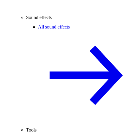
Sound effects
All sound effects
Tools