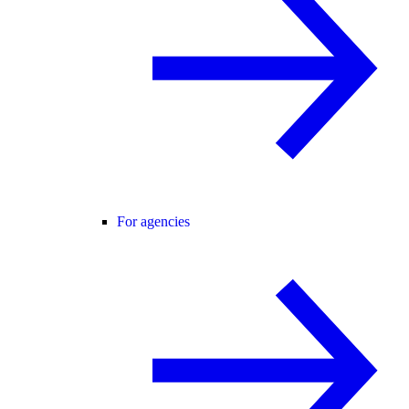
For agencies