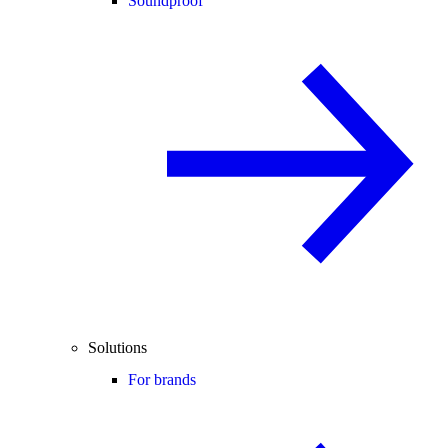
Soundproof
Solutions
For brands