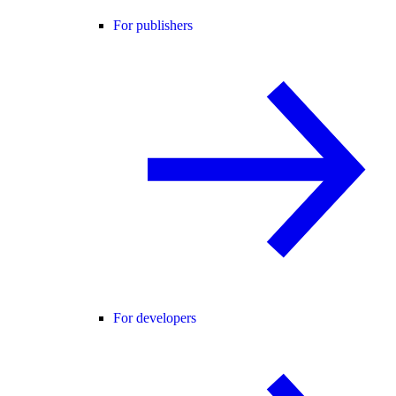
For publishers
For developers