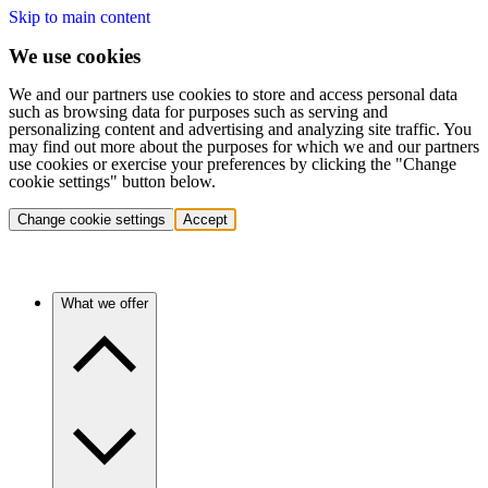
Skip to main content
We use cookies
We and our partners use cookies to store and access personal data
such as browsing data for purposes such as serving and
personalizing content and advertising and analyzing site traffic. You
may find out more about the purposes for which we and our partners
use cookies or exercise your preferences by clicking the "Change
cookie settings" button below.
Change cookie settings
Accept
What we offer