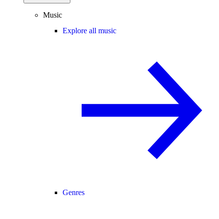
Music
Explore all music
Genres