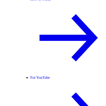
For YouTube