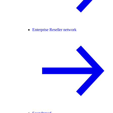
Enterprise Reseller network