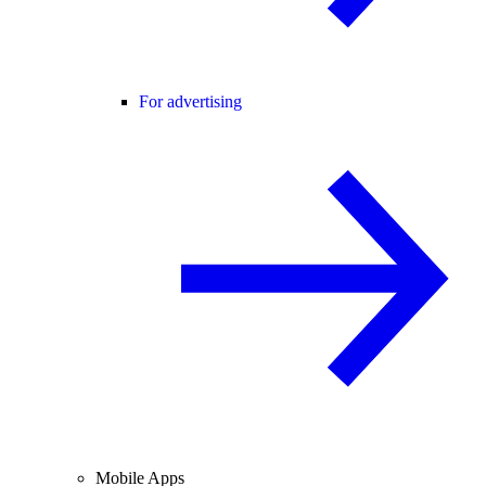
For advertising
Mobile Apps