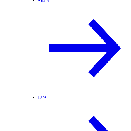
Adapt
Labs