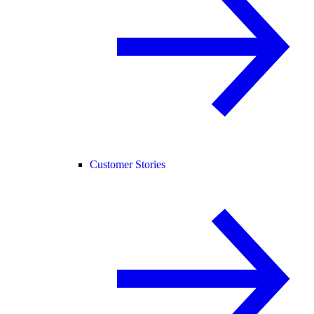
Customer Stories