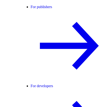
For publishers
For developers