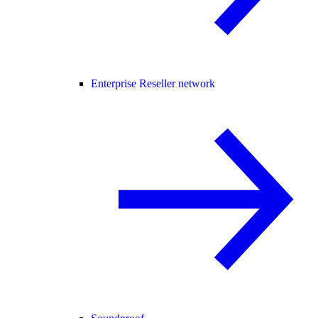
Enterprise Reseller network