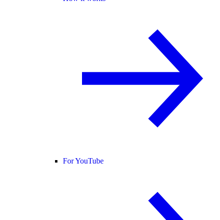
For YouTube