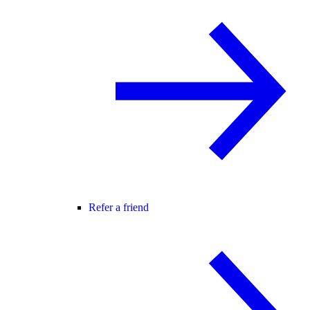
Refer a friend