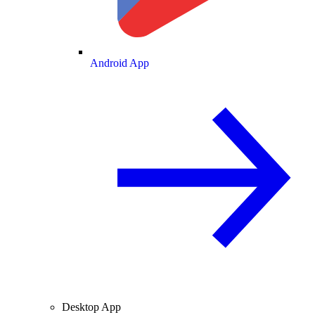
Android App
Desktop App