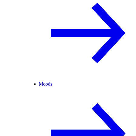
Moods