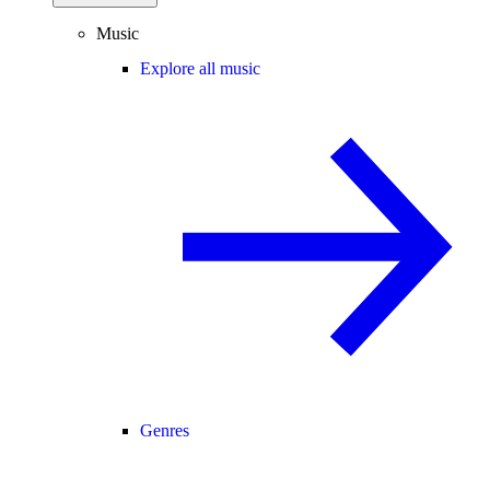
Music
Explore all music
Genres