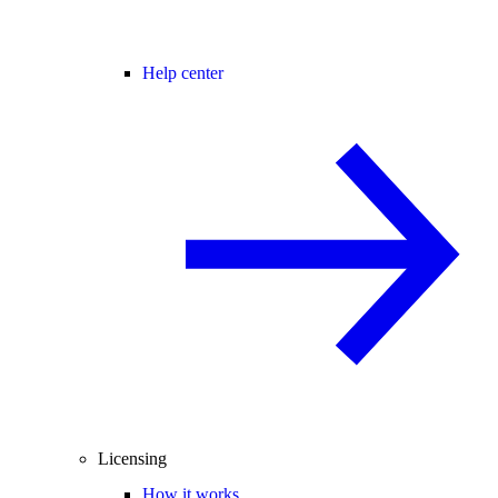
Help center
Licensing
How it works