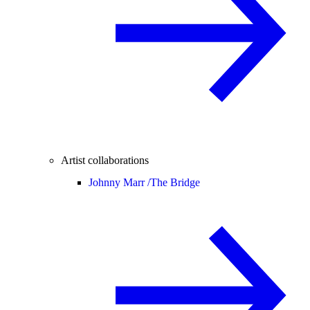
Artist collaborations
Johnny Marr /
The Bridge