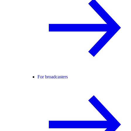
For broadcasters