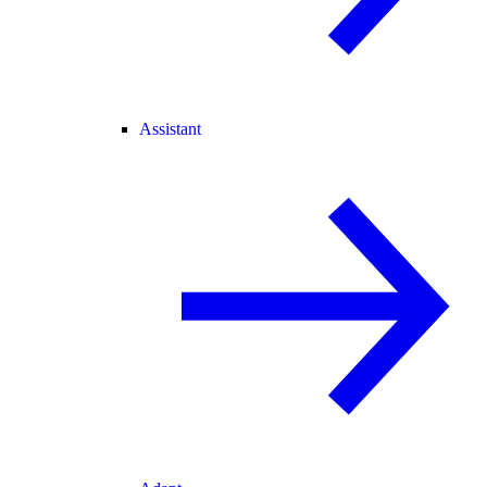
Assistant