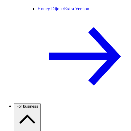
Honey Dijon /
Extra Version
For business