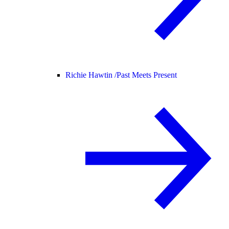
Richie Hawtin /
Past Meets Present