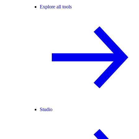
Explore all tools
Studio