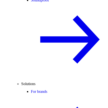
Soundproof
Solutions
For brands