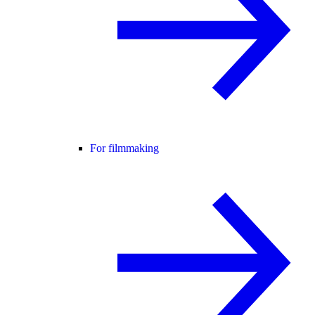
For filmmaking