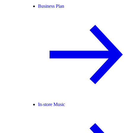
Business Plan
In-store Music