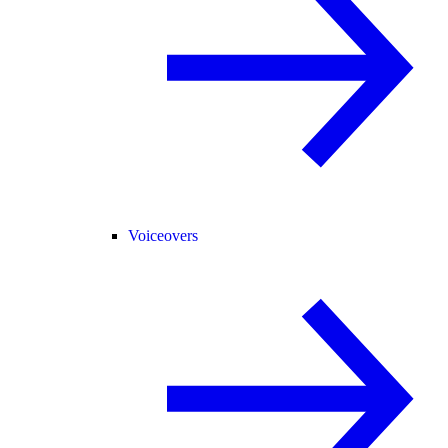
Voiceovers