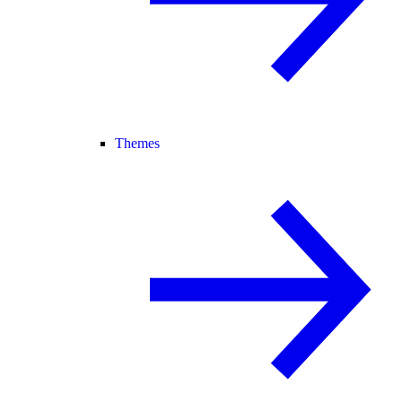
Themes