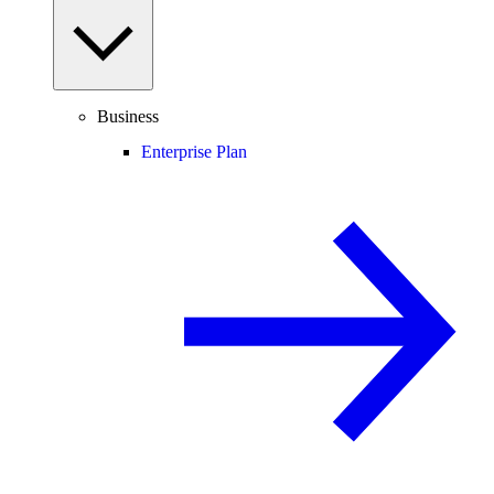
Business
Enterprise Plan