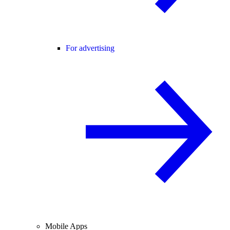
For advertising
Mobile Apps