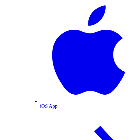
iOS App