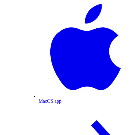
MacOS app