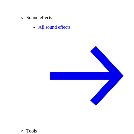
Sound effects
All sound effects
Tools