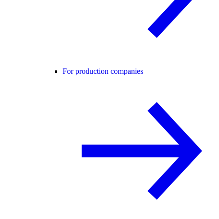
For production companies