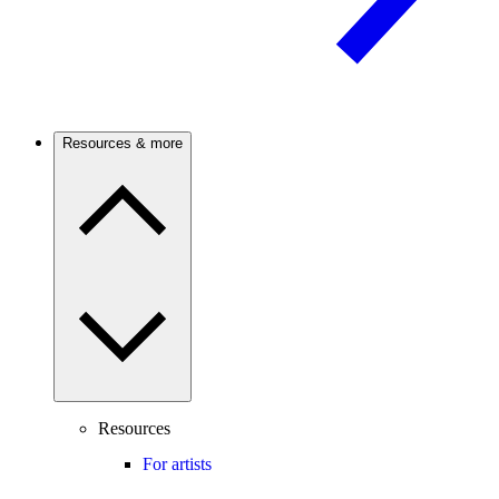
Resources & more
Resources
For artists