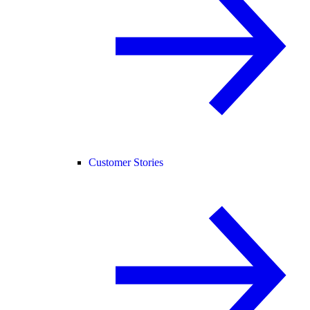
Customer Stories