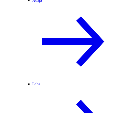
Adapt
Labs