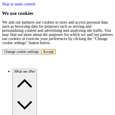
Skip to main content
We use cookies
We and our partners use cookies to store and access personal data
such as browsing data for purposes such as serving and
personalizing content and advertising and analyzing site traffic. You
may find out more about the purposes for which we and our partners
use cookies or exercise your preferences by clicking the "Change
cookie settings" button below.
Change cookie settings
Accept
What we offer