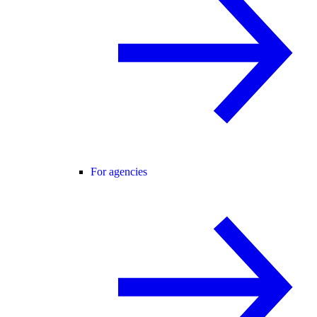
For agencies