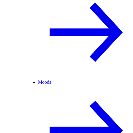
Moods