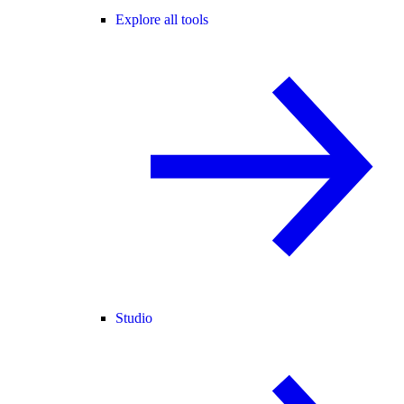
Explore all tools
Studio