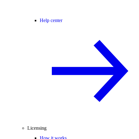
Help center
Licensing
How it works