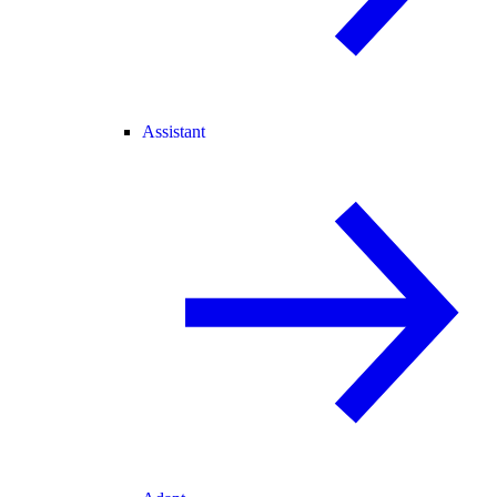
Assistant