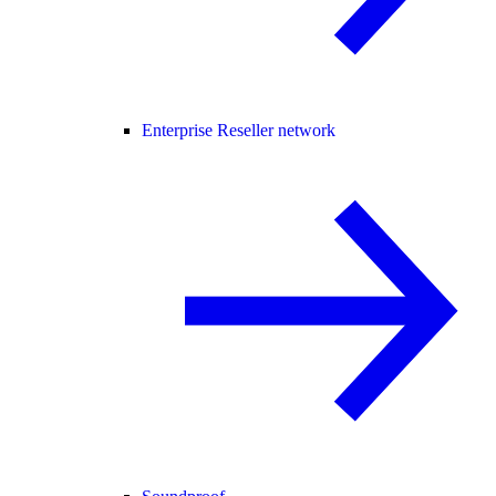
Enterprise Reseller network