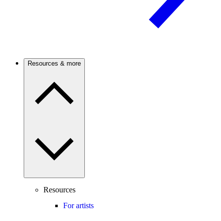
Resources & more
Resources
For artists