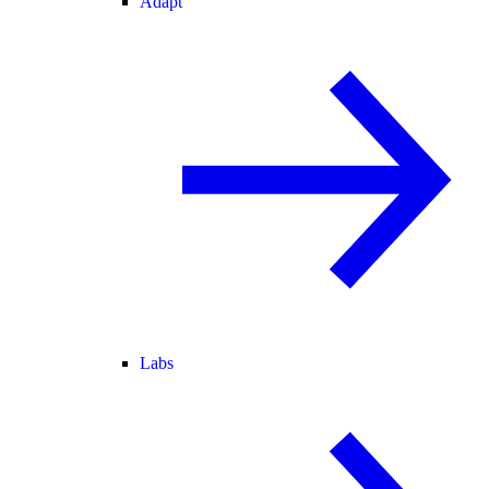
Adapt
Labs