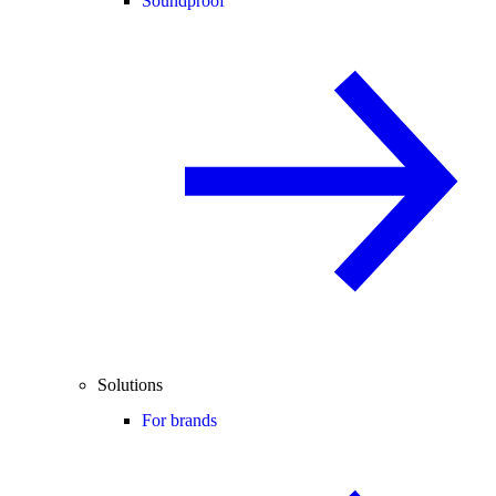
Soundproof
Solutions
For brands