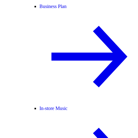
Business Plan
In-store Music