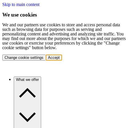
Skip to main content
We use cookies
We and our partners use cookies to store and access personal data
such as browsing data for purposes such as serving and
personalizing content and advertising and analyzing site traffic. You
may find out more about the purposes for which we and our partners
use cookies or exercise your preferences by clicking the "Change
cookie settings" button below.
Change cookie settings
Accept
What we offer