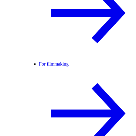
For filmmaking