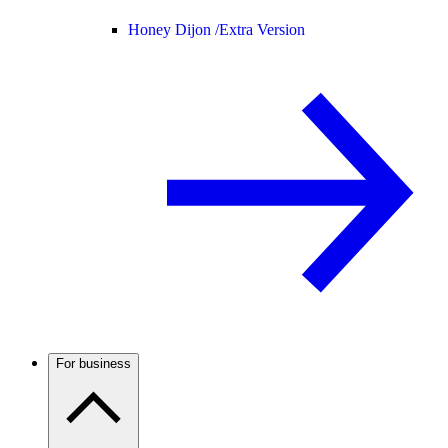
Honey Dijon /
Extra Version
For business