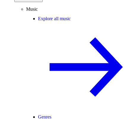
Music
Explore all music
Genres