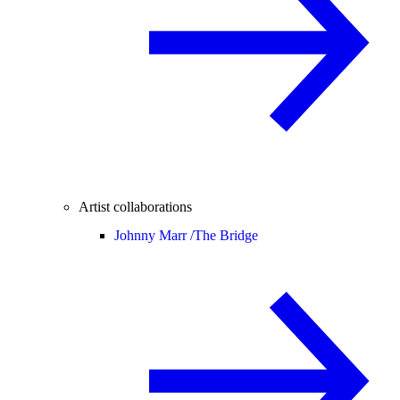
Artist collaborations
Johnny Marr /
The Bridge