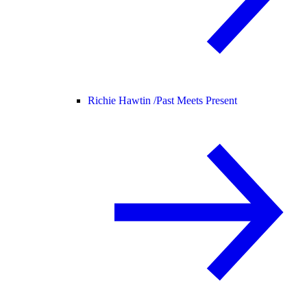
Richie Hawtin /
Past Meets Present