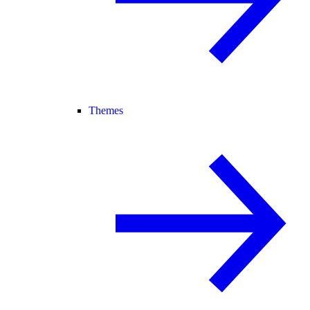
Themes