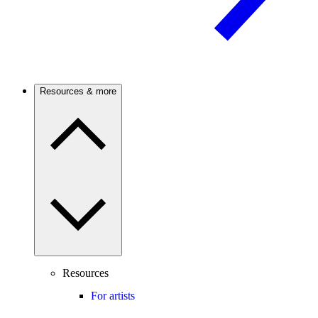
Resources & more
Resources
For artists