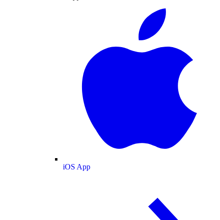
iOS App