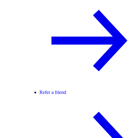
Refer a friend