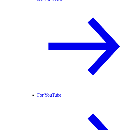
For YouTube