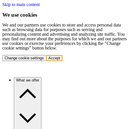
Skip to main content
We use cookies
We and our partners use cookies to store and access personal data
such as browsing data for purposes such as serving and
personalizing content and advertising and analyzing site traffic. You
may find out more about the purposes for which we and our partners
use cookies or exercise your preferences by clicking the "Change
cookie settings" button below.
Change cookie settings
Accept
What we offer