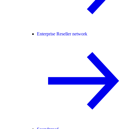
Enterprise Reseller network