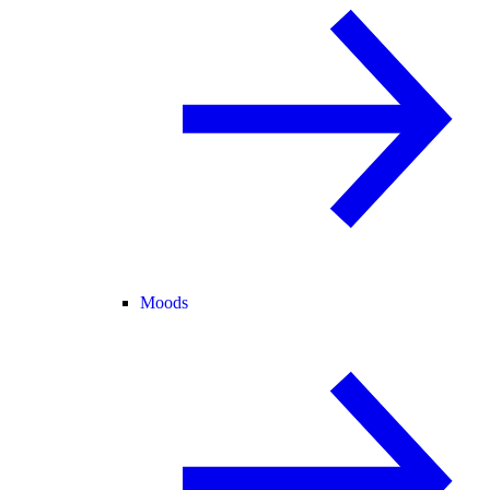
Moods