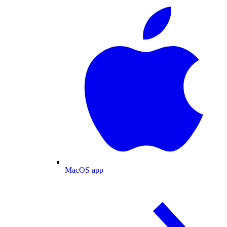
MacOS app