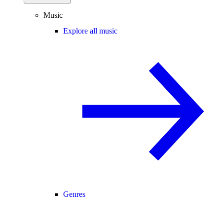
Music
Explore all music
Genres