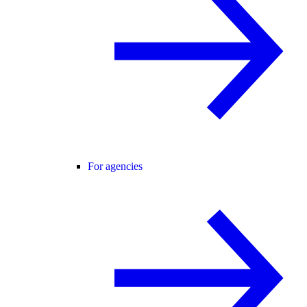
For agencies