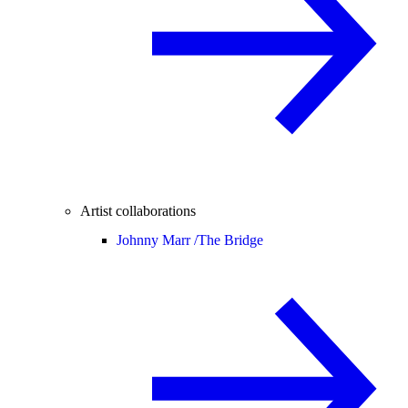
Artist collaborations
Johnny Marr /
The Bridge