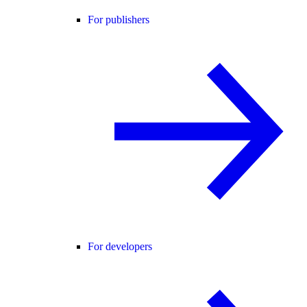
For publishers
For developers