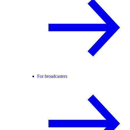
For broadcasters