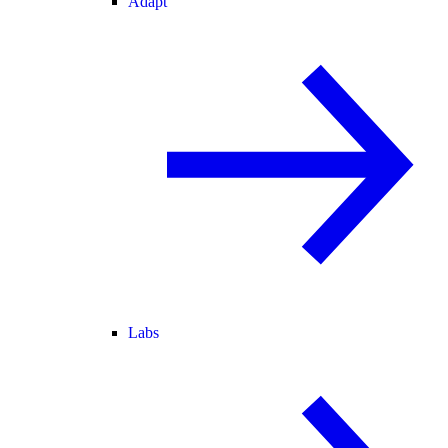
Adapt
Labs