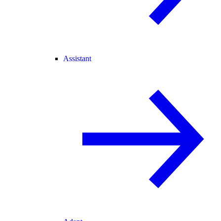
Assistant