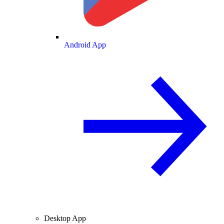
Android App
Desktop App