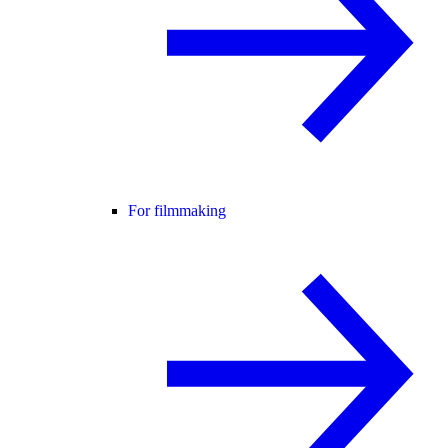
For filmmaking