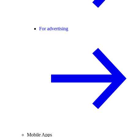
For advertising
Mobile Apps