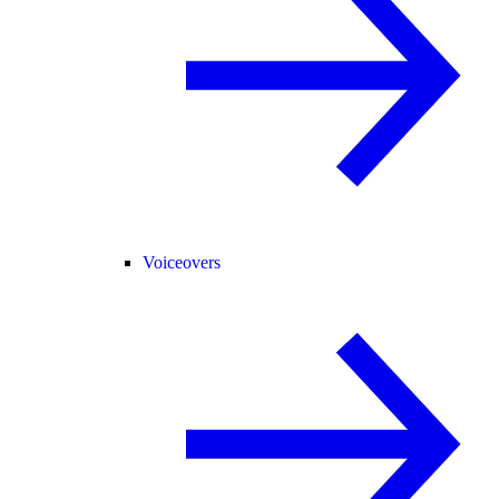
Voiceovers