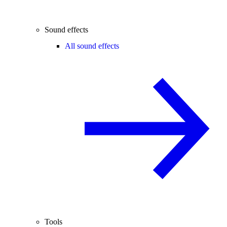
Sound effects
All sound effects
Tools