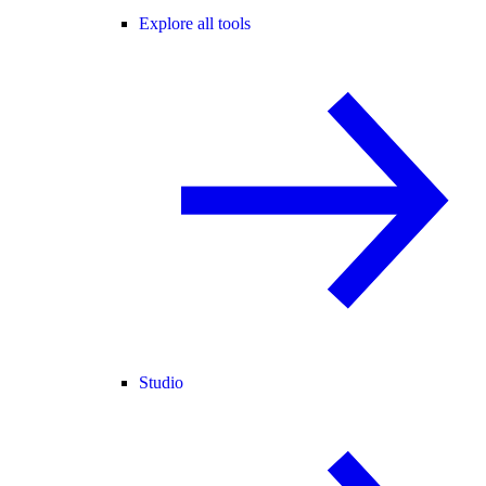
Explore all tools
Studio