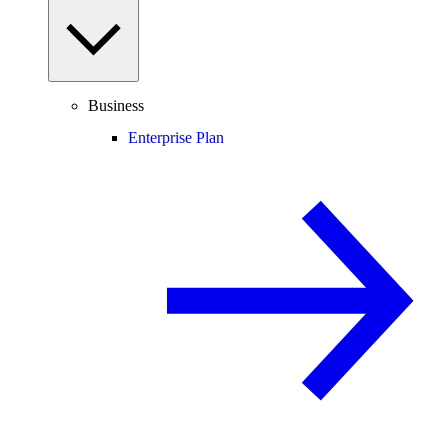
Business
Enterprise Plan