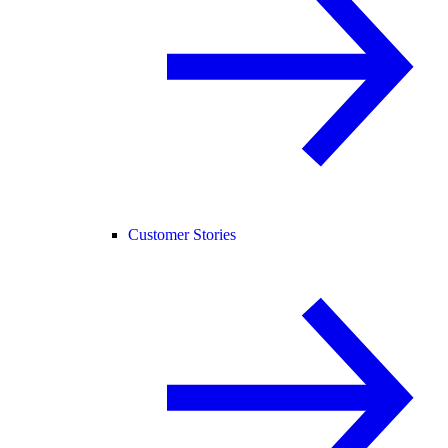
Customer Stories