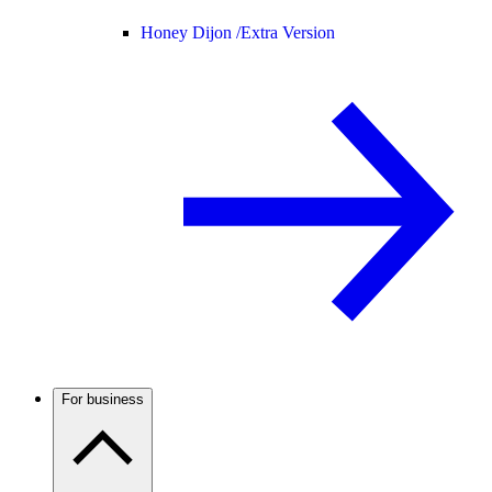
Honey Dijon /
Extra Version
For business