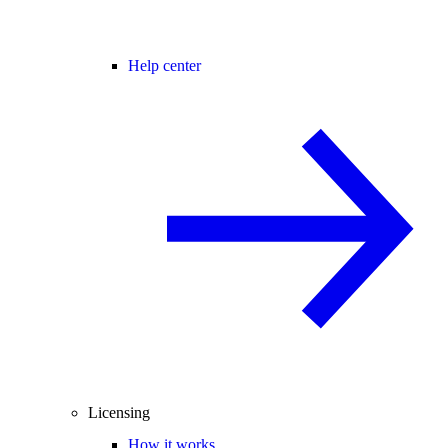
Help center
Licensing
How it works