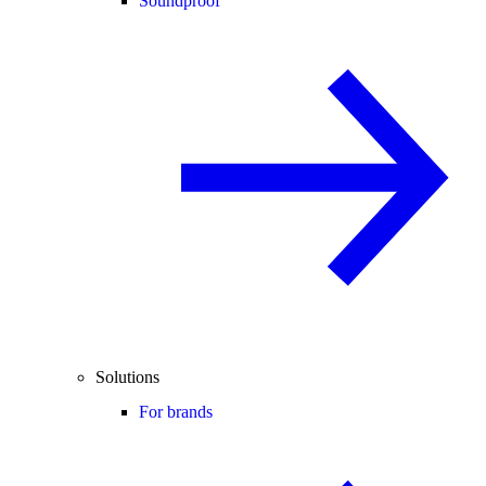
Soundproof
Solutions
For brands