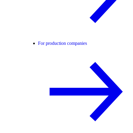
For production companies