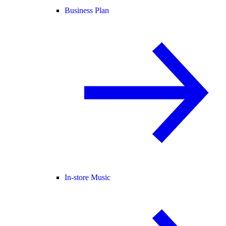
Business Plan
In-store Music