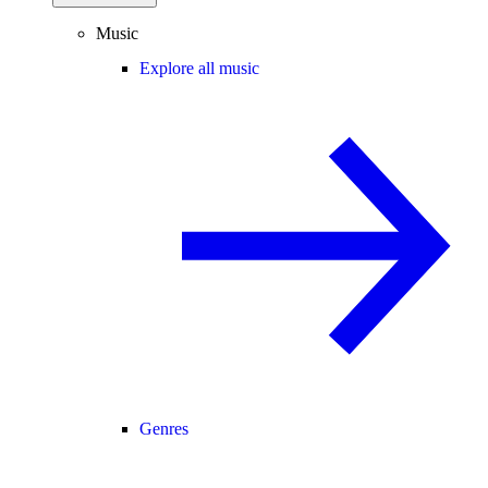
Music
Explore all music
Genres