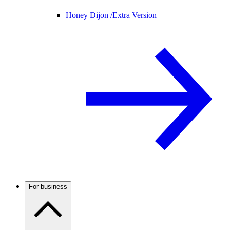
Honey Dijon /
Extra Version
For business