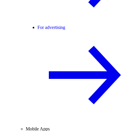
For advertising
Mobile Apps