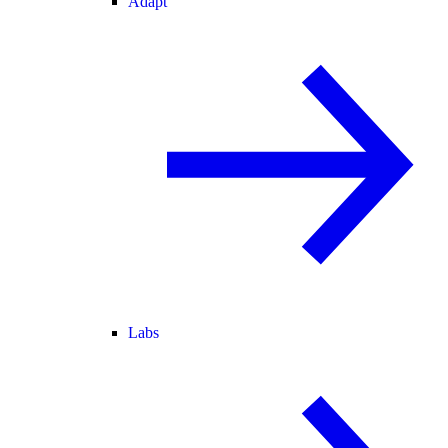
Adapt
Labs