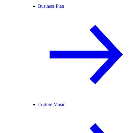
Business Plan
In-store Music