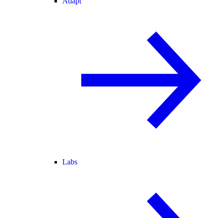
Adapt
Labs