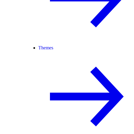
Themes