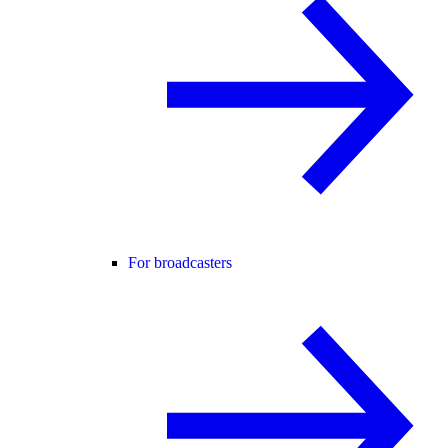
For broadcasters