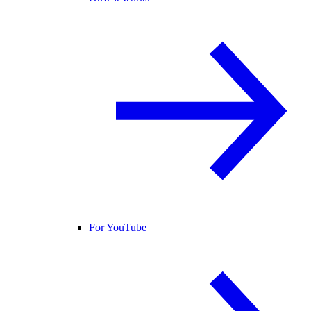
For YouTube