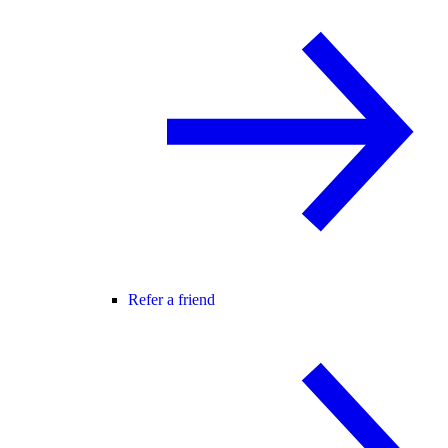
Refer a friend