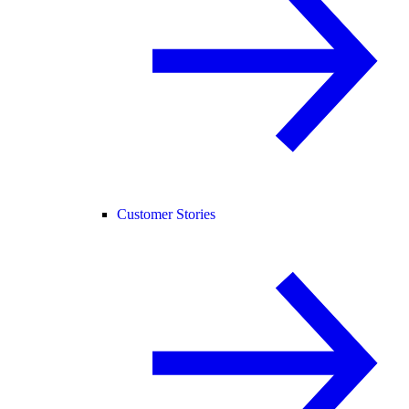
Customer Stories