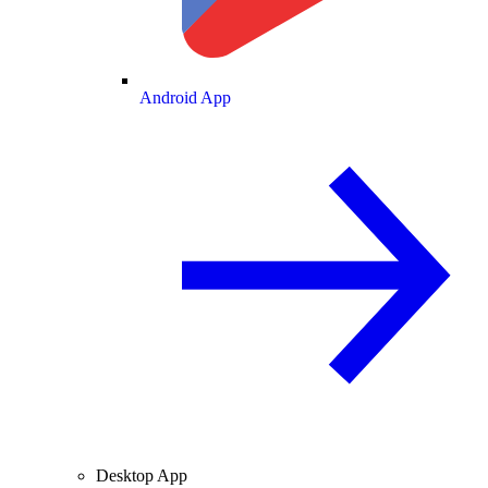
Android App
Desktop App