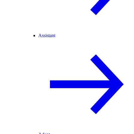
Assistant