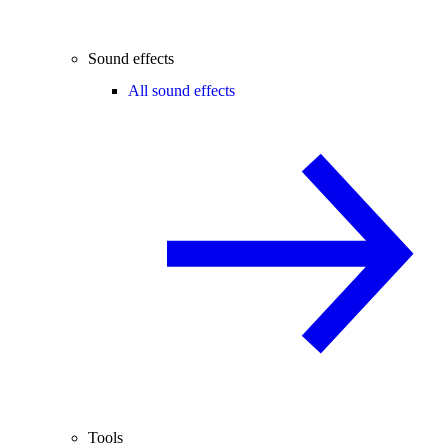
Sound effects
All sound effects
Tools