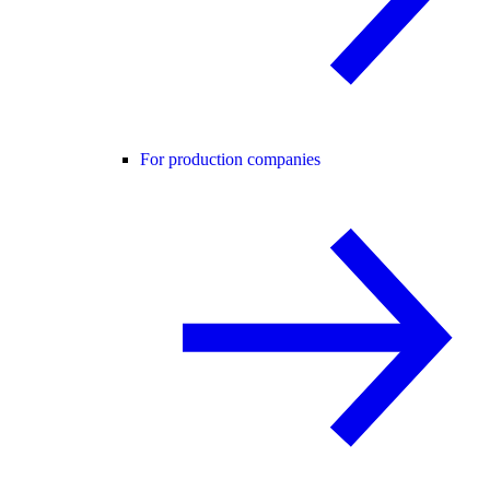
For production companies