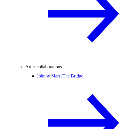
Artist collaborations
Johnny Marr /
The Bridge