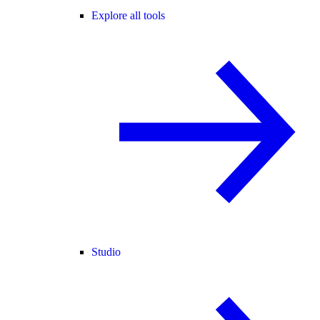
Explore all tools
Studio