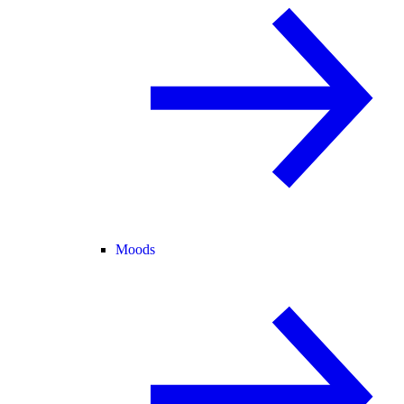
Moods