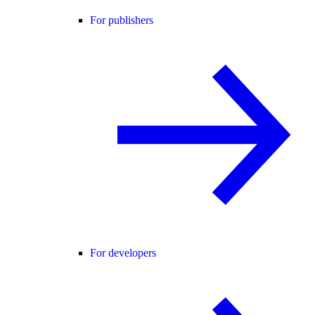
For publishers
For developers