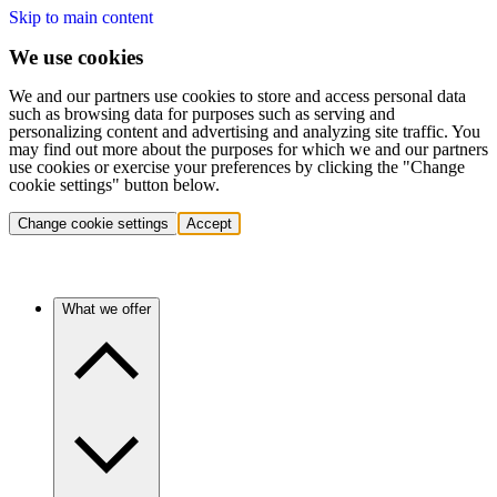
Skip to main content
We use cookies
We and our partners use cookies to store and access personal data
such as browsing data for purposes such as serving and
personalizing content and advertising and analyzing site traffic. You
may find out more about the purposes for which we and our partners
use cookies or exercise your preferences by clicking the "Change
cookie settings" button below.
Change cookie settings
Accept
What we offer