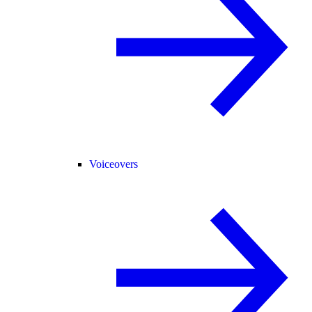
Voiceovers