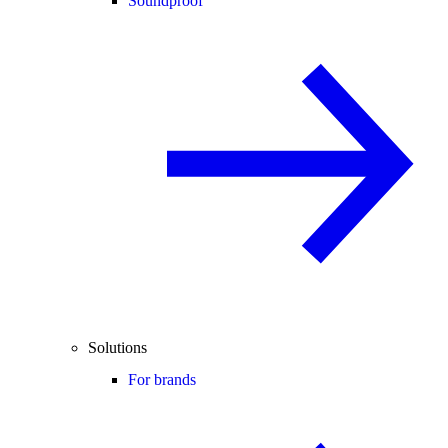
Soundproof
Solutions
For brands