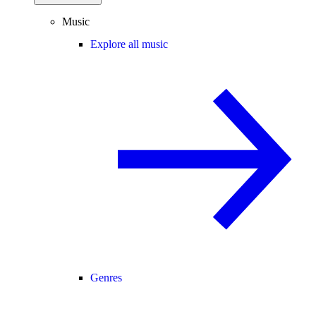
Music
Explore all music
Genres