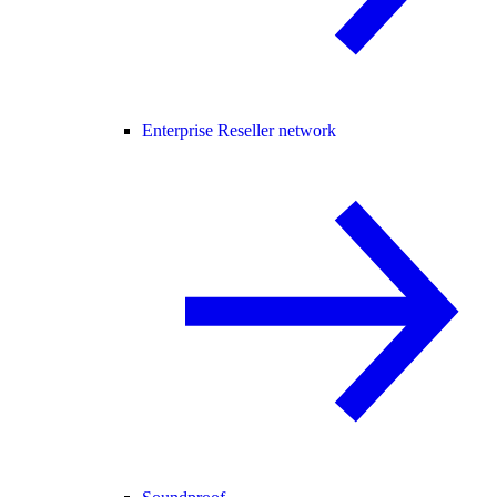
Enterprise Reseller network