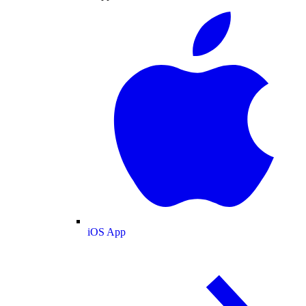
iOS App