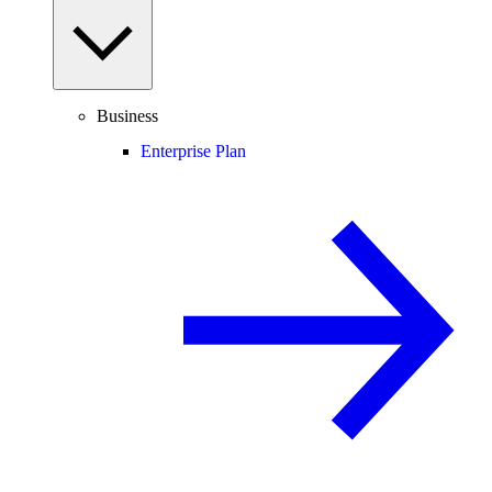
Business
Enterprise Plan