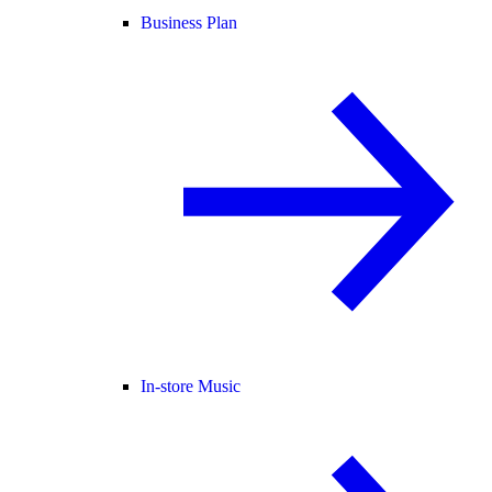
Business Plan
In-store Music