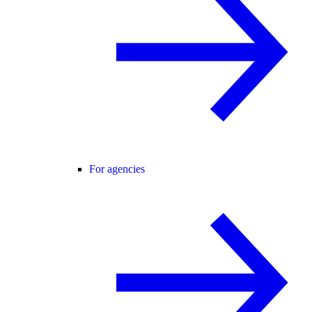
For agencies