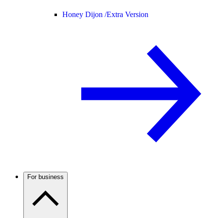
Honey Dijon /
Extra Version
For business