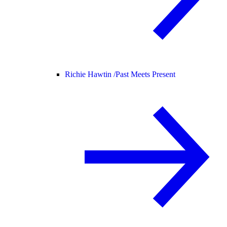
Richie Hawtin /
Past Meets Present