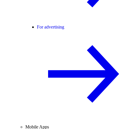
For advertising
Mobile Apps