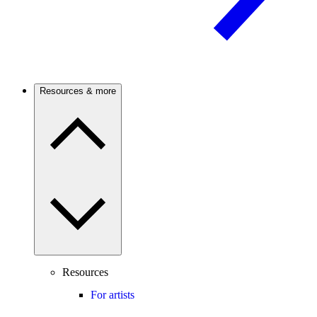
Resources & more
Resources
For artists