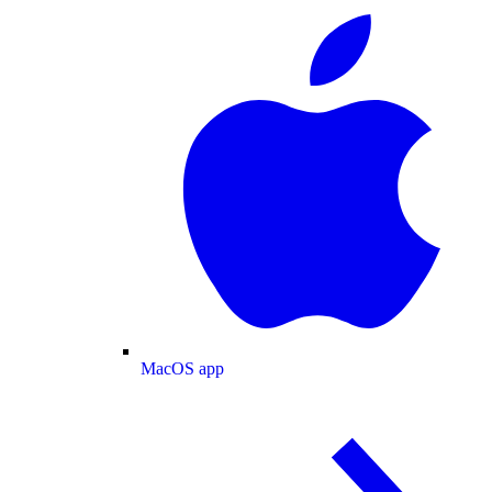
MacOS app