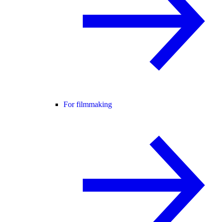
For filmmaking