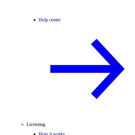
Help center
Licensing
How it works