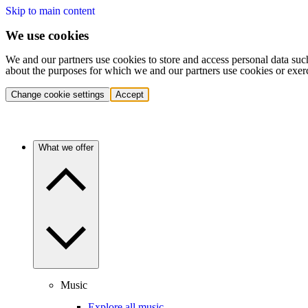
Skip to main content
We use cookies
We and our partners use cookies to store and access personal data suc
about the purposes for which we and our partners use cookies or exer
Change cookie settings
Accept
What we offer
Music
Explore all music