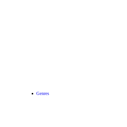
Genres