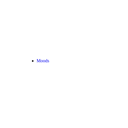
Moods