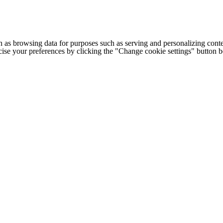
h as browsing data for purposes such as serving and personalizing conte
cise your preferences by clicking the "Change cookie settings" button 