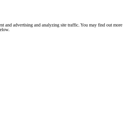
nt and advertising and analyzing site traffic. You may find out more
below.