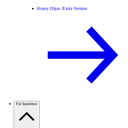
Honey Dijon /
Extra Version
For business