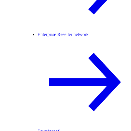
Enterprise Reseller network