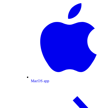
MacOS app