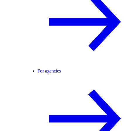
For agencies