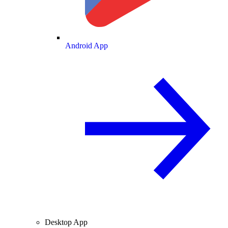
Android App
Desktop App