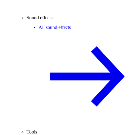
Sound effects
All sound effects
Tools