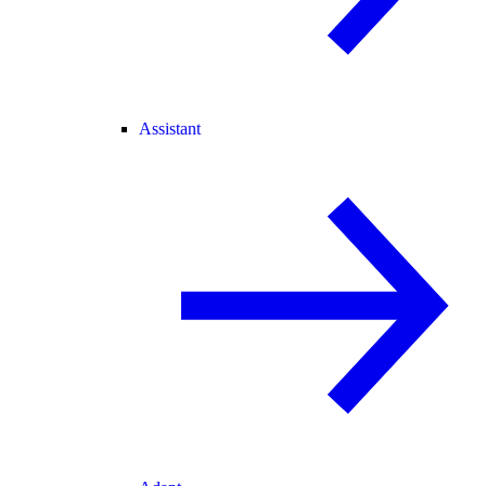
Assistant