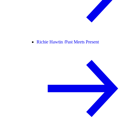
Richie Hawtin /
Past Meets Present