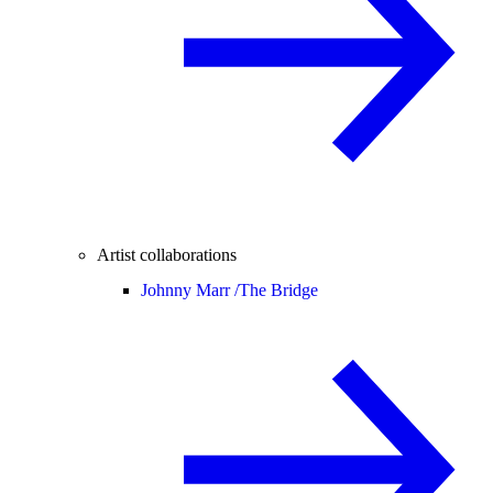
Artist collaborations
Johnny Marr /
The Bridge