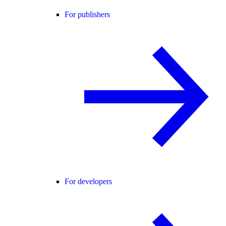
For publishers
For developers