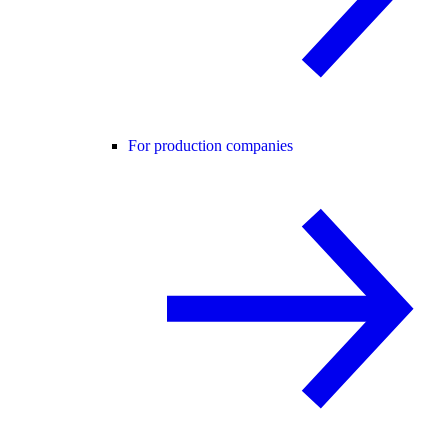
For production companies