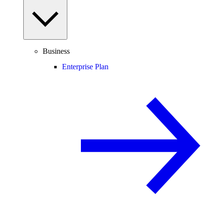
Business
Enterprise Plan