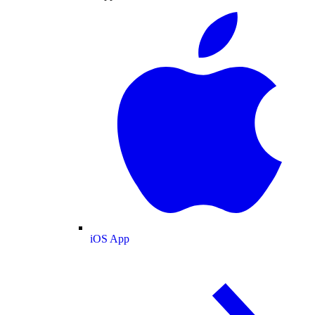
iOS App