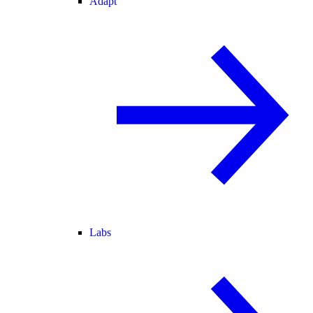
Adapt
Labs