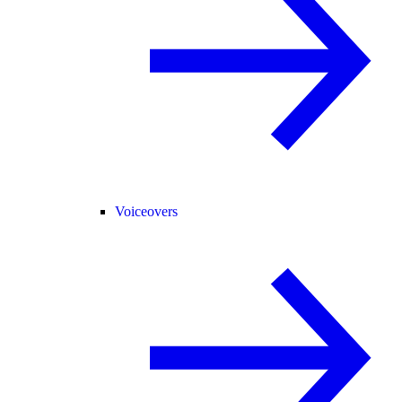
Voiceovers