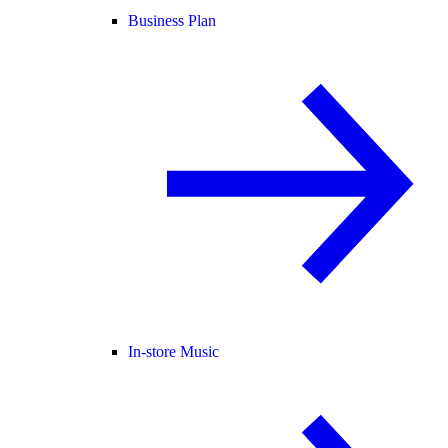
Business Plan
In-store Music