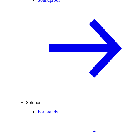
Soundproof
Solutions
For brands