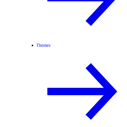
Themes