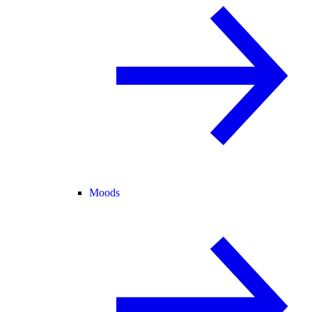
Moods