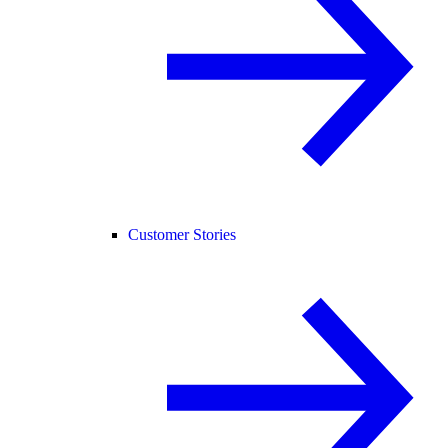
Customer Stories