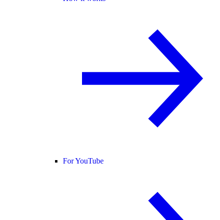
For YouTube