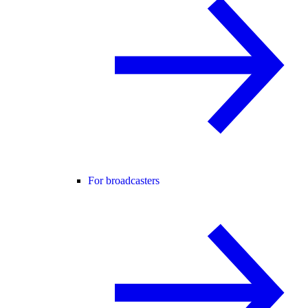
For broadcasters