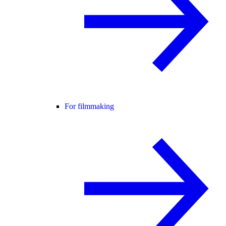
For filmmaking