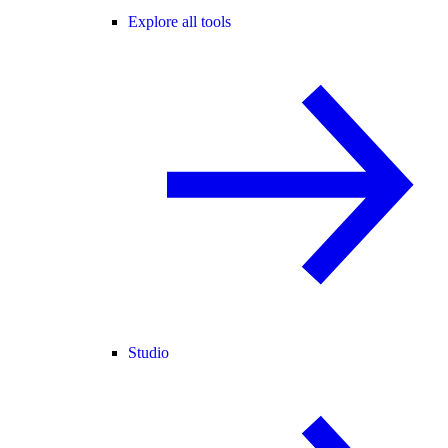
Explore all tools
Studio