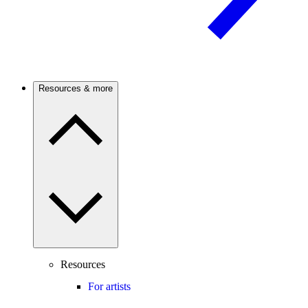
Resources & more
Resources
For artists