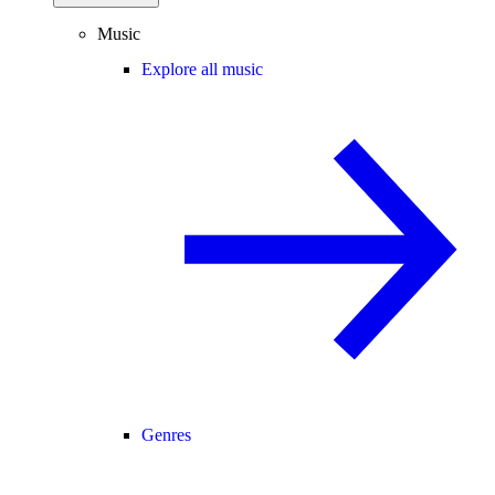
Music
Explore all music
Genres