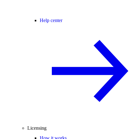
Help center
Licensing
How it works