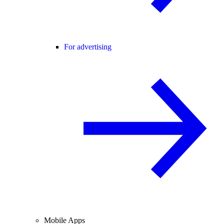
For advertising
Mobile Apps