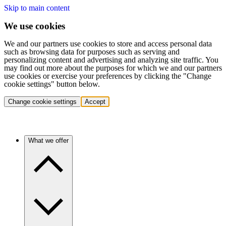
Skip to main content
We use cookies
We and our partners use cookies to store and access personal data
such as browsing data for purposes such as serving and
personalizing content and advertising and analyzing site traffic. You
may find out more about the purposes for which we and our partners
use cookies or exercise your preferences by clicking the "Change
cookie settings" button below.
Change cookie settings
Accept
What we offer