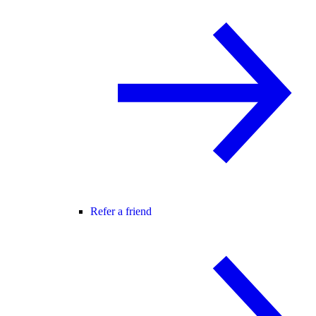
Refer a friend