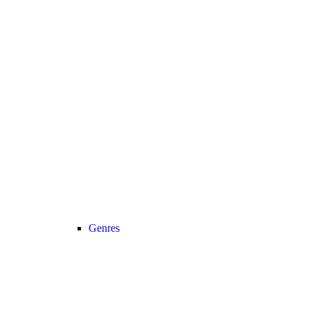
Genres