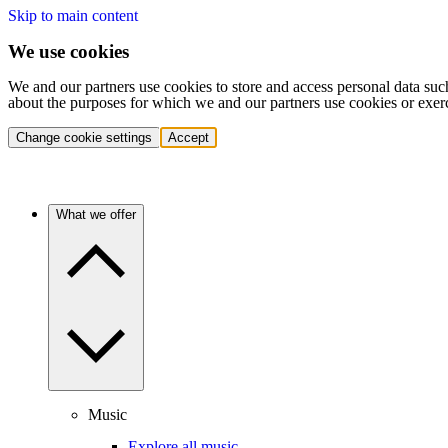
Skip to main content
We use cookies
We and our partners use cookies to store and access personal data suc
about the purposes for which we and our partners use cookies or exer
Change cookie settings
Accept
What we offer
Music
Explore all music