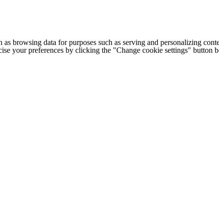
h as browsing data for purposes such as serving and personalizing conte
cise your preferences by clicking the "Change cookie settings" button 