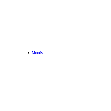
Moods