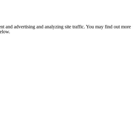
nt and advertising and analyzing site traffic. You may find out more
below.