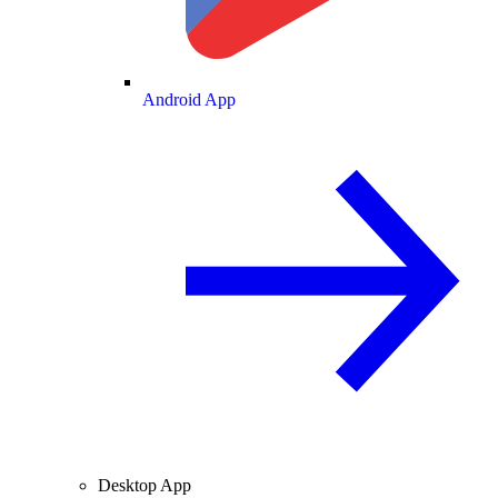
Android App
Desktop App