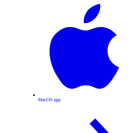
MacOS app