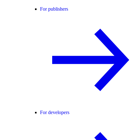
For publishers
For developers