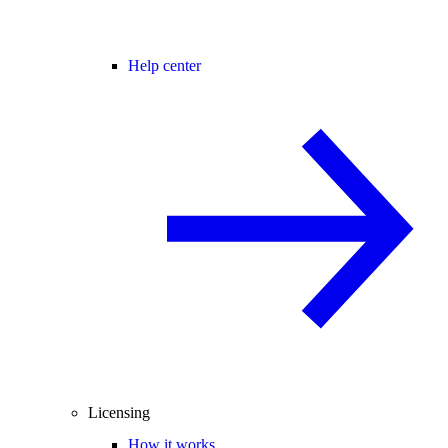
Help center
Licensing
How it works