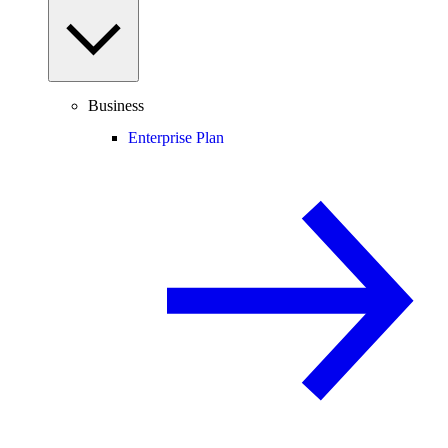
Business
Enterprise Plan