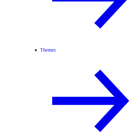
Themes