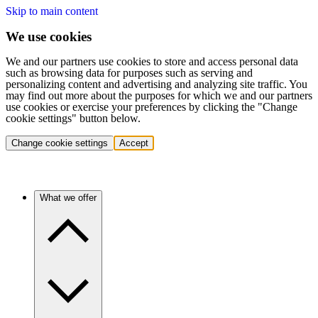
Skip to main content
We use cookies
We and our partners use cookies to store and access personal data
such as browsing data for purposes such as serving and
personalizing content and advertising and analyzing site traffic. You
may find out more about the purposes for which we and our partners
use cookies or exercise your preferences by clicking the "Change
cookie settings" button below.
Change cookie settings
Accept
What we offer