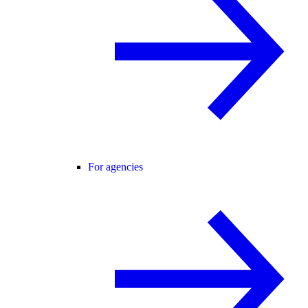
For agencies