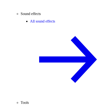
Sound effects
All sound effects
Tools