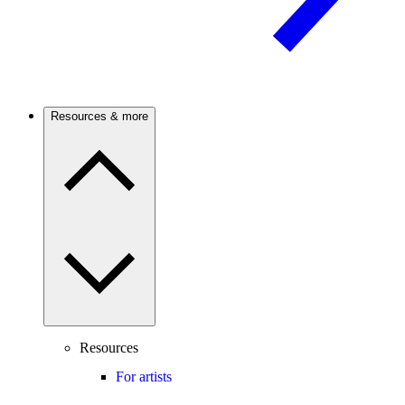
Resources & more
Resources
For artists