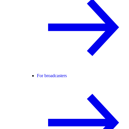
For broadcasters