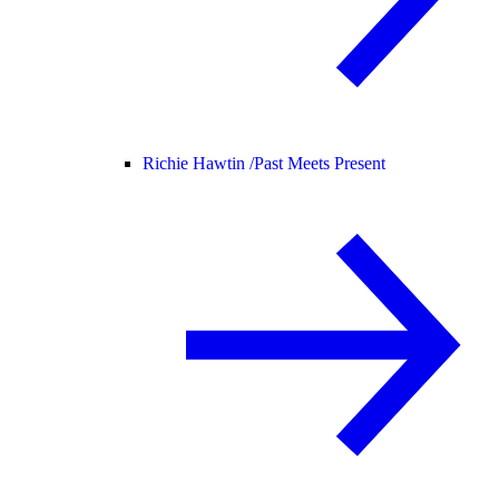
Richie Hawtin /
Past Meets Present