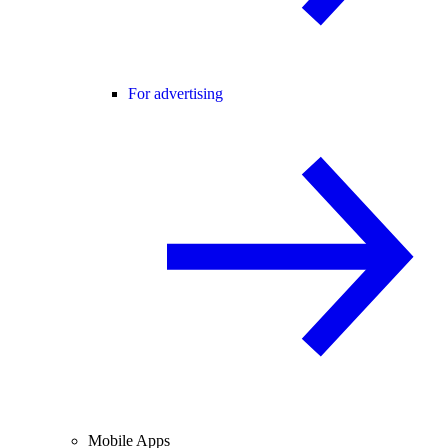
For advertising
Mobile Apps