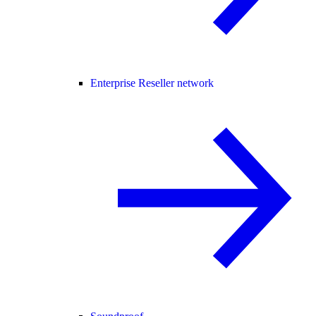
Enterprise Reseller network