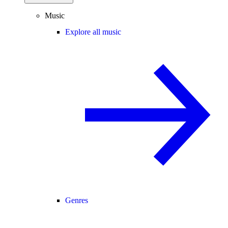
Music
Explore all music
Genres