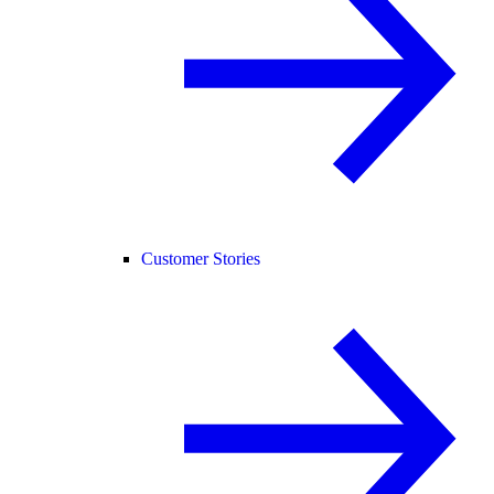
Customer Stories