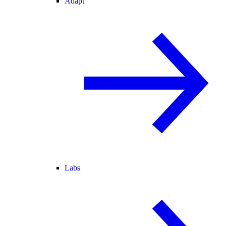
Adapt
Labs