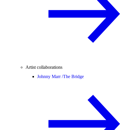
Artist collaborations
Johnny Marr /
The Bridge