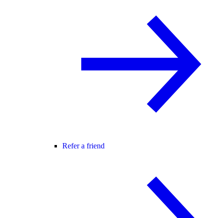
Refer a friend