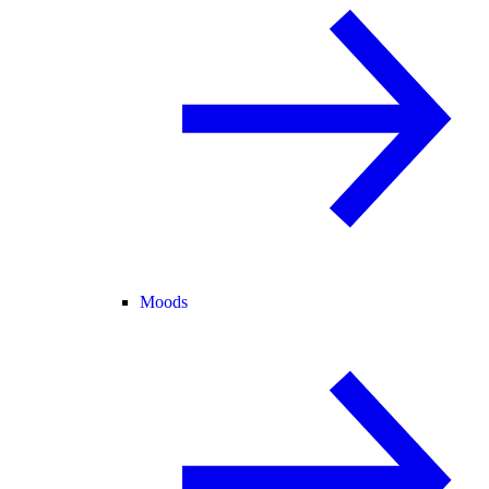
Moods