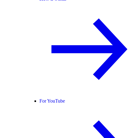
For YouTube