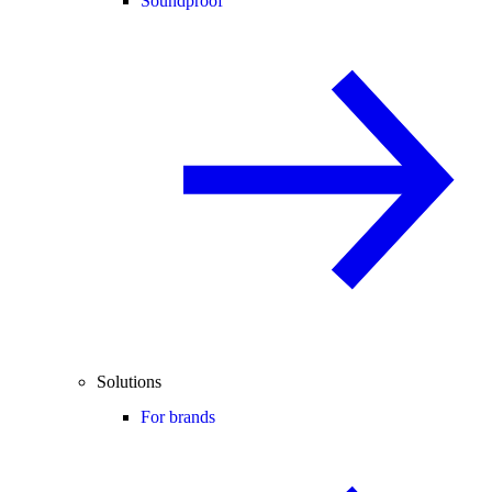
Soundproof
Solutions
For brands