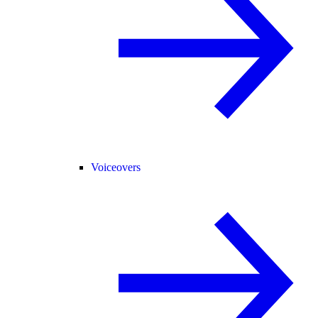
Voiceovers