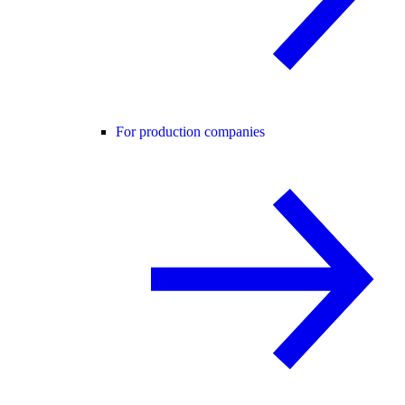
For production companies