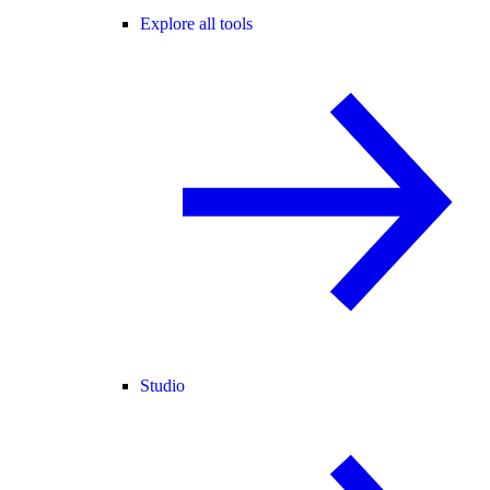
Explore all tools
Studio