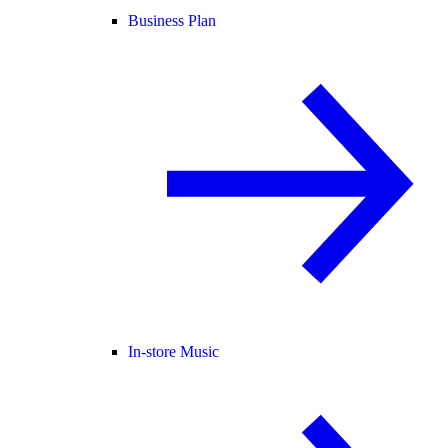
Business Plan
In-store Music