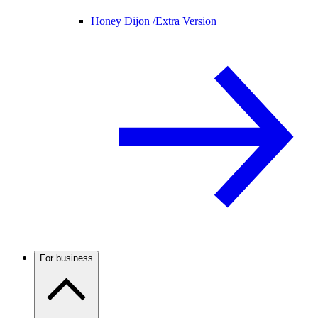
Honey Dijon /
Extra Version
For business