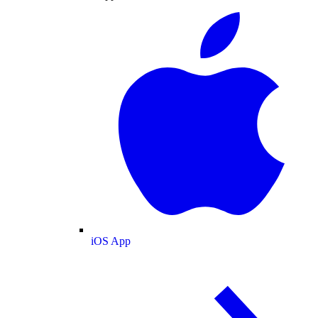
iOS App