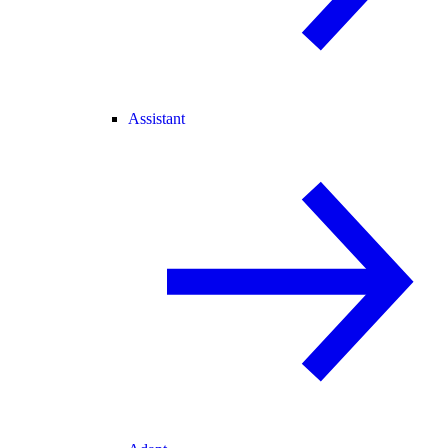
Assistant