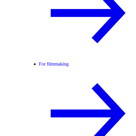
For filmmaking