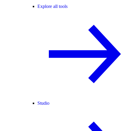
Explore all tools
Studio