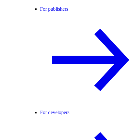
For publishers
For developers