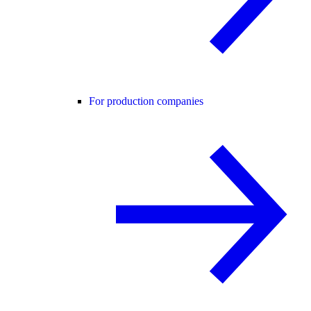
For production companies