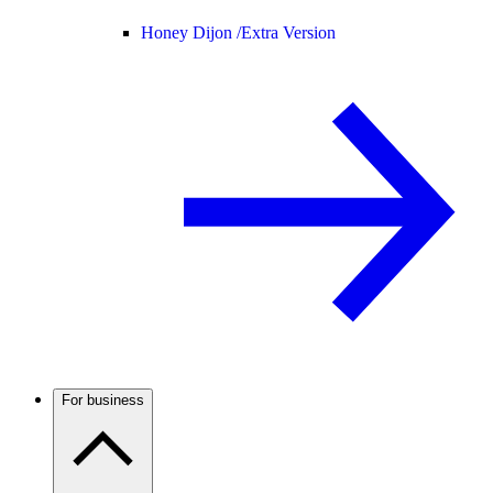
Honey Dijon /
Extra Version
For business