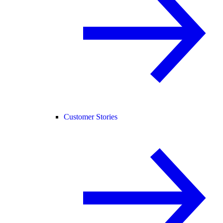
Customer Stories