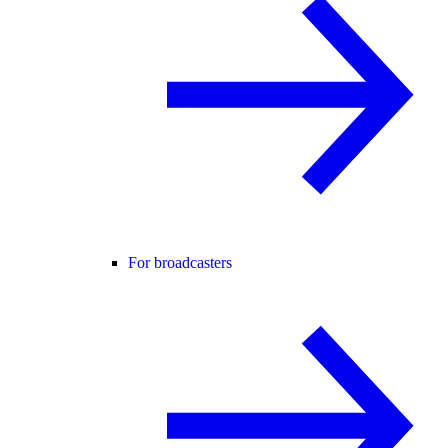
For broadcasters