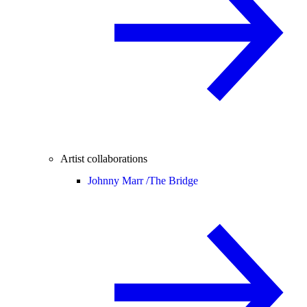
Artist collaborations
Johnny Marr /
The Bridge