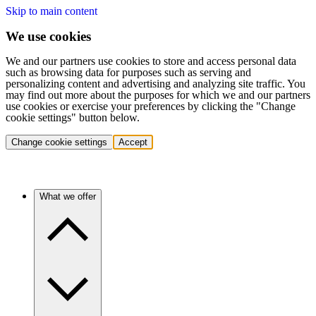
Skip to main content
We use cookies
We and our partners use cookies to store and access personal data
such as browsing data for purposes such as serving and
personalizing content and advertising and analyzing site traffic. You
may find out more about the purposes for which we and our partners
use cookies or exercise your preferences by clicking the "Change
cookie settings" button below.
Change cookie settings
Accept
What we offer