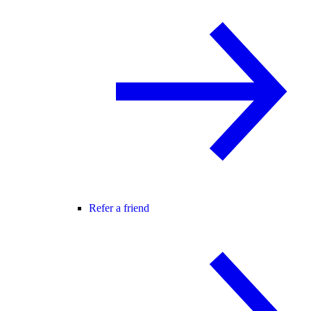
Refer a friend