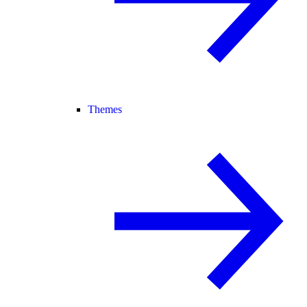
Themes