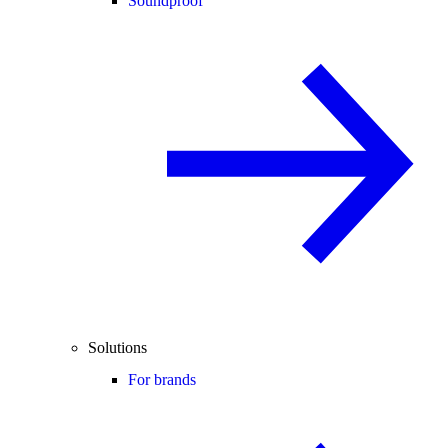
Soundproof
Solutions
For brands