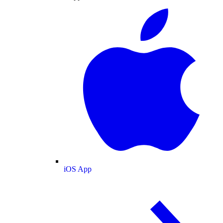
iOS App