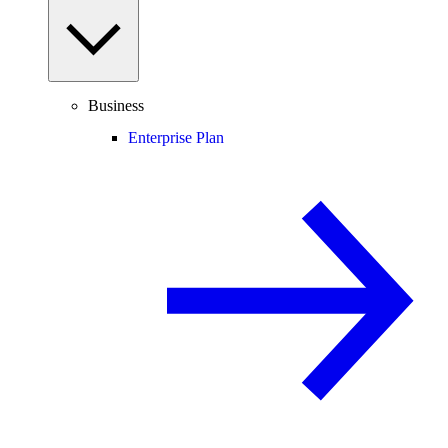
Business
Enterprise Plan