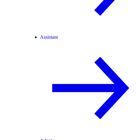
Assistant