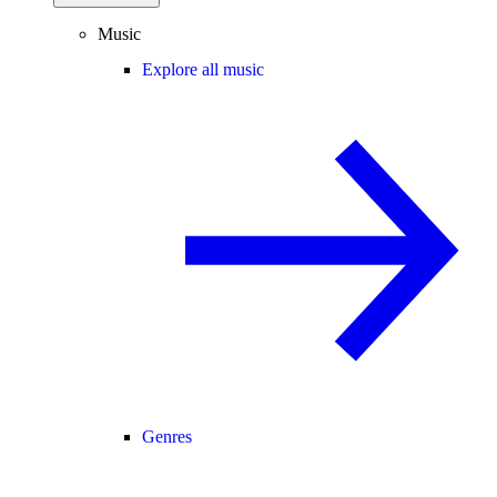
Music
Explore all music
Genres