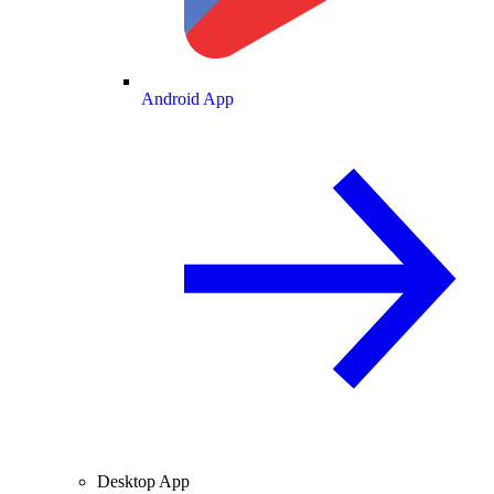
Android App
Desktop App