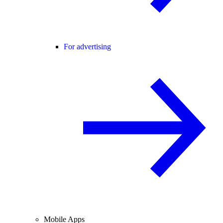
For advertising
Mobile Apps