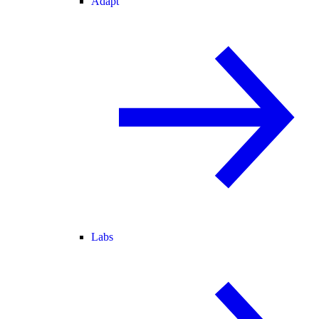
Adapt
Labs