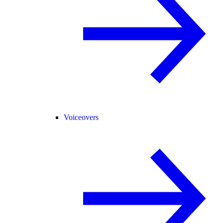
Voiceovers