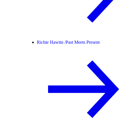
Richie Hawtin /
Past Meets Present