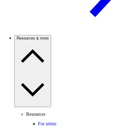
Resources & more
Resources
For artists