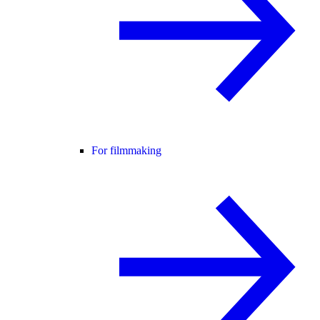
For filmmaking