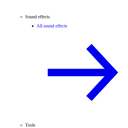
Sound effects
All sound effects
Tools