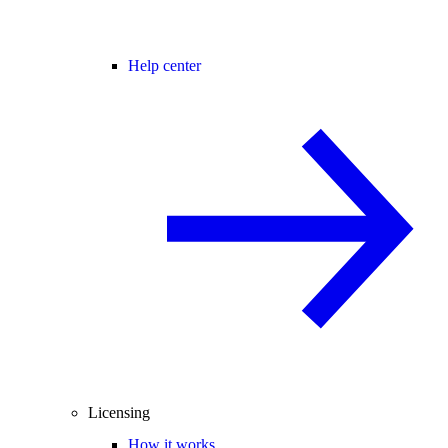
Help center
Licensing
How it works