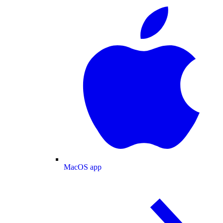
MacOS app