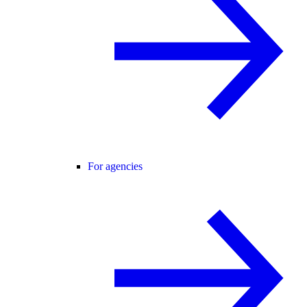
For agencies