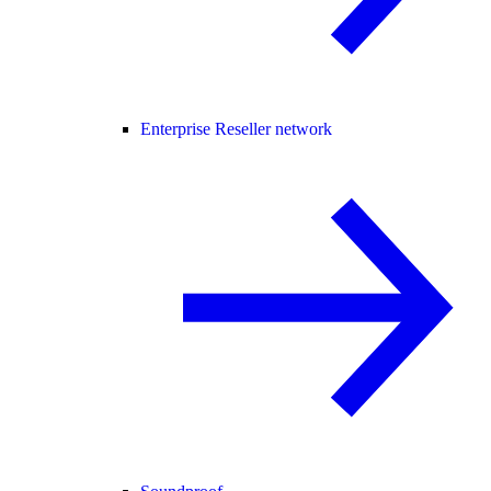
Enterprise Reseller network