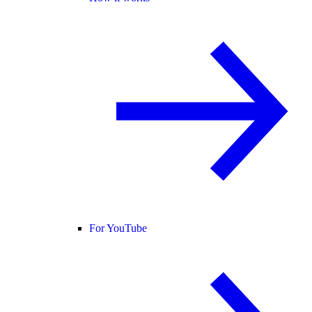
For YouTube