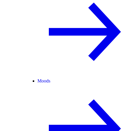
Moods