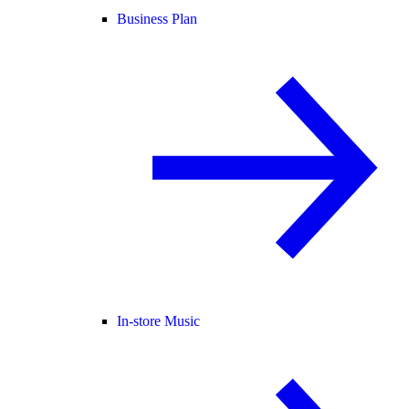
Business Plan
In-store Music