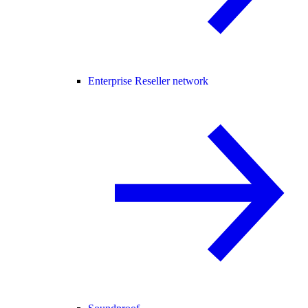
Enterprise Reseller network