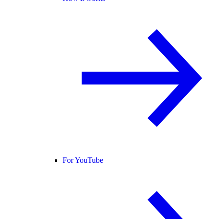
For YouTube