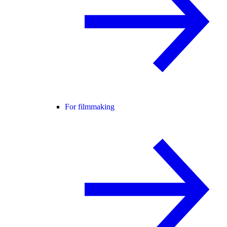
For filmmaking