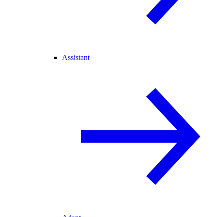
Assistant