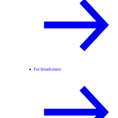
For broadcasters