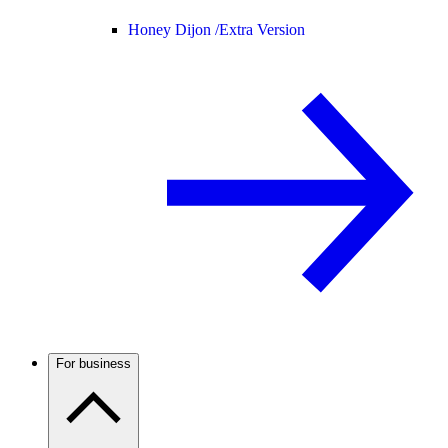
Honey Dijon /
Extra Version
For business