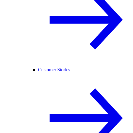
Customer Stories