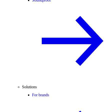
Soundproof
Solutions
For brands