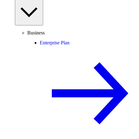
Business
Enterprise Plan