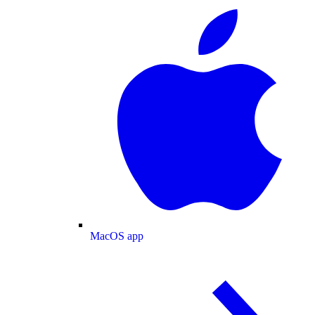
MacOS app