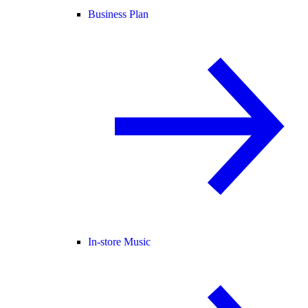
Business Plan
In-store Music