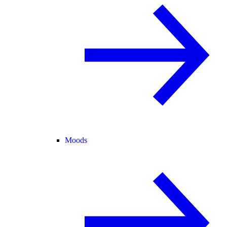
Moods