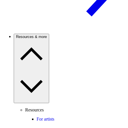
Resources & more
Resources
For artists