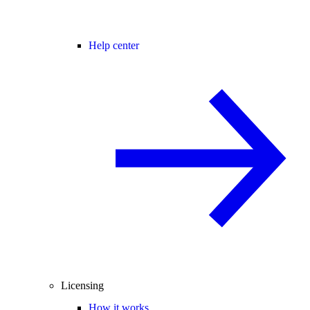
Help center
Licensing
How it works