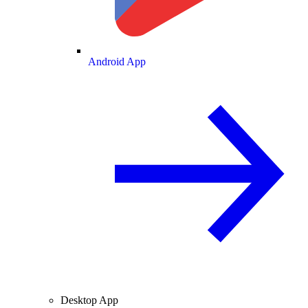
Android App
Desktop App