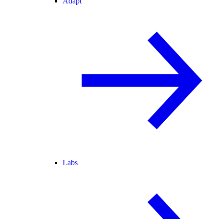
Adapt
Labs