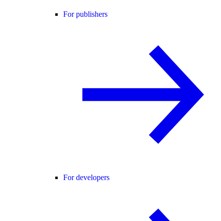
For publishers
For developers