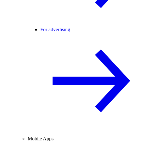
For advertising
Mobile Apps