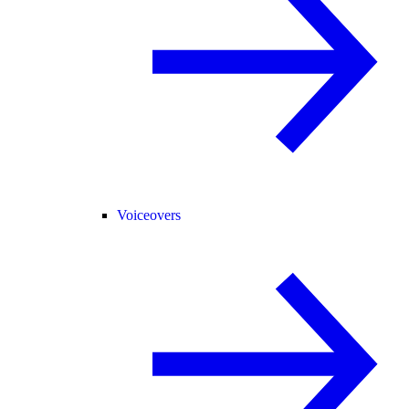
Voiceovers