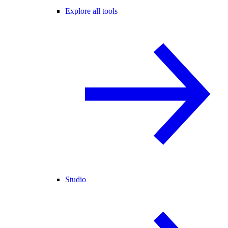
Explore all tools
Studio