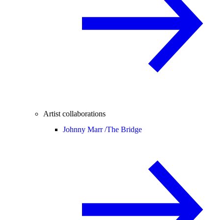
Artist collaborations
Johnny Marr /
The Bridge