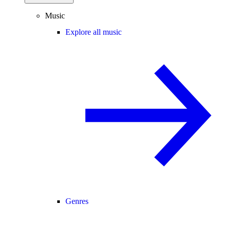
Music
Explore all music
Genres