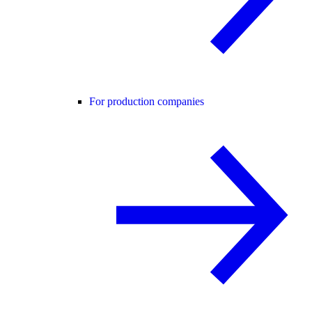
For production companies