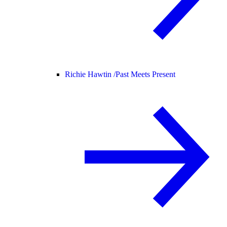
Richie Hawtin /
Past Meets Present