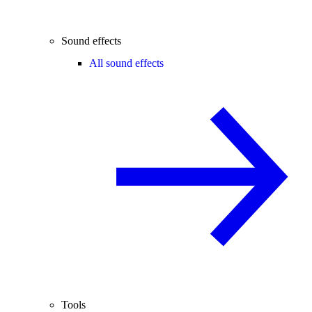
Sound effects
All sound effects
Tools