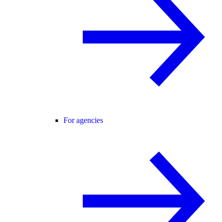
For agencies