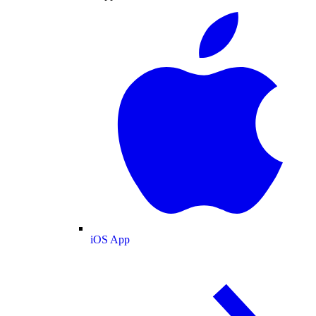
iOS App