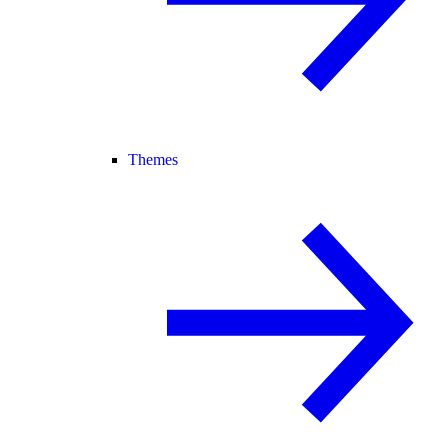
Themes