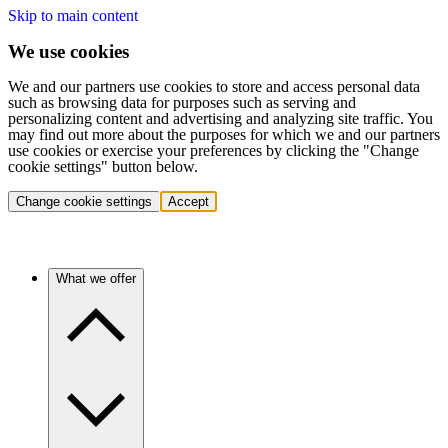
Skip to main content
We use cookies
We and our partners use cookies to store and access personal data
such as browsing data for purposes such as serving and
personalizing content and advertising and analyzing site traffic. You
may find out more about the purposes for which we and our partners
use cookies or exercise your preferences by clicking the "Change
cookie settings" button below.
Change cookie settings
Accept
What we offer