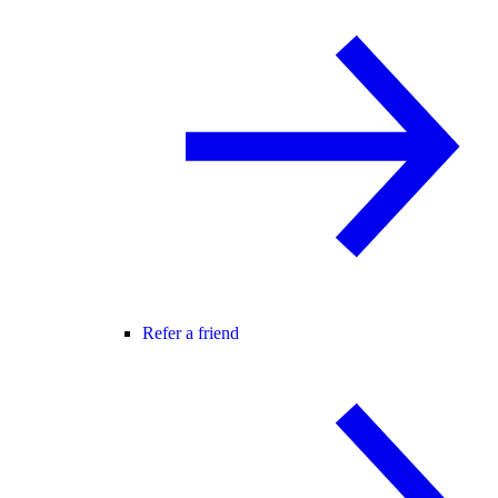
Refer a friend