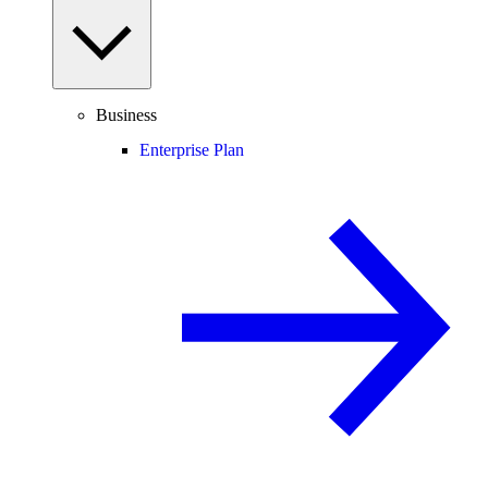
Business
Enterprise Plan