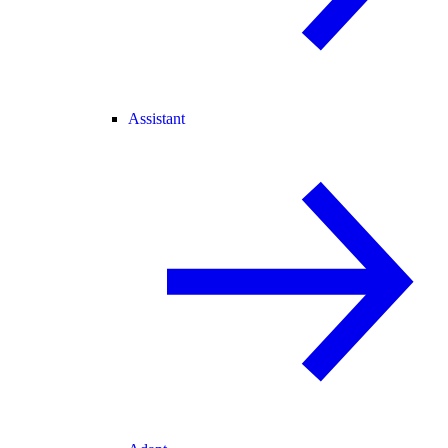
Assistant