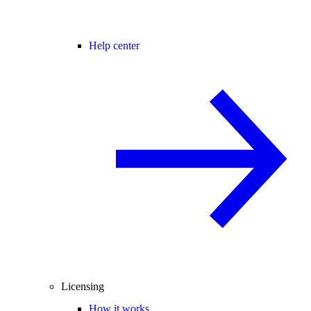
Help center
Licensing
How it works