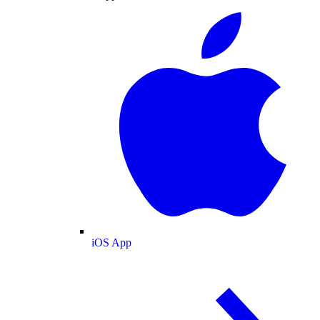
iOS App