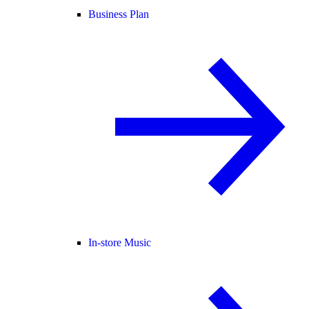
Business Plan
In-store Music