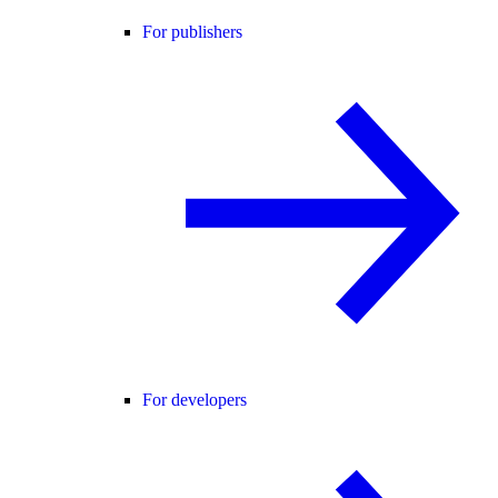
For publishers
For developers