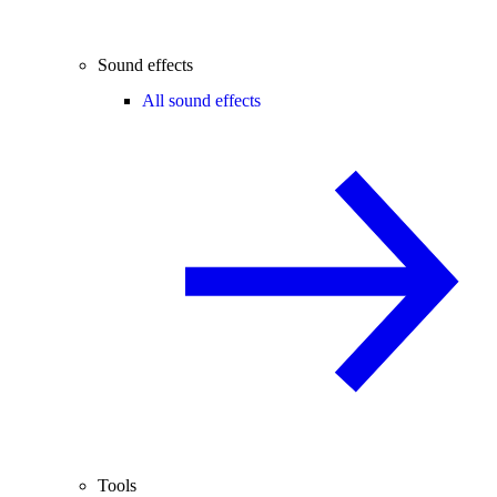
Sound effects
All sound effects
Tools