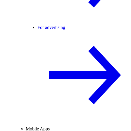
For advertising
Mobile Apps