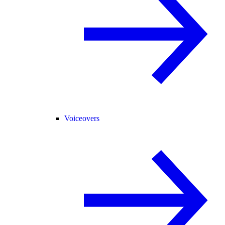
Voiceovers