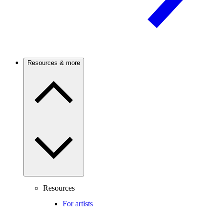
Resources & more
Resources
For artists