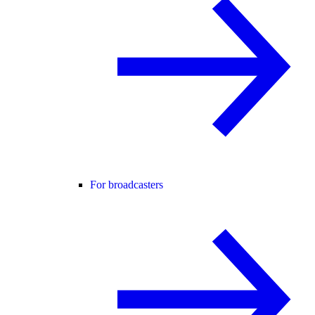
For broadcasters