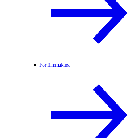
For filmmaking