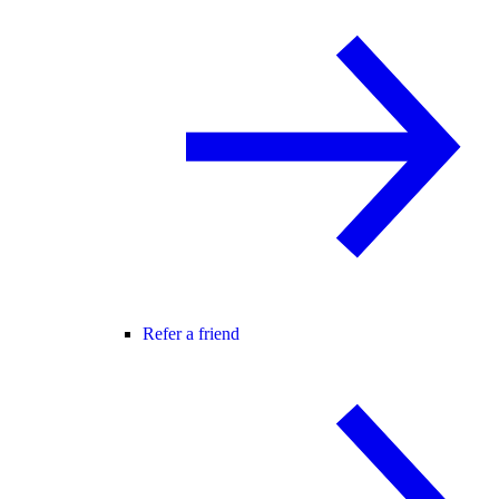
Refer a friend