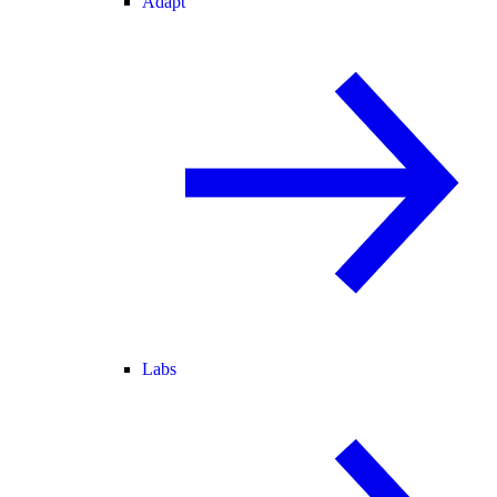
Adapt
Labs