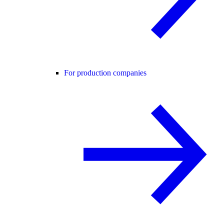
For production companies