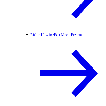
Richie Hawtin /
Past Meets Present