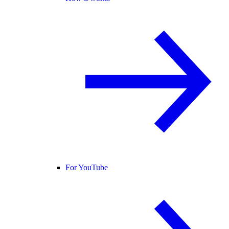
For YouTube