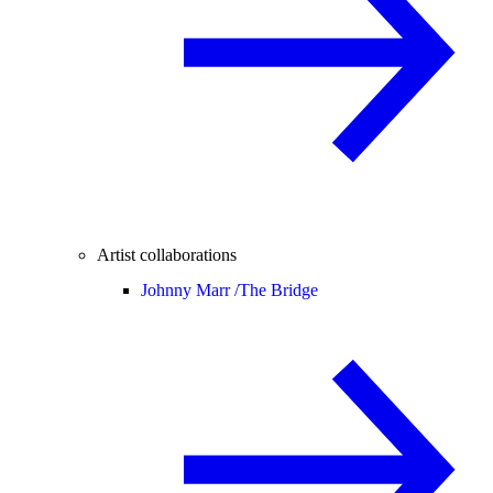
Artist collaborations
Johnny Marr /
The Bridge