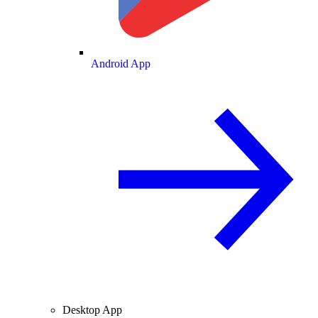
Android App
Desktop App