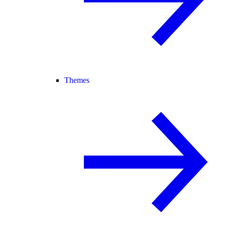
Themes