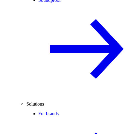
Soundproof
Solutions
For brands