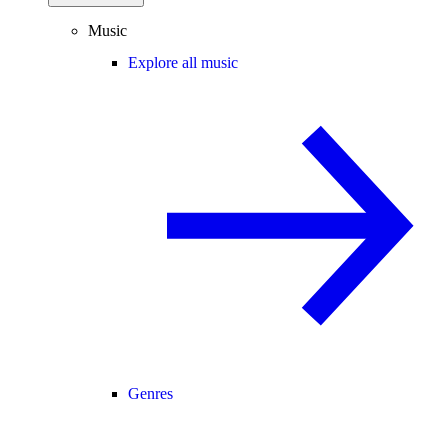
Music
Explore all music
Genres