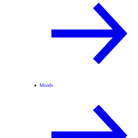
Moods