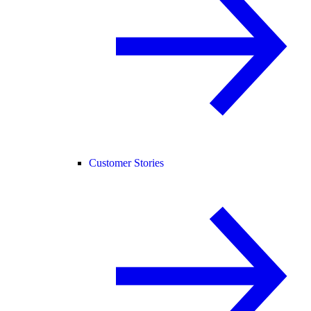
Customer Stories