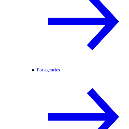
For agencies