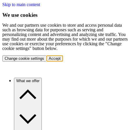
Skip to main content
We use cookies
We and our partners use cookies to store and access personal data
such as browsing data for purposes such as serving and
personalizing content and advertising and analyzing site traffic. You
may find out more about the purposes for which we and our partners
use cookies or exercise your preferences by clicking the "Change
cookie settings" button below.
Change cookie settings
Accept
What we offer