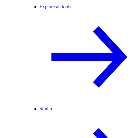
Explore all tools
Studio