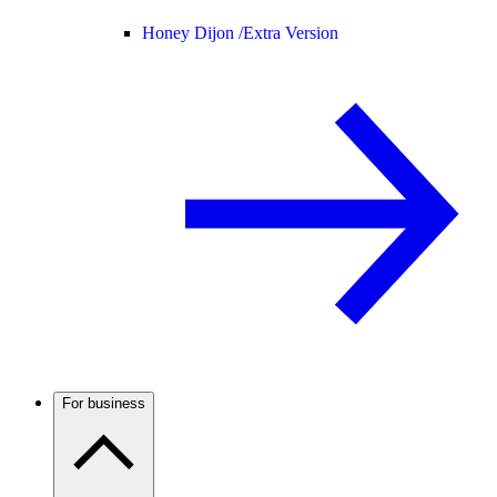
Honey Dijon /
Extra Version
For business