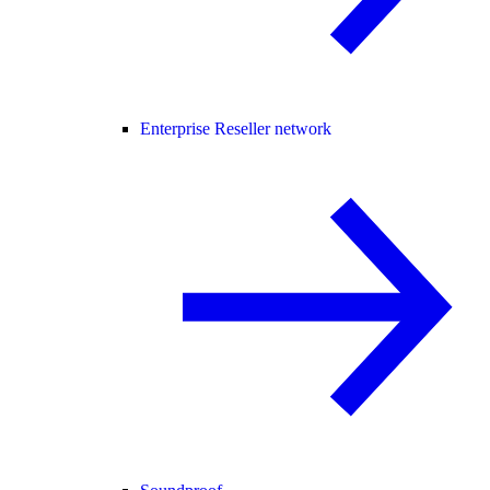
Enterprise Reseller network