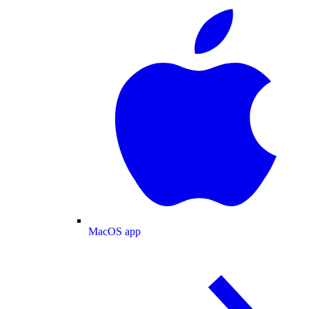
MacOS app