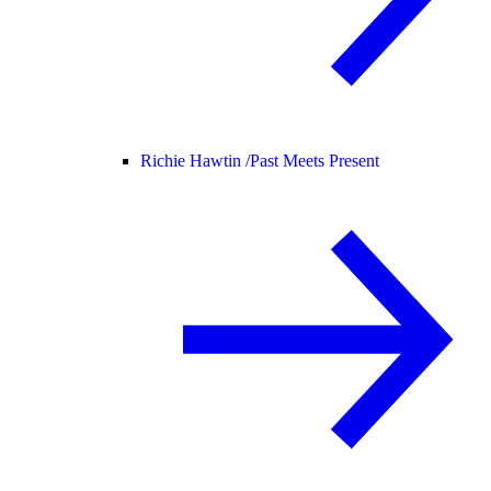
Richie Hawtin /
Past Meets Present