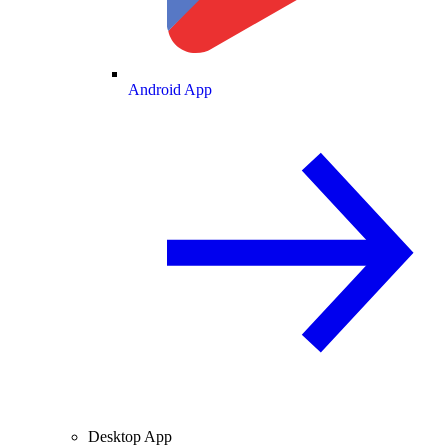
Android App
Desktop App