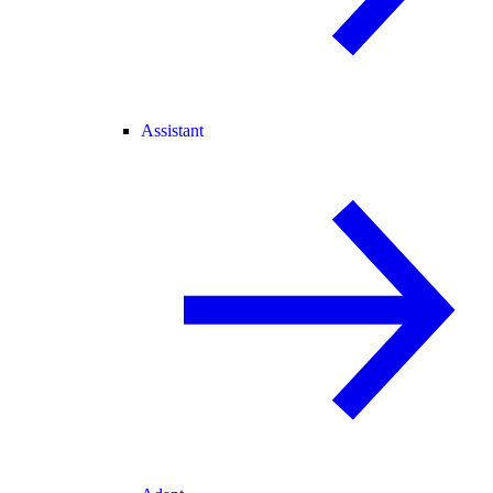
Assistant