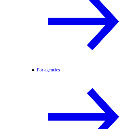
For agencies