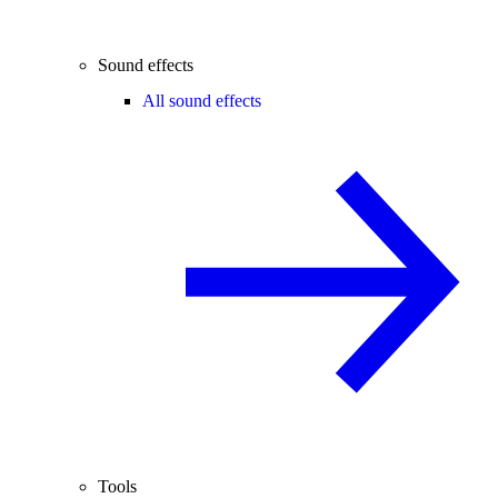
Sound effects
All sound effects
Tools