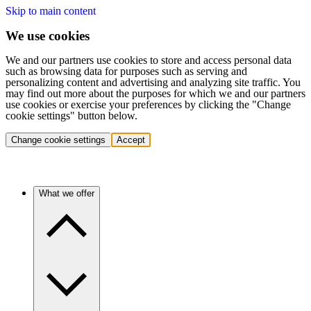
Skip to main content
We use cookies
We and our partners use cookies to store and access personal data
such as browsing data for purposes such as serving and
personalizing content and advertising and analyzing site traffic. You
may find out more about the purposes for which we and our partners
use cookies or exercise your preferences by clicking the "Change
cookie settings" button below.
Change cookie settings
Accept
What we offer