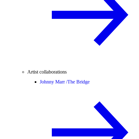
Artist collaborations
Johnny Marr /
The Bridge