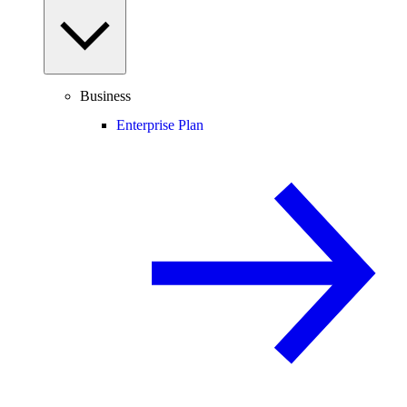
Business
Enterprise Plan