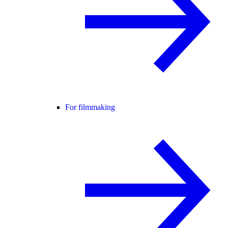
For filmmaking