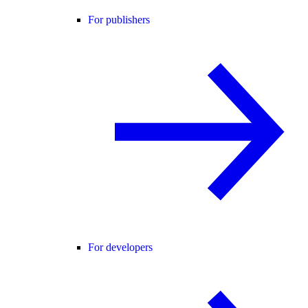
For publishers
For developers