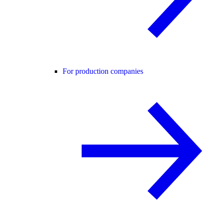
For production companies