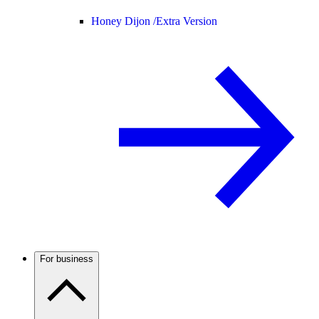
Honey Dijon /
Extra Version
For business