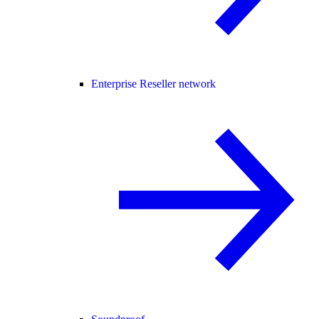
Enterprise Reseller network