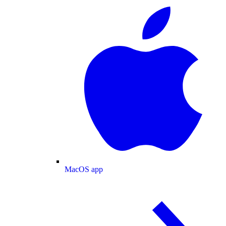
MacOS app