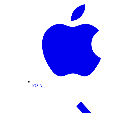
iOS App