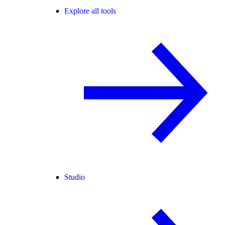
Explore all tools
Studio