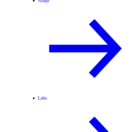
Adapt
Labs