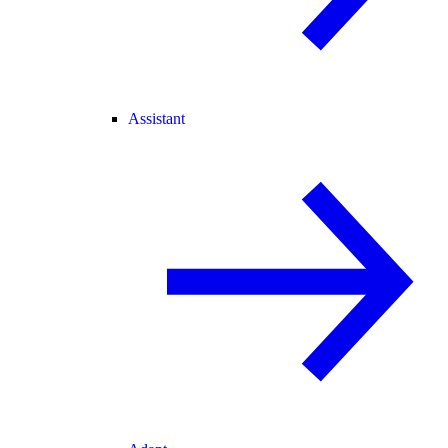
Assistant