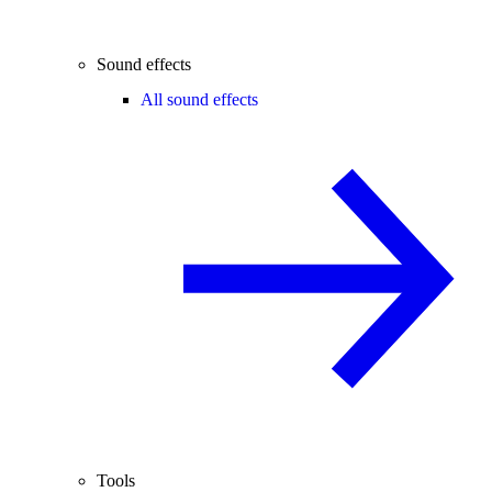
Sound effects
All sound effects
Tools