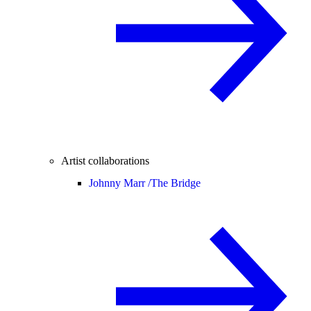
Artist collaborations
Johnny Marr /
The Bridge