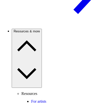
Resources & more
Resources
For artists