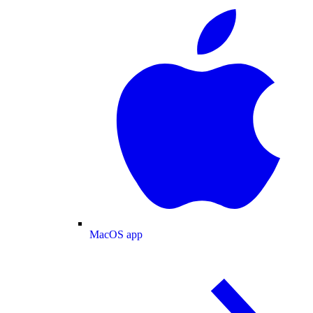
MacOS app