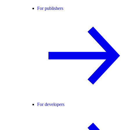
For publishers
For developers