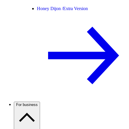
Honey Dijon /
Extra Version
For business