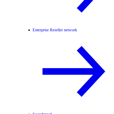
Enterprise Reseller network