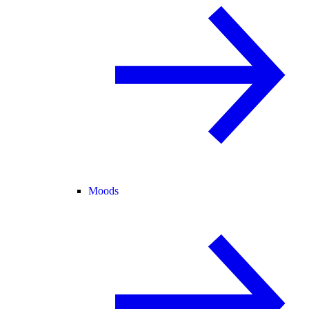
Moods