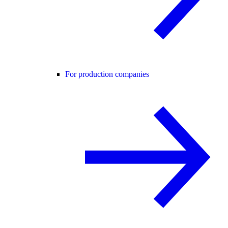
For production companies