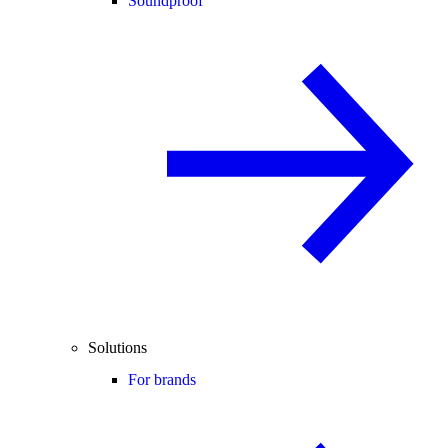
Soundproof
Solutions
For brands