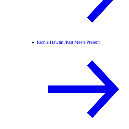
Richie Hawtin /
Past Meets Present