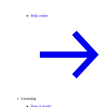
Help center
Licensing
How it works