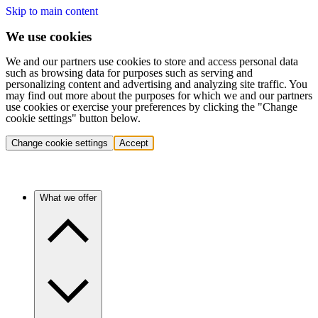
Skip to main content
We use cookies
We and our partners use cookies to store and access personal data
such as browsing data for purposes such as serving and
personalizing content and advertising and analyzing site traffic. You
may find out more about the purposes for which we and our partners
use cookies or exercise your preferences by clicking the "Change
cookie settings" button below.
Change cookie settings
Accept
What we offer