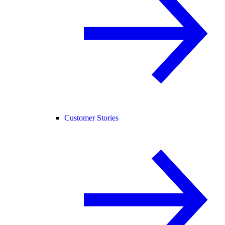
Customer Stories