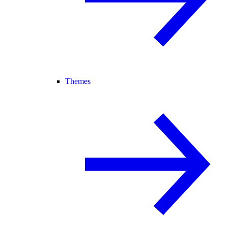
Themes