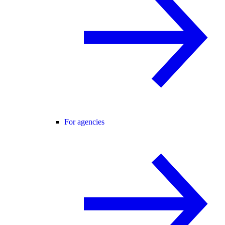
For agencies