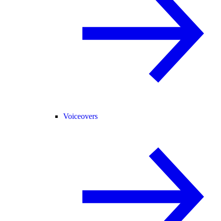
Voiceovers