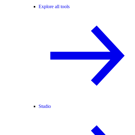
Explore all tools
Studio