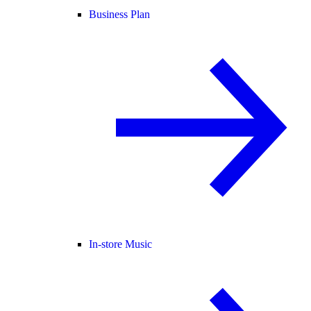
Business Plan
In-store Music