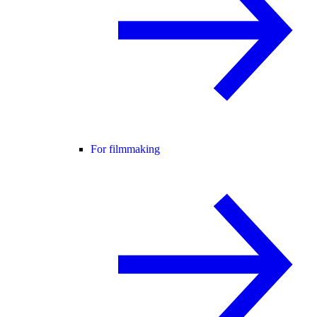
For filmmaking