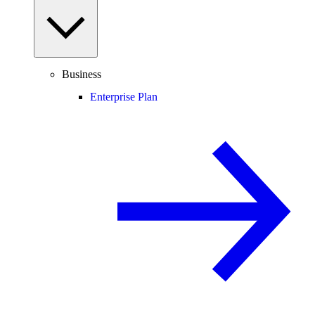
Business
Enterprise Plan