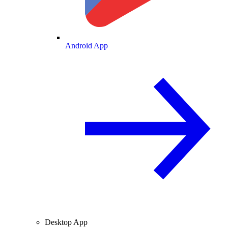
Android App
Desktop App