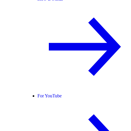
For YouTube