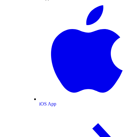
iOS App