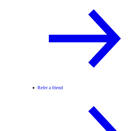
Refer a friend