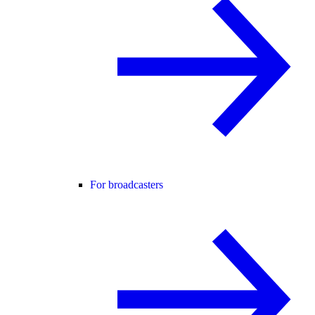
For broadcasters