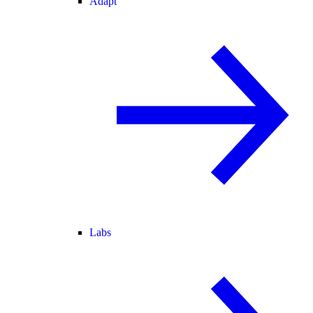
Adapt
Labs