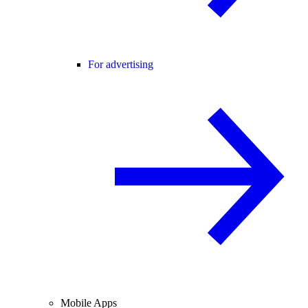
For advertising
Mobile Apps