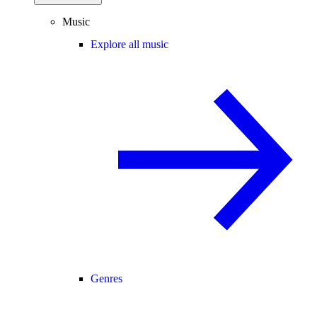
Music
Explore all music
Genres