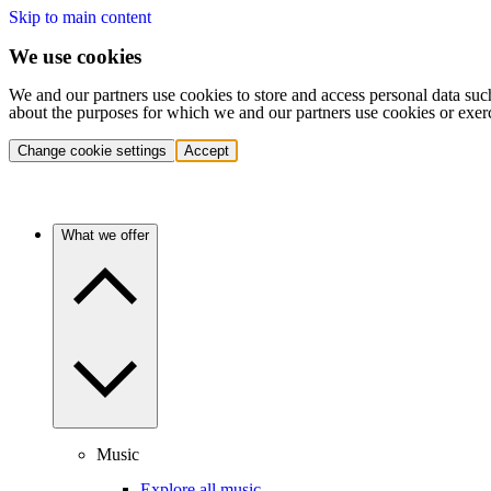
Skip to main content
We use cookies
We and our partners use cookies to store and access personal data suc
about the purposes for which we and our partners use cookies or exer
Change cookie settings
Accept
What we offer
Music
Explore all music