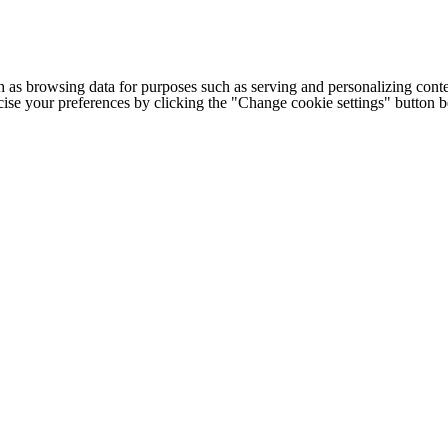
h as browsing data for purposes such as serving and personalizing conte
cise your preferences by clicking the "Change cookie settings" button 