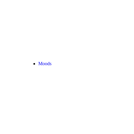
Moods