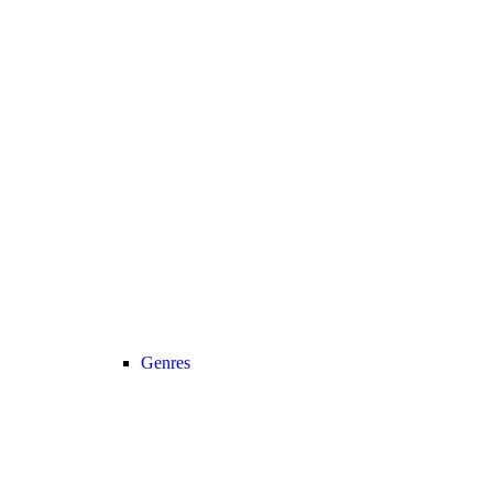
Genres