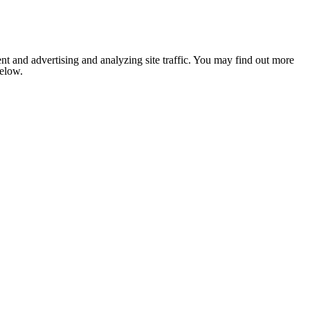
nt and advertising and analyzing site traffic. You may find out more
below.