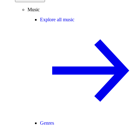
Music
Explore all music
Genres