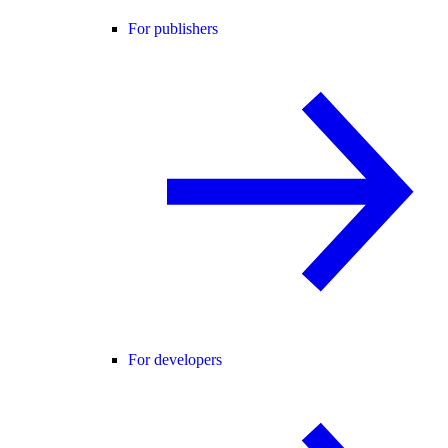
For publishers
For developers