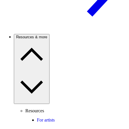
Resources & more
Resources
For artists