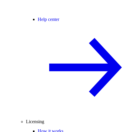
Help center
Licensing
How it works