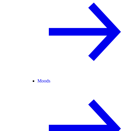
Moods