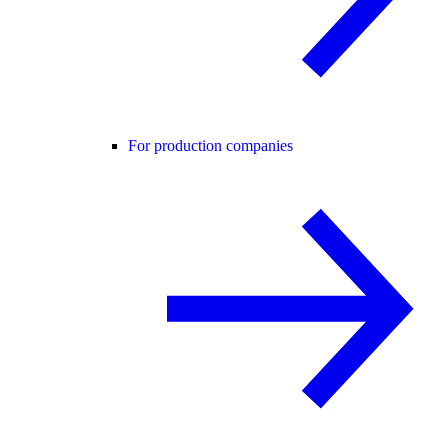
For production companies