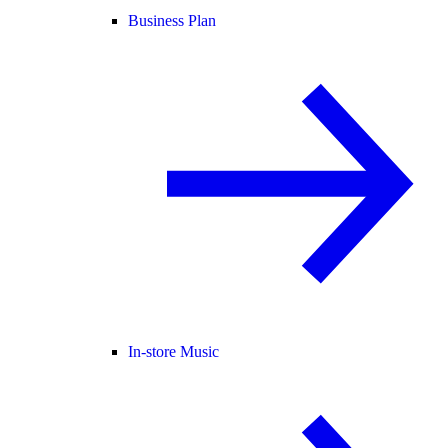
Business Plan
In-store Music