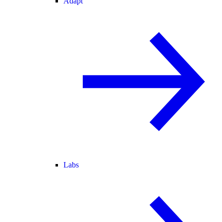
Adapt
Labs