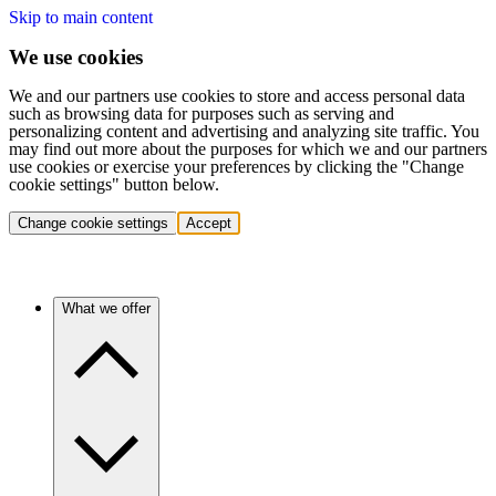
Skip to main content
We use cookies
We and our partners use cookies to store and access personal data
such as browsing data for purposes such as serving and
personalizing content and advertising and analyzing site traffic. You
may find out more about the purposes for which we and our partners
use cookies or exercise your preferences by clicking the "Change
cookie settings" button below.
Change cookie settings
Accept
What we offer