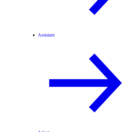
Assistant