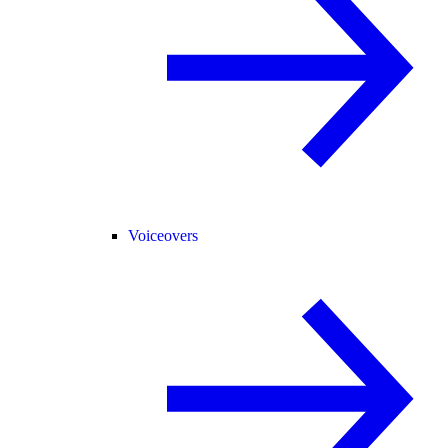
Voiceovers