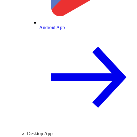
Android App
Desktop App