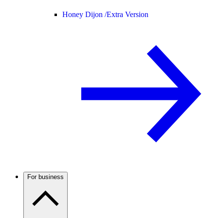
Honey Dijon /
Extra Version
For business