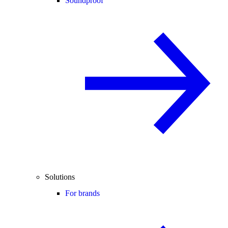
Soundproof
Solutions
For brands