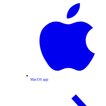
MacOS app