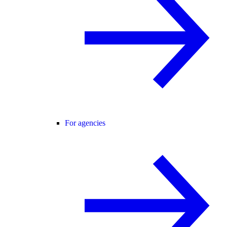
For agencies