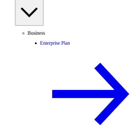
Business
Enterprise Plan