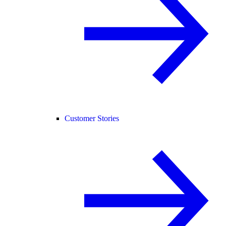
Customer Stories