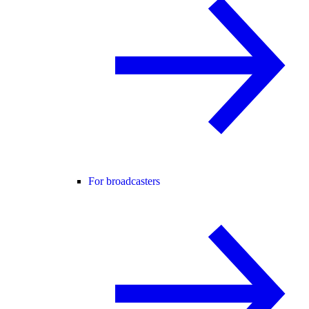
For broadcasters