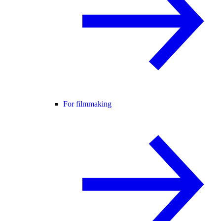
For filmmaking