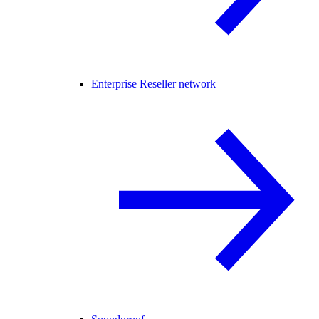
Enterprise Reseller network