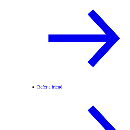
Refer a friend