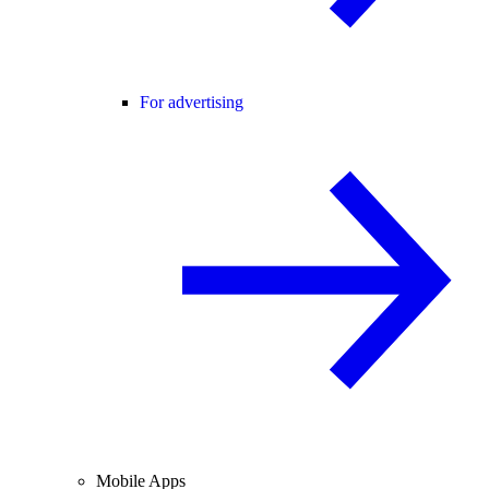
For advertising
Mobile Apps