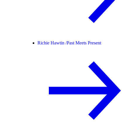
Richie Hawtin /
Past Meets Present