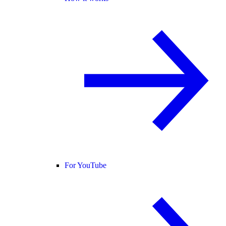
For YouTube