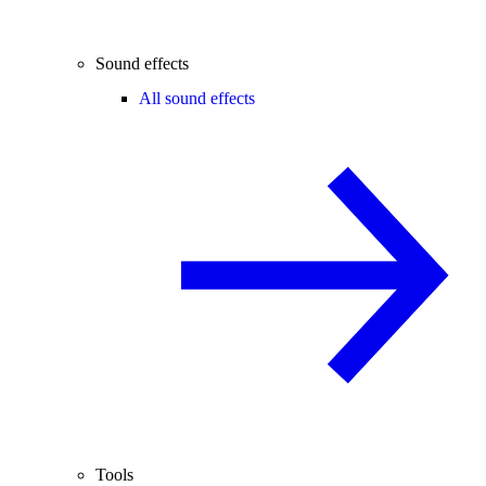
Sound effects
All sound effects
Tools