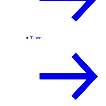
Themes