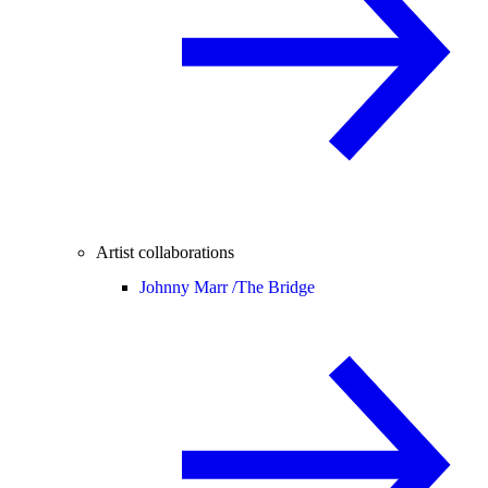
Artist collaborations
Johnny Marr /
The Bridge