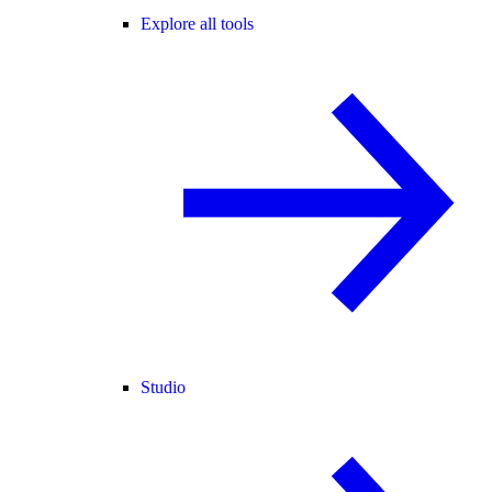
Explore all tools
Studio