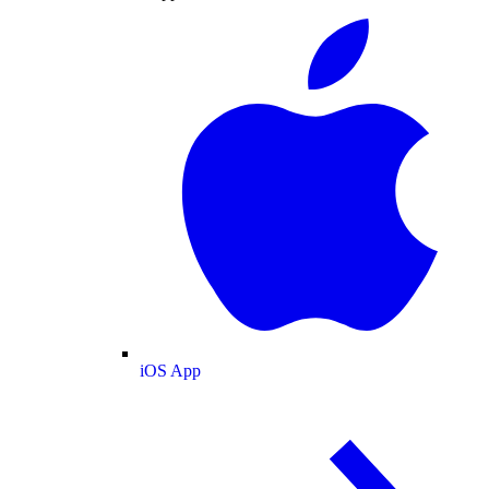
iOS App