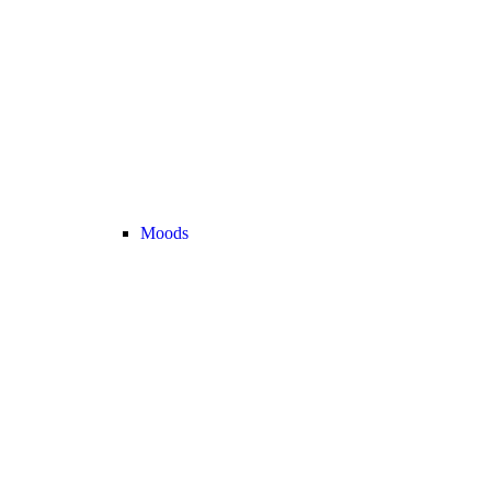
Moods