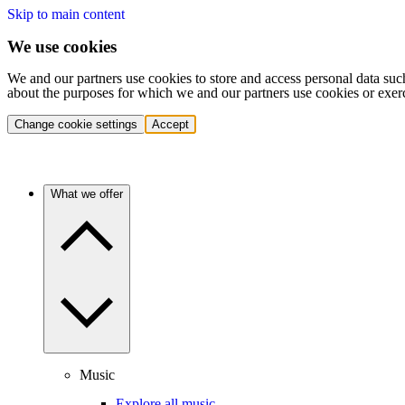
Skip to main content
We use cookies
We and our partners use cookies to store and access personal data suc
about the purposes for which we and our partners use cookies or exer
Change cookie settings
Accept
What we offer
Music
Explore all music