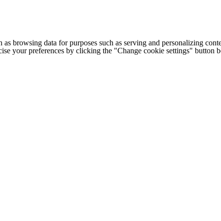
h as browsing data for purposes such as serving and personalizing conte
cise your preferences by clicking the "Change cookie settings" button 