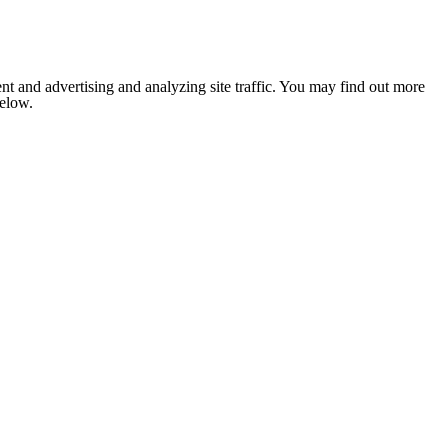
nt and advertising and analyzing site traffic. You may find out more
below.