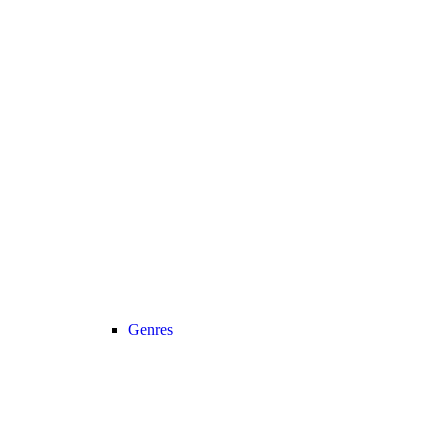
Genres