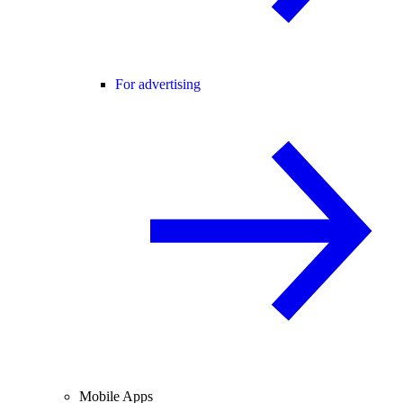
For advertising
Mobile Apps