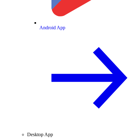
Android App
Desktop App