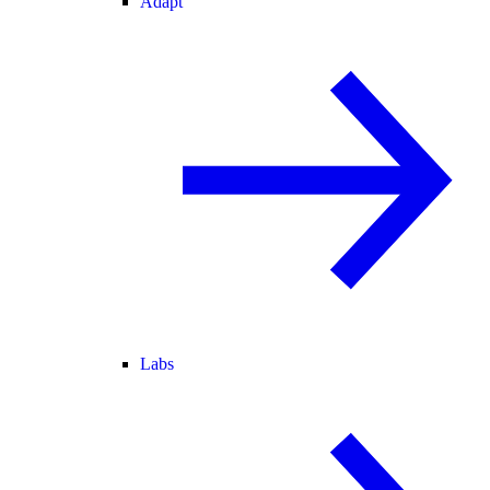
Adapt
Labs