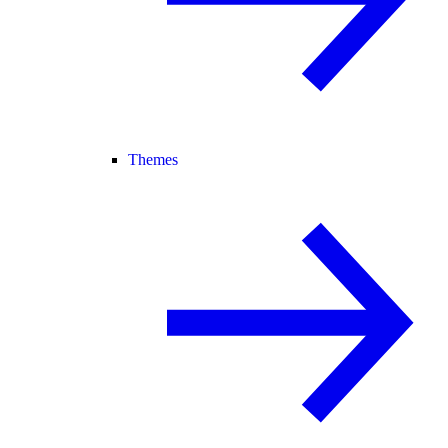
Themes