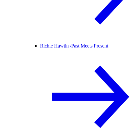
Richie Hawtin /
Past Meets Present