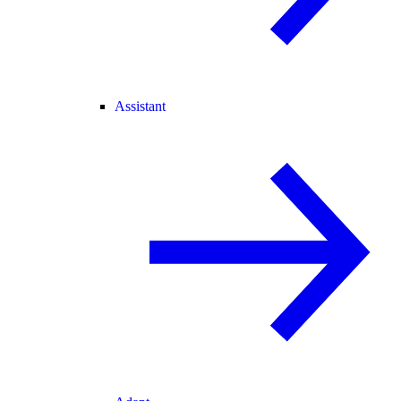
Assistant