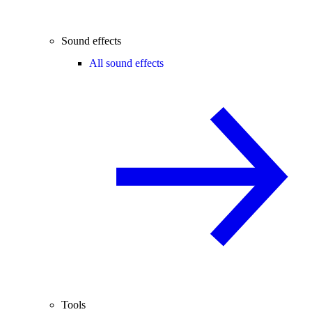
Sound effects
All sound effects
Tools