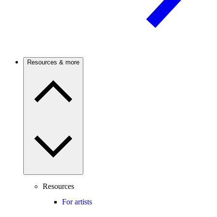
Resources & more
Resources
For artists