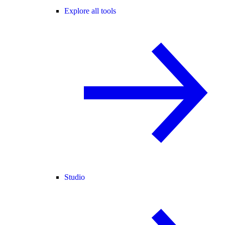
Explore all tools
Studio