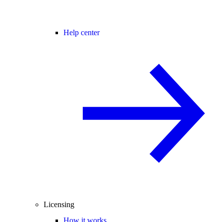
Help center
Licensing
How it works