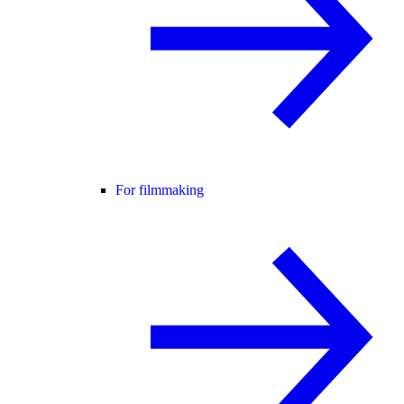
For filmmaking