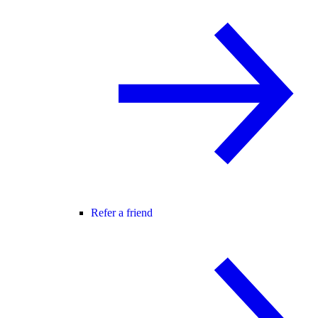
Refer a friend