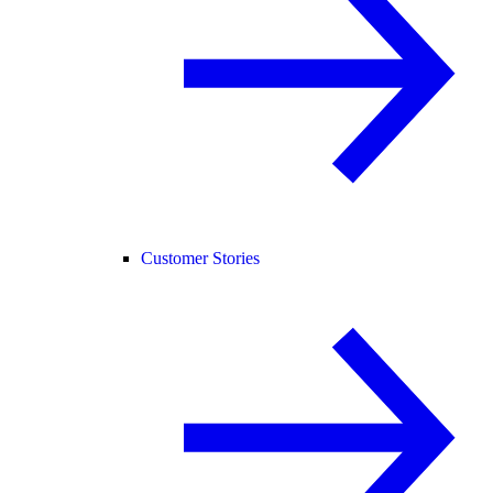
Customer Stories