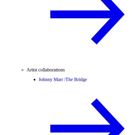
Artist collaborations
Johnny Marr /
The Bridge