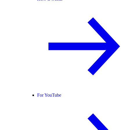
For YouTube