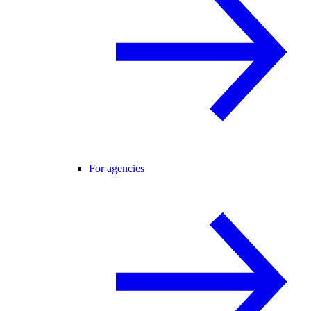
For agencies