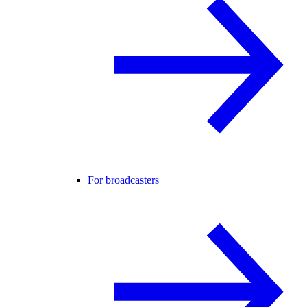
For broadcasters