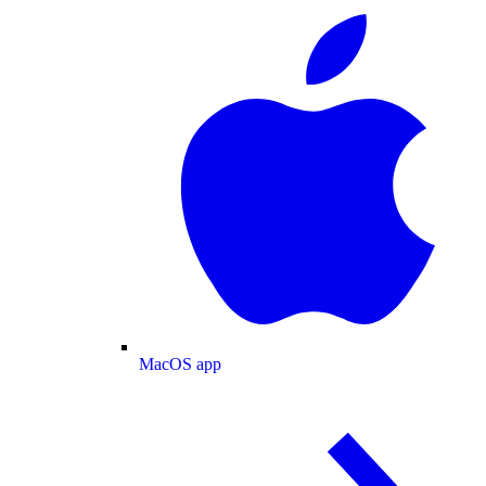
MacOS app