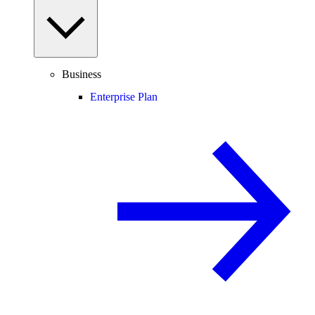
Business
Enterprise Plan