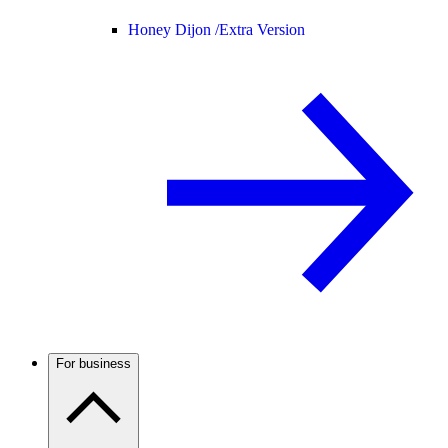
Honey Dijon /
Extra Version
For business