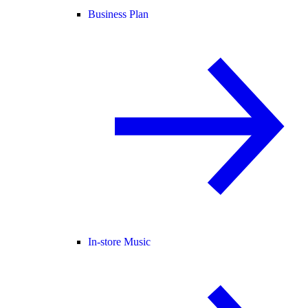
Business Plan
In-store Music