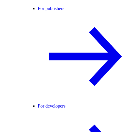
For publishers
For developers