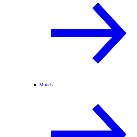
Moods