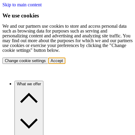
Skip to main content
We use cookies
We and our partners use cookies to store and access personal data
such as browsing data for purposes such as serving and
personalizing content and advertising and analyzing site traffic. You
may find out more about the purposes for which we and our partners
use cookies or exercise your preferences by clicking the "Change
cookie settings" button below.
Change cookie settings
Accept
What we offer