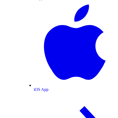
iOS App