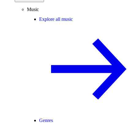
Music
Explore all music
Genres