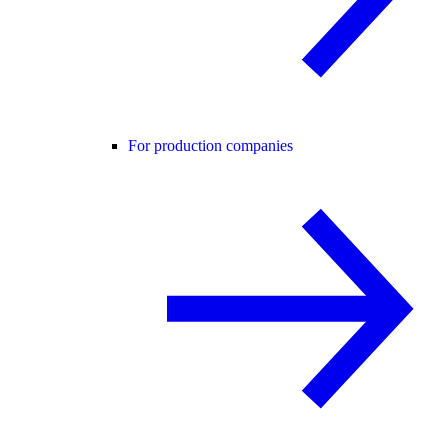
For production companies