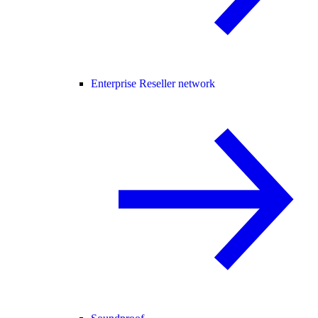
Enterprise Reseller network