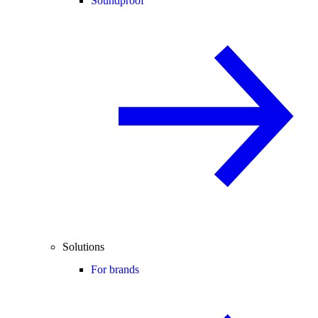
Soundproof
Solutions
For brands