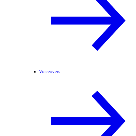
Voiceovers