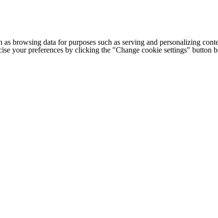
h as browsing data for purposes such as serving and personalizing conte
cise your preferences by clicking the "Change cookie settings" button 