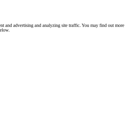
nt and advertising and analyzing site traffic. You may find out more
below.