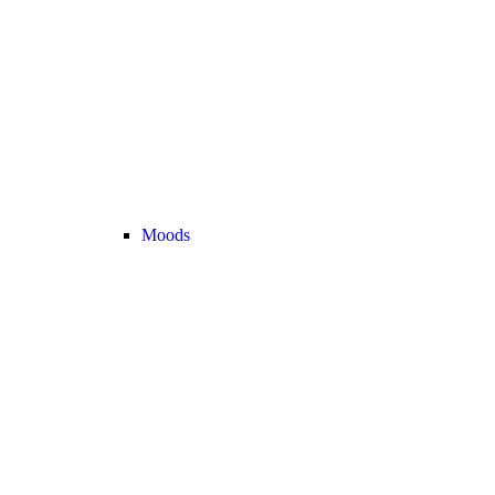
Moods