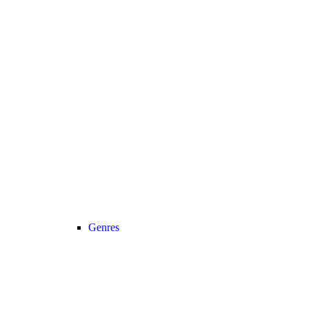
Genres