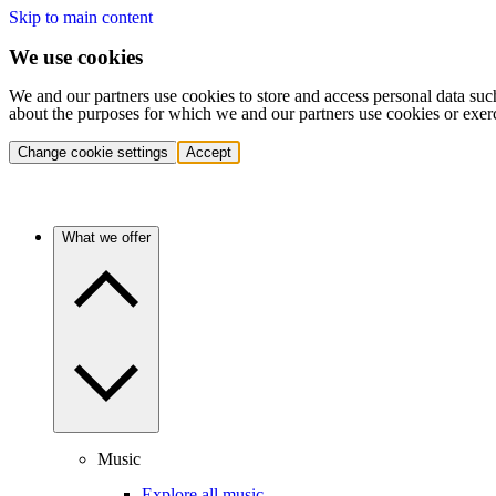
Skip to main content
We use cookies
We and our partners use cookies to store and access personal data suc
about the purposes for which we and our partners use cookies or exer
Change cookie settings
Accept
What we offer
Music
Explore all music