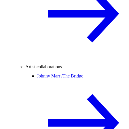
Artist collaborations
Johnny Marr /
The Bridge