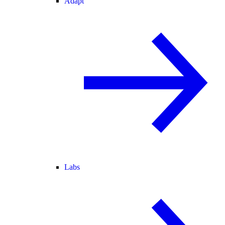
Adapt
Labs