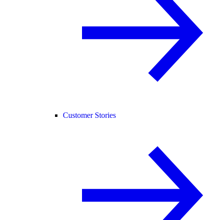
Customer Stories