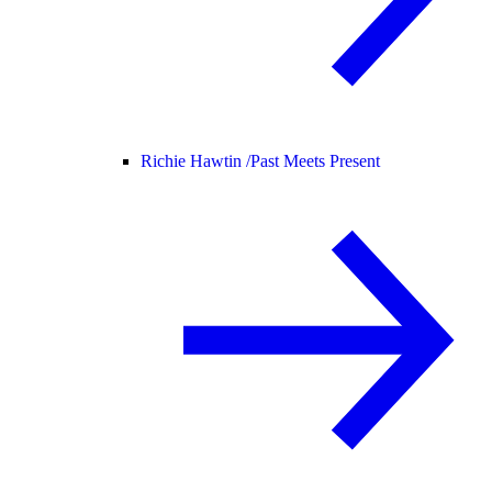
Richie Hawtin /
Past Meets Present