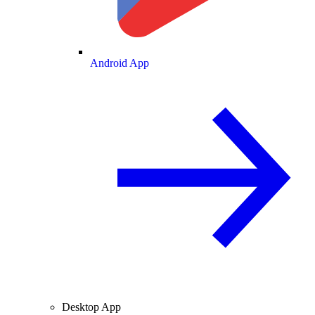
Android App
Desktop App