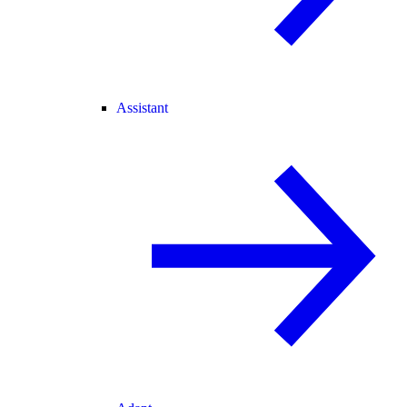
Assistant