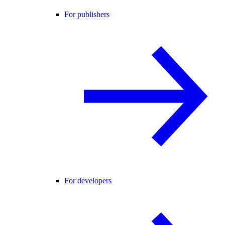
For publishers
For developers