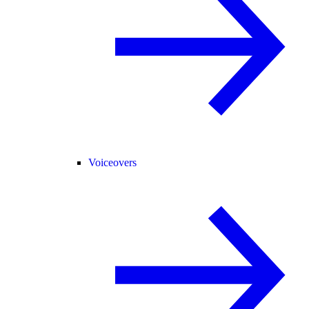
Voiceovers