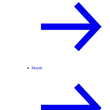
Moods