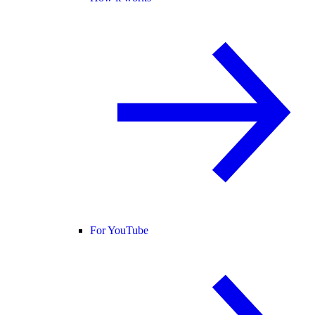
For YouTube