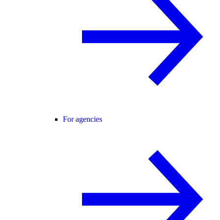
For agencies