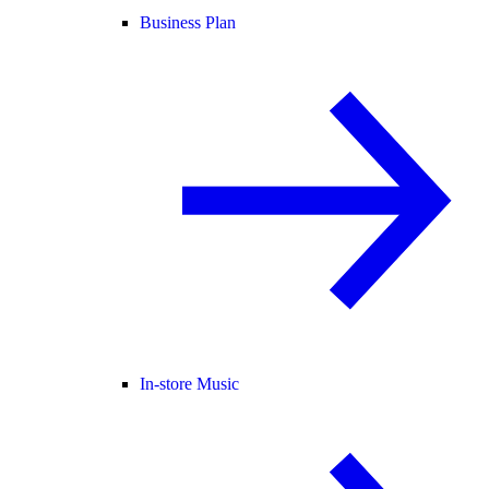
Business Plan
In-store Music