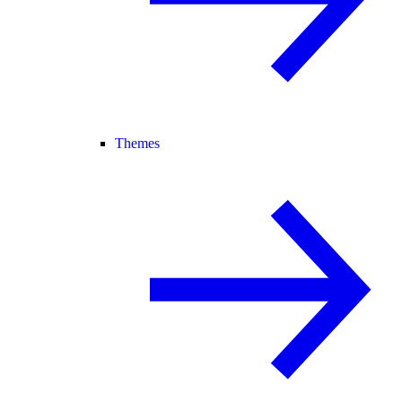
Themes