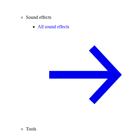
Sound effects
All sound effects
Tools