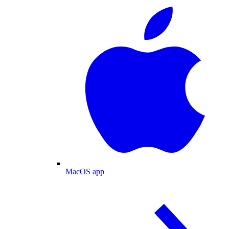
MacOS app