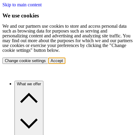
Skip to main content
We use cookies
We and our partners use cookies to store and access personal data
such as browsing data for purposes such as serving and
personalizing content and advertising and analyzing site traffic. You
may find out more about the purposes for which we and our partners
use cookies or exercise your preferences by clicking the "Change
cookie settings" button below.
Change cookie settings
Accept
What we offer