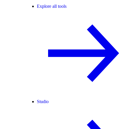
Explore all tools
Studio