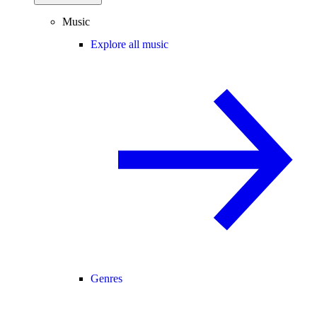
Music
Explore all music
Genres