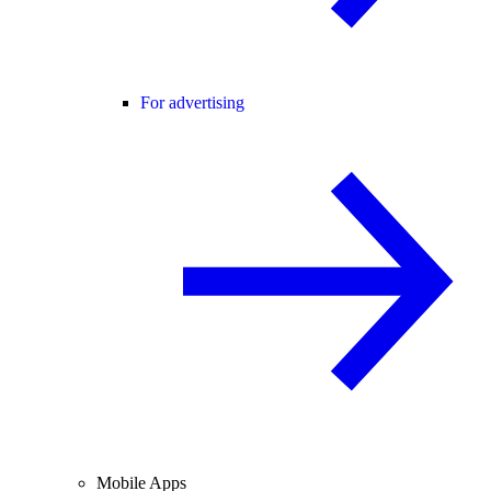
For advertising
Mobile Apps