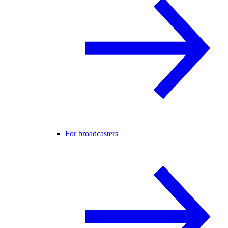
For broadcasters