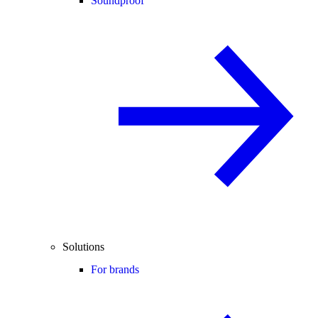
Soundproof
Solutions
For brands