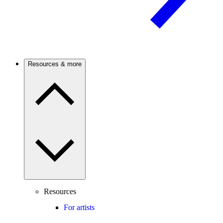
Resources & more
Resources
For artists