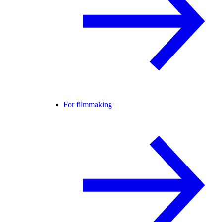
For filmmaking