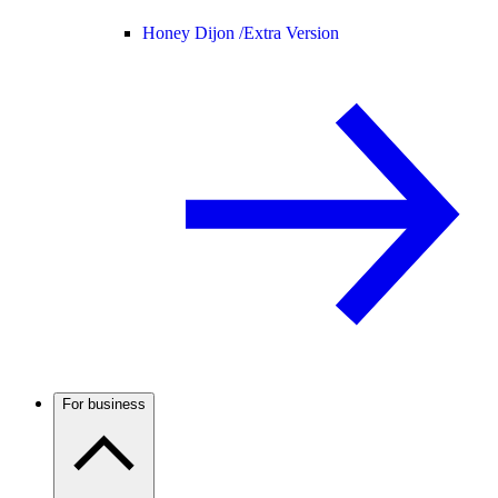
Honey Dijon /
Extra Version
For business