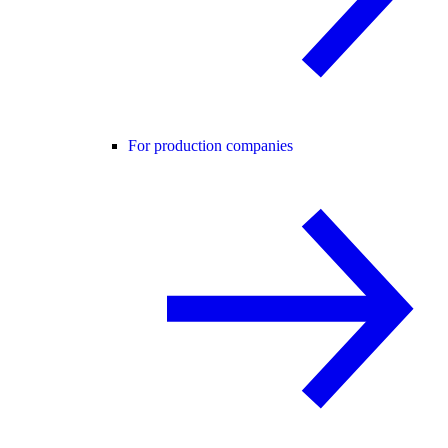
For production companies