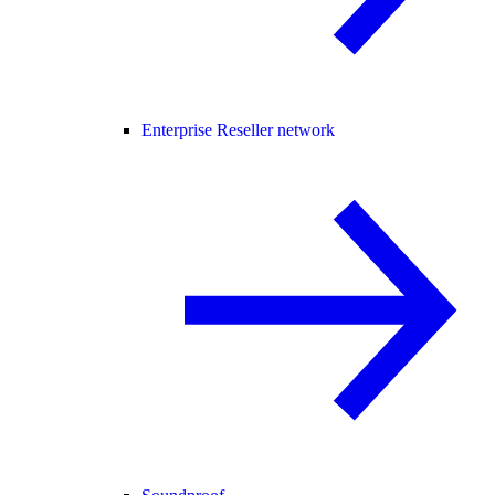
Enterprise Reseller network