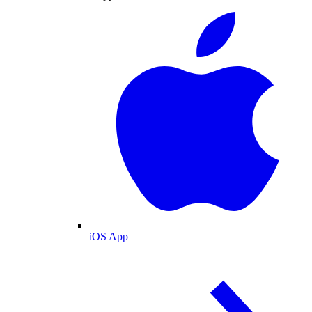
iOS App