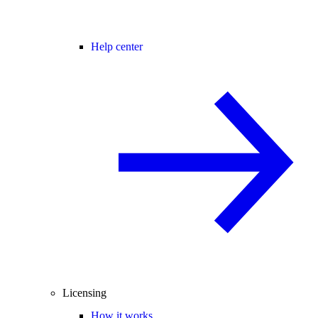
Help center
Licensing
How it works