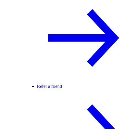
Refer a friend