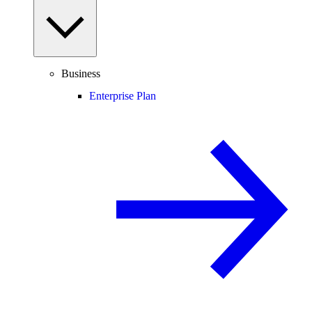
Business
Enterprise Plan