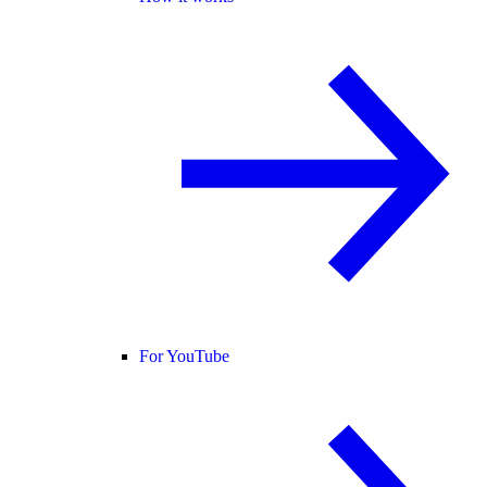
For YouTube