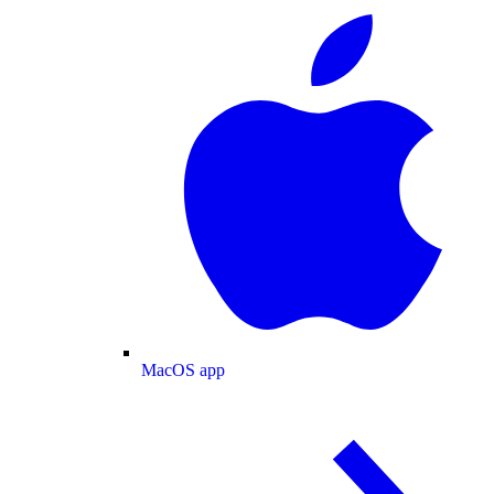
MacOS app