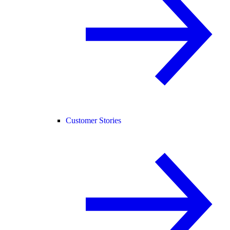
Customer Stories