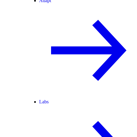
Adapt
Labs