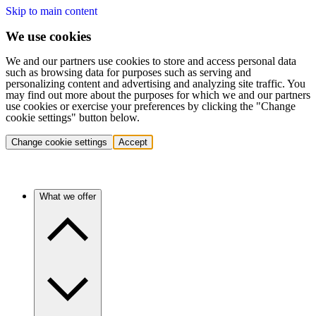
Skip to main content
We use cookies
We and our partners use cookies to store and access personal data
such as browsing data for purposes such as serving and
personalizing content and advertising and analyzing site traffic. You
may find out more about the purposes for which we and our partners
use cookies or exercise your preferences by clicking the "Change
cookie settings" button below.
Change cookie settings
Accept
What we offer