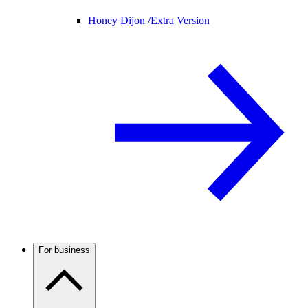
Honey Dijon /
Extra Version
For business