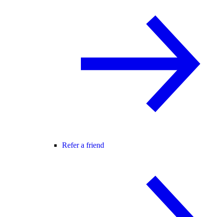
Refer a friend