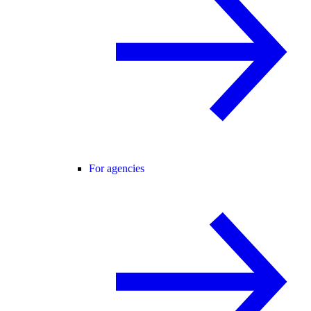
For agencies