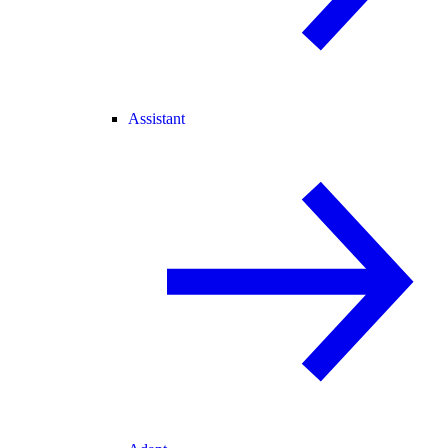
Assistant