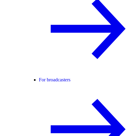
For broadcasters