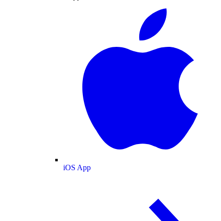
iOS App