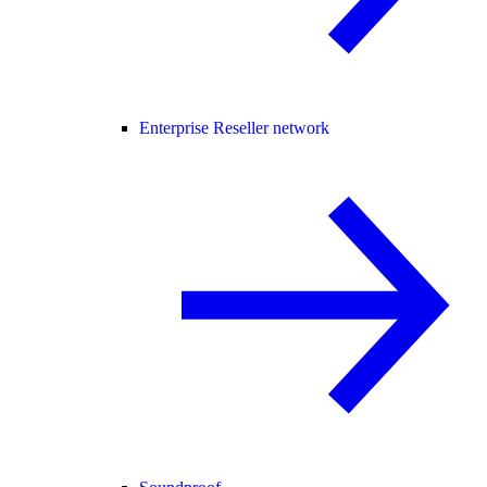
Enterprise Reseller network