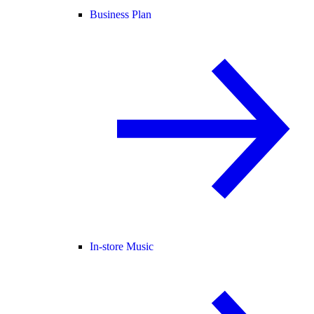
Business Plan
In-store Music