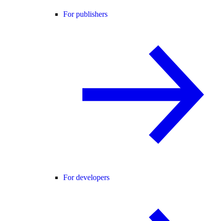
For publishers
For developers