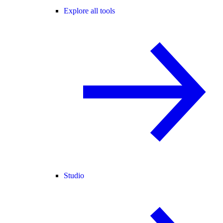
Explore all tools
Studio