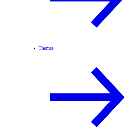
Themes