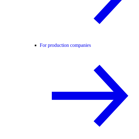
For production companies