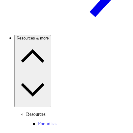
Resources & more
Resources
For artists