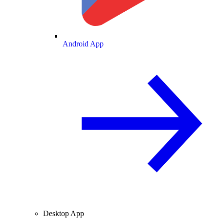
Android App
Desktop App