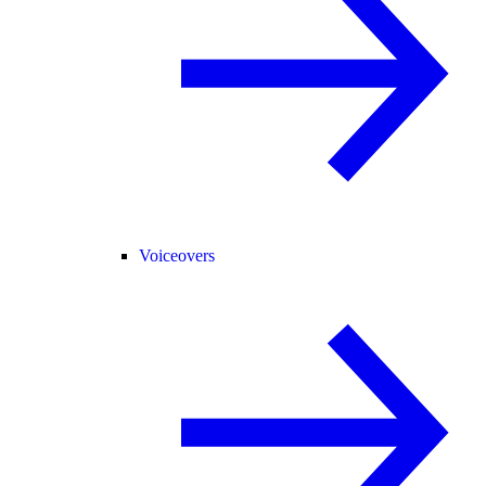
Voiceovers