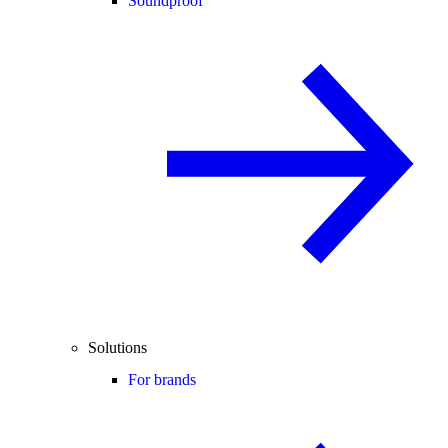
Soundproof
Solutions
For brands