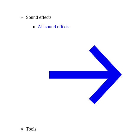
Sound effects
All sound effects
Tools