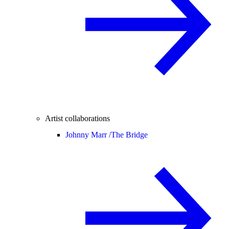
Artist collaborations
Johnny Marr /
The Bridge