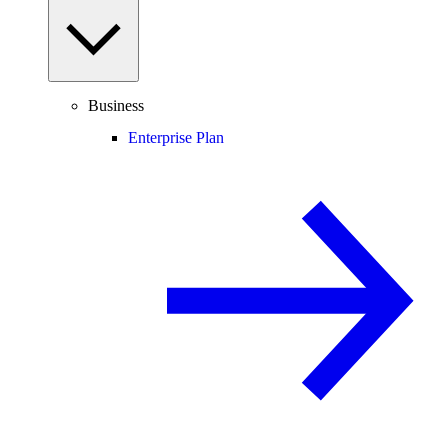
Business
Enterprise Plan