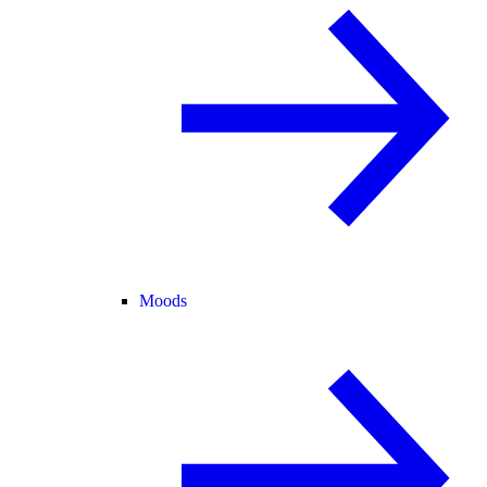
Moods