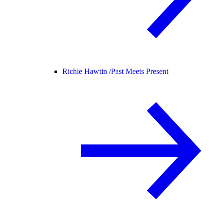
Richie Hawtin /
Past Meets Present