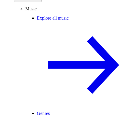
Music
Explore all music
Genres