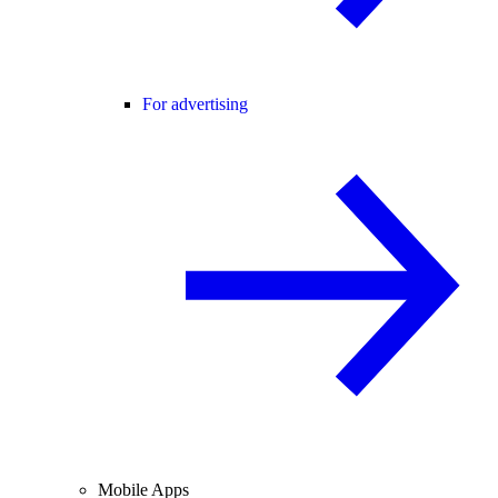
For advertising
Mobile Apps