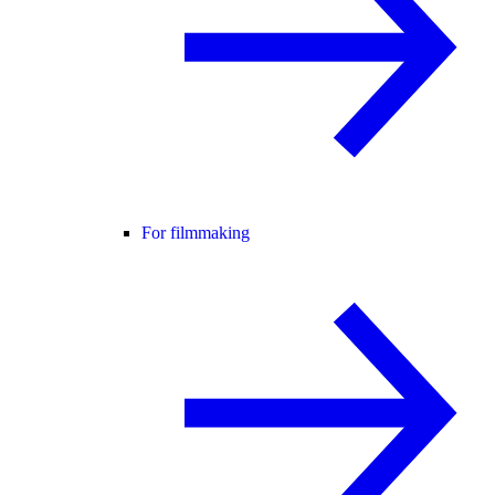
For filmmaking