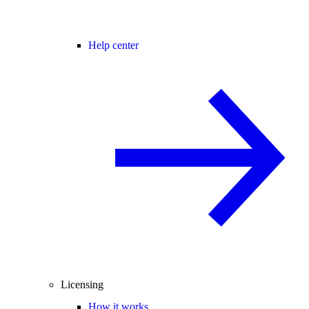
Help center
Licensing
How it works