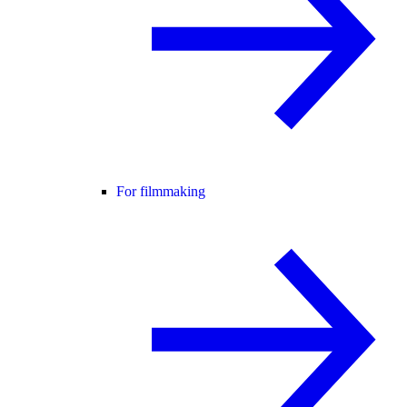
For filmmaking