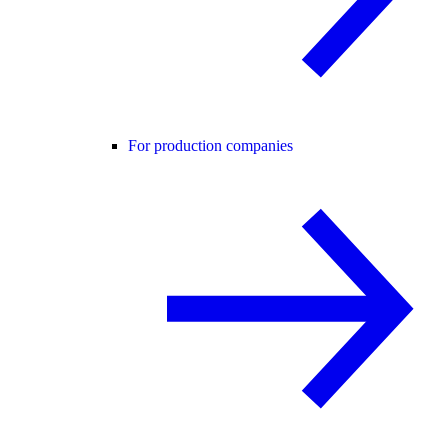
For production companies