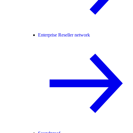
Enterprise Reseller network