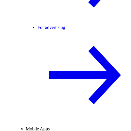
For advertising
Mobile Apps