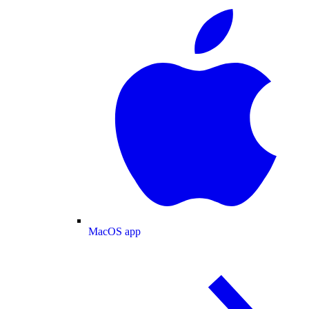
MacOS app