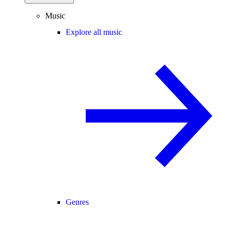
Music
Explore all music
Genres