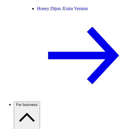
Honey Dijon /
Extra Version
For business