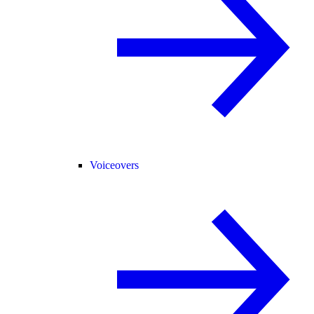
Voiceovers