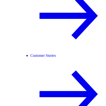
Customer Stories