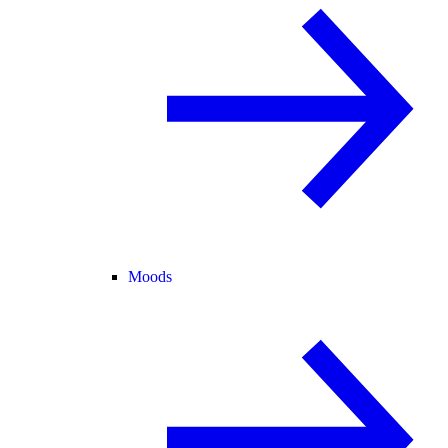
Moods