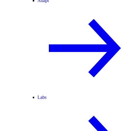
Adapt
Labs