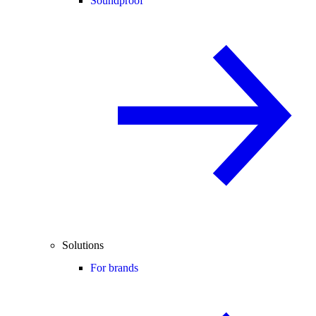
Soundproof
Solutions
For brands