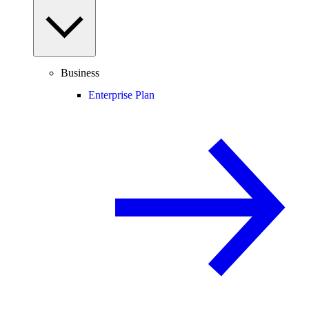
Business
Enterprise Plan