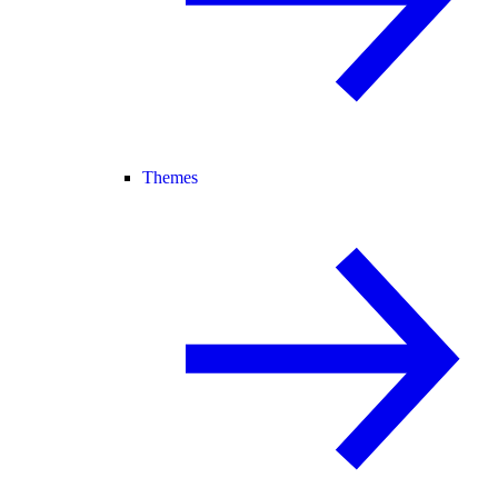
Themes