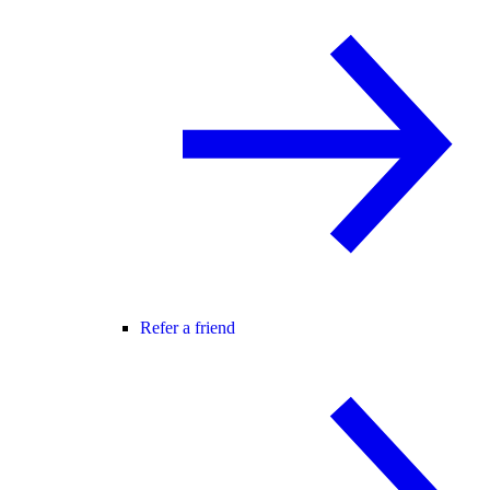
Refer a friend