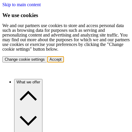
Skip to main content
We use cookies
We and our partners use cookies to store and access personal data
such as browsing data for purposes such as serving and
personalizing content and advertising and analyzing site traffic. You
may find out more about the purposes for which we and our partners
use cookies or exercise your preferences by clicking the "Change
cookie settings" button below.
Change cookie settings
Accept
What we offer