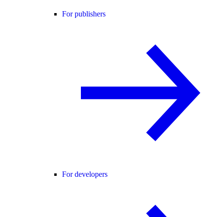
For publishers
For developers