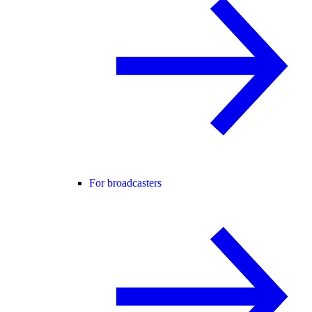
For broadcasters