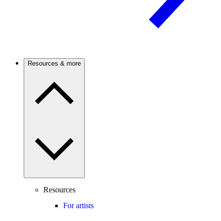
Resources & more
Resources
For artists