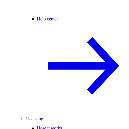
Help center
Licensing
How it works