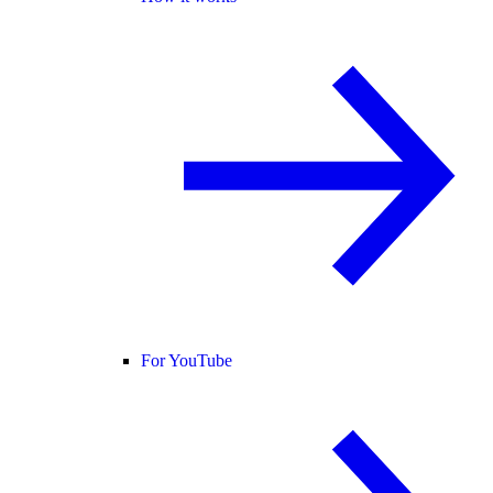
For YouTube