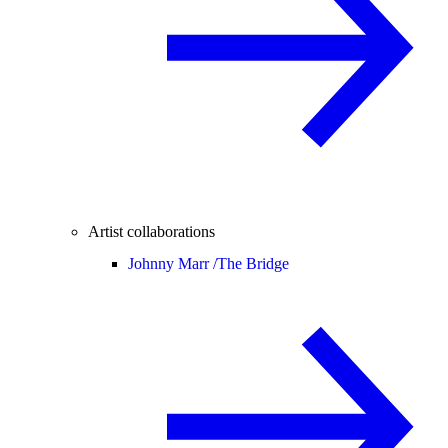
Artist collaborations
Johnny Marr /
The Bridge