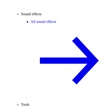
Sound effects
All sound effects
Tools