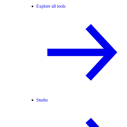
Explore all tools
Studio