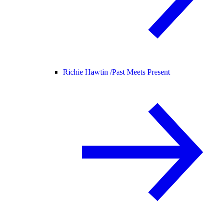
Richie Hawtin /
Past Meets Present