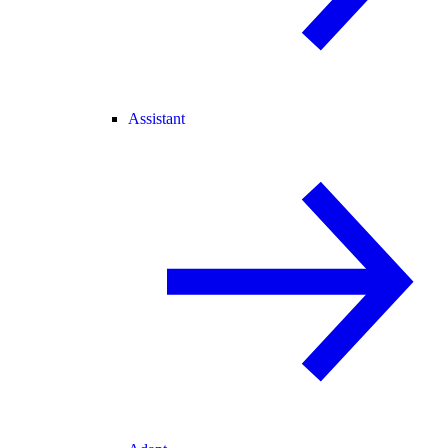
Assistant