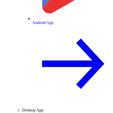
Android App
Desktop App