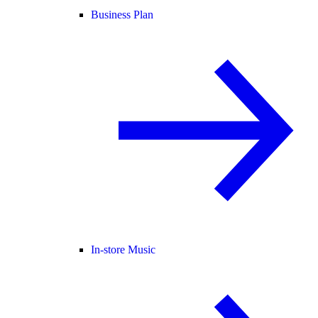
Business Plan
In-store Music