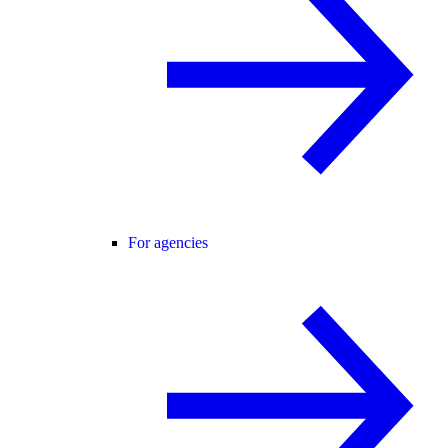
For agencies