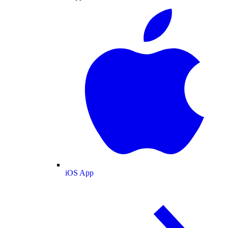
iOS App