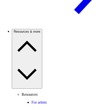
Resources & more
Resources
For artists