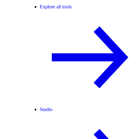
Explore all tools
Studio