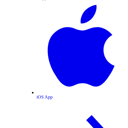
iOS App