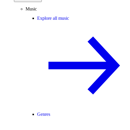
Music
Explore all music
Genres