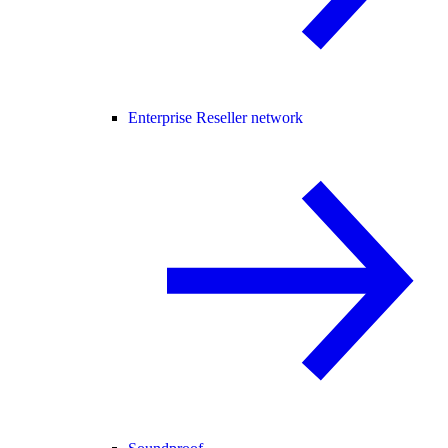
Enterprise Reseller network