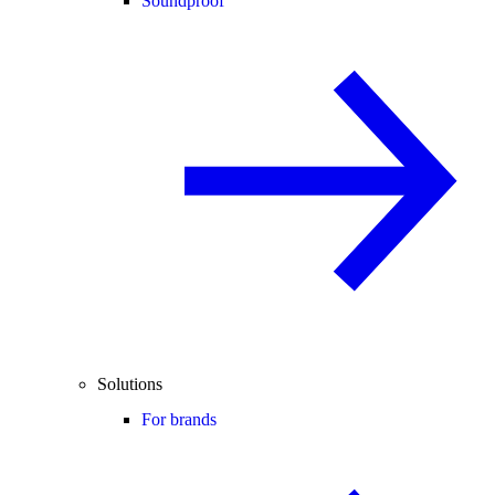
Soundproof
Solutions
For brands