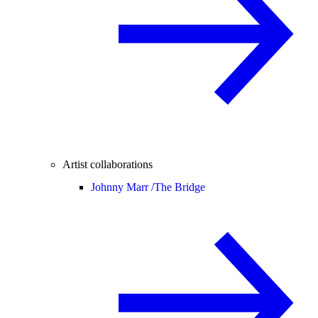
Artist collaborations
Johnny Marr /
The Bridge