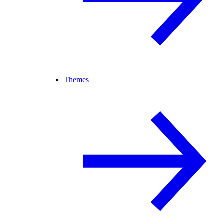
Themes