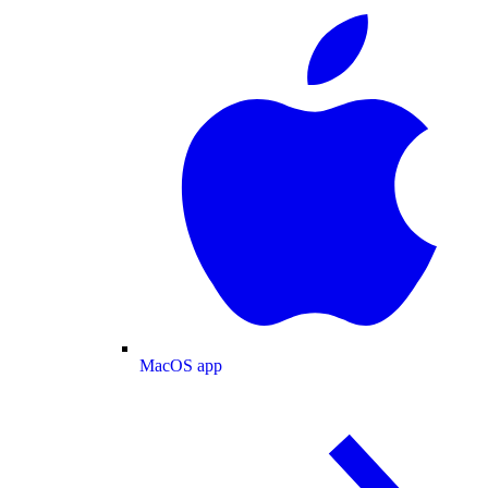
MacOS app