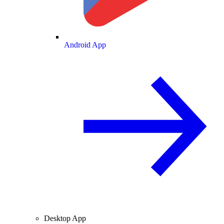
Android App
Desktop App