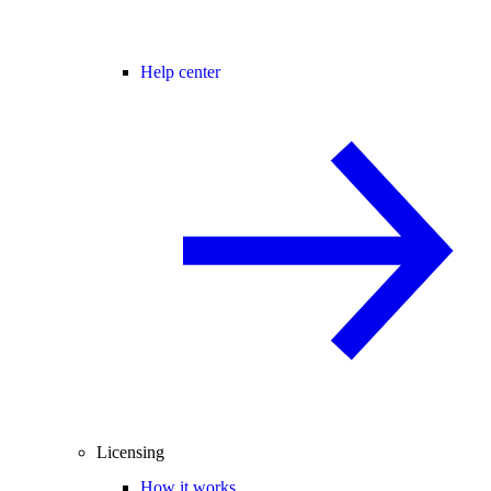
Help center
Licensing
How it works