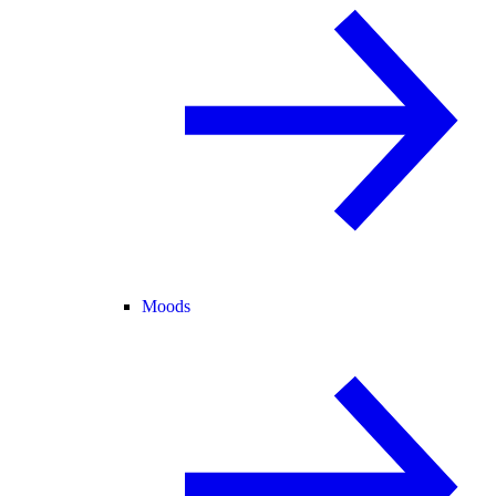
Moods