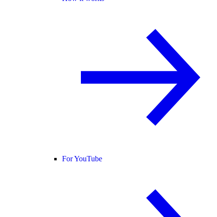
For YouTube