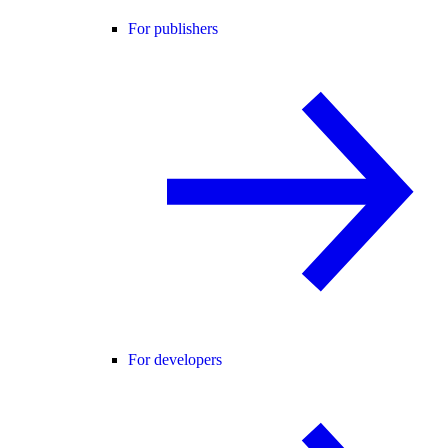
For publishers
For developers