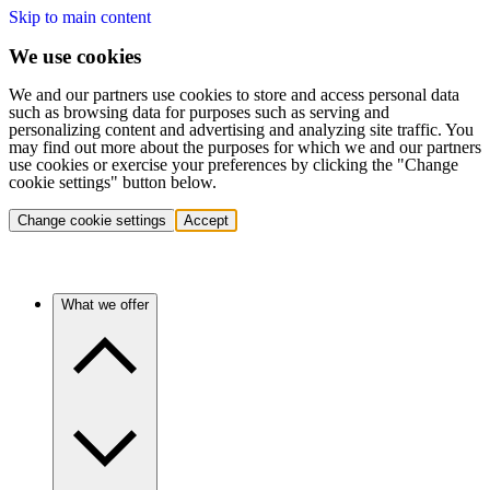
Skip to main content
We use cookies
We and our partners use cookies to store and access personal data
such as browsing data for purposes such as serving and
personalizing content and advertising and analyzing site traffic. You
may find out more about the purposes for which we and our partners
use cookies or exercise your preferences by clicking the "Change
cookie settings" button below.
Change cookie settings
Accept
What we offer