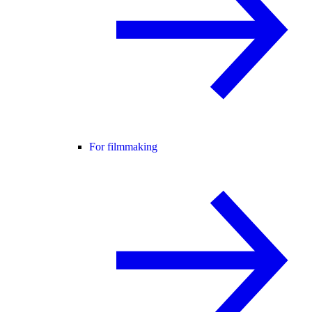
For filmmaking