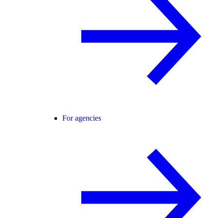
For agencies