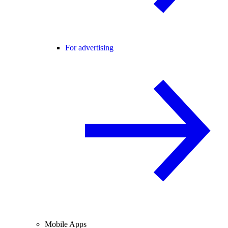
For advertising
Mobile Apps