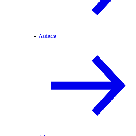
Assistant