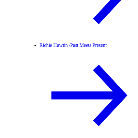
Richie Hawtin /
Past Meets Present