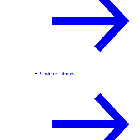
Customer Stories