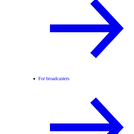
For broadcasters