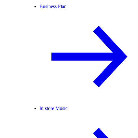
Business Plan
In-store Music