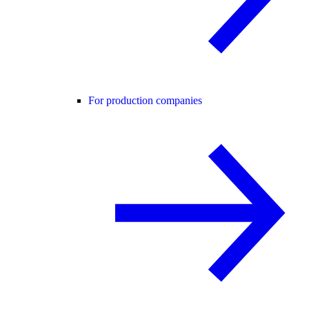
For production companies