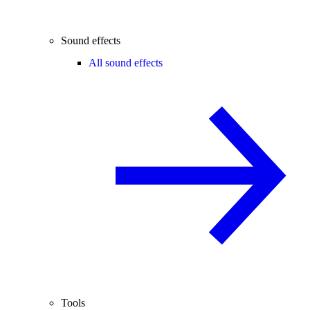
Sound effects
All sound effects
Tools