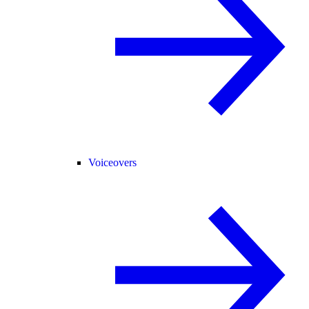
Voiceovers