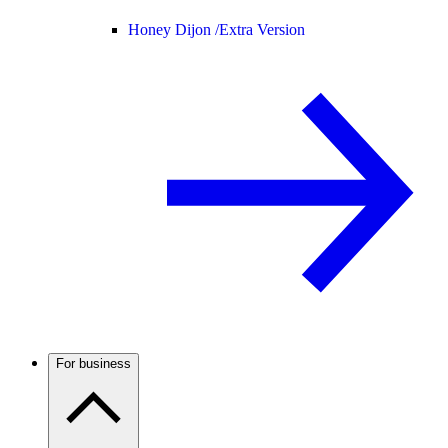
Honey Dijon /
Extra Version
For business