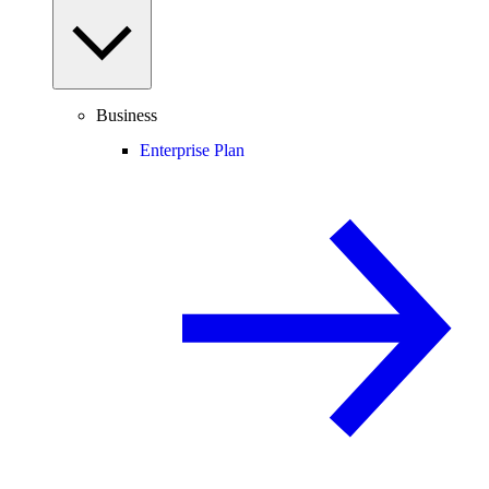
Business
Enterprise Plan