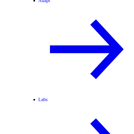
Adapt
Labs