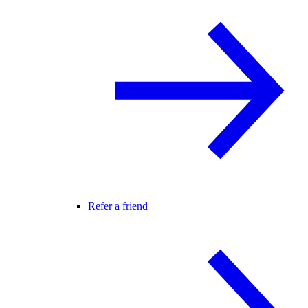
Refer a friend