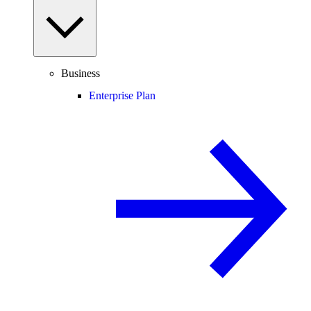
Business
Enterprise Plan