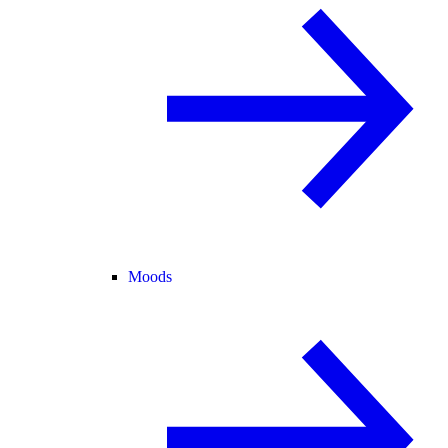
Moods