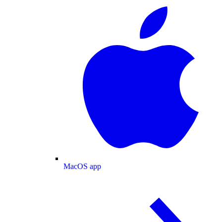
MacOS app