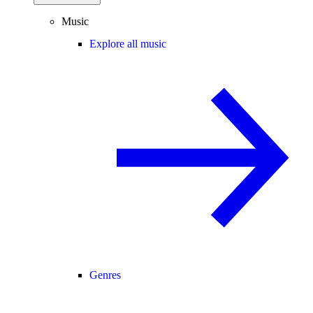
Music
Explore all music
Genres