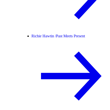
Richie Hawtin /
Past Meets Present