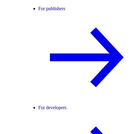
For publishers
For developers