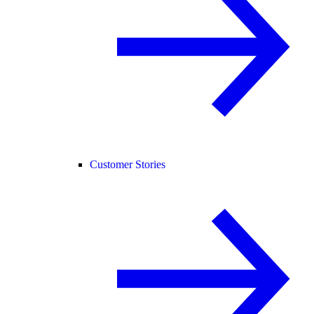
Customer Stories