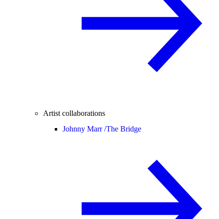
Artist collaborations
Johnny Marr /
The Bridge