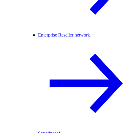
Enterprise Reseller network