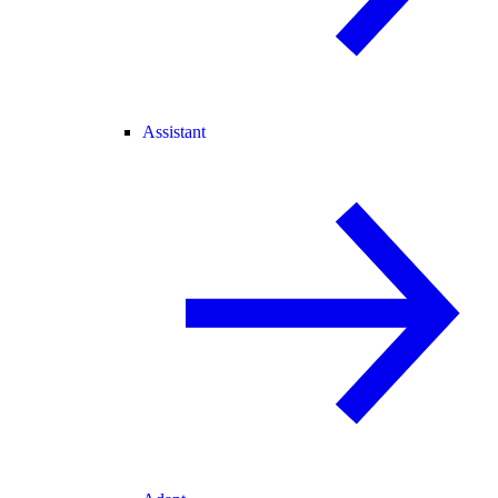
Assistant