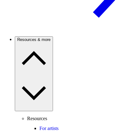
Resources & more
Resources
For artists