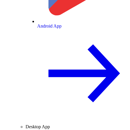
Android App
Desktop App