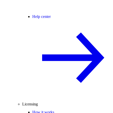
Help center
Licensing
How it works