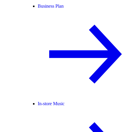
Business Plan
In-store Music