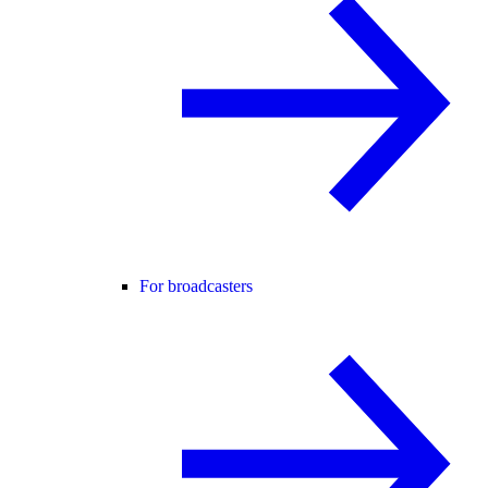
For broadcasters