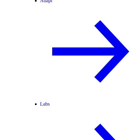
Adapt
Labs