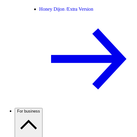
Honey Dijon /
Extra Version
For business