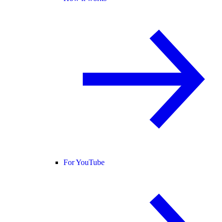
For YouTube