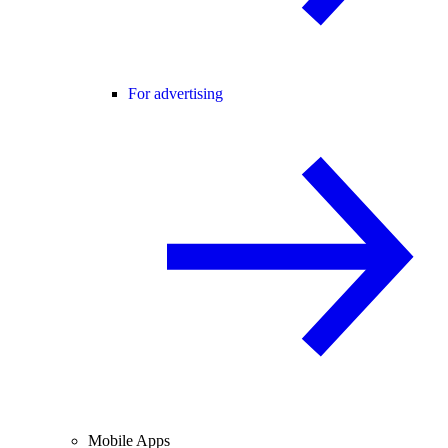
For advertising
Mobile Apps