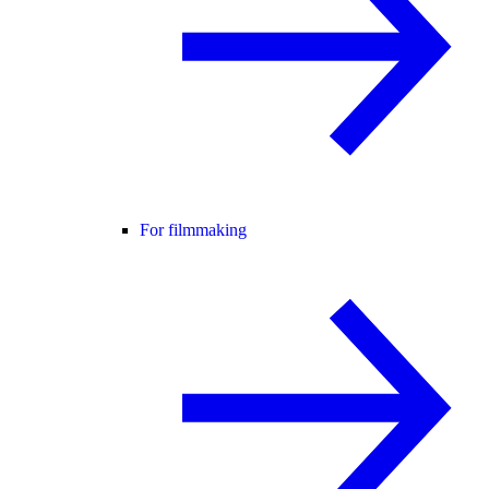
For filmmaking