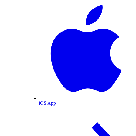
iOS App