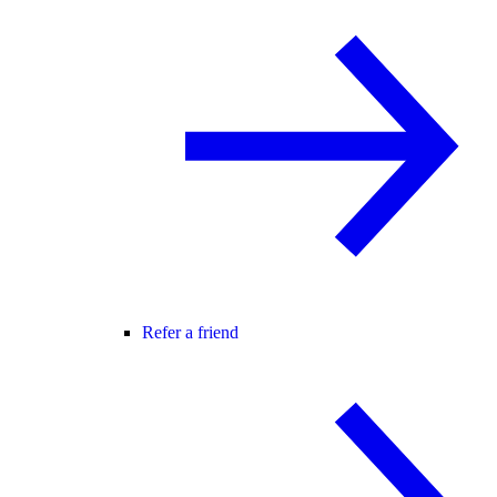
Refer a friend