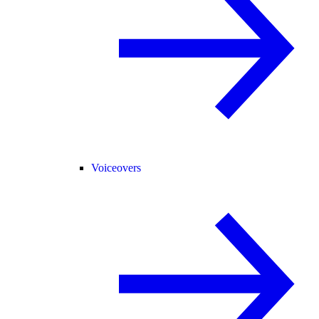
Voiceovers