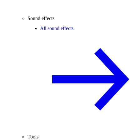
Sound effects
All sound effects
Tools