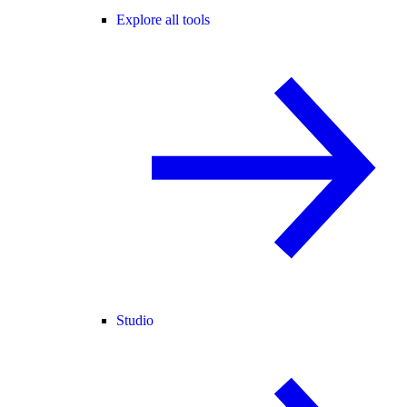
Explore all tools
Studio