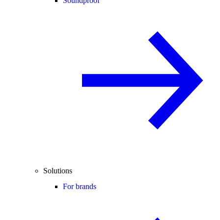
Soundproof
Solutions
For brands