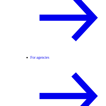
For agencies