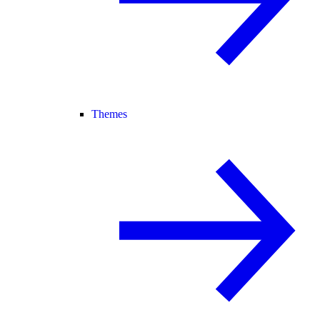
Themes