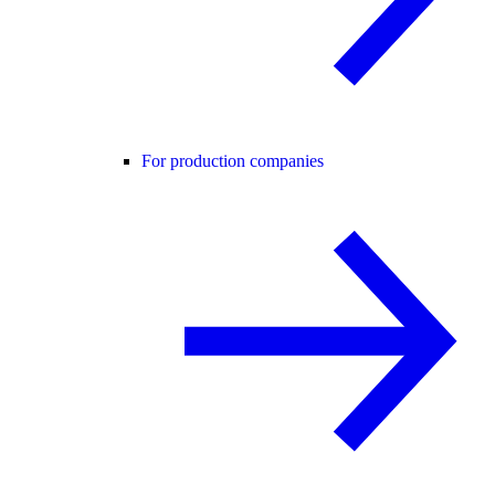
For production companies