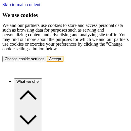
Skip to main content
We use cookies
We and our partners use cookies to store and access personal data
such as browsing data for purposes such as serving and
personalizing content and advertising and analyzing site traffic. You
may find out more about the purposes for which we and our partners
use cookies or exercise your preferences by clicking the "Change
cookie settings" button below.
Change cookie settings
Accept
What we offer