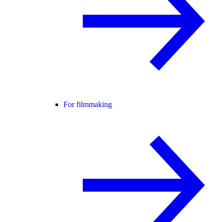
For filmmaking