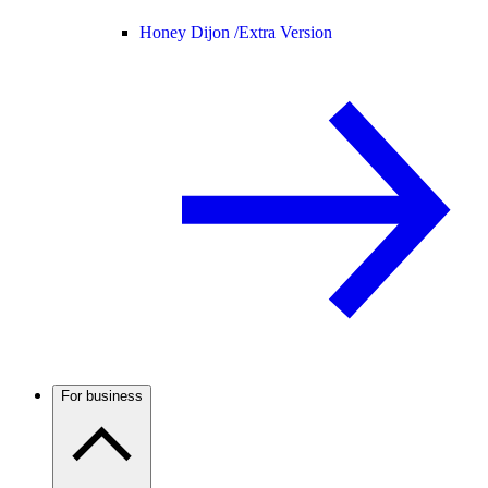
Honey Dijon /
Extra Version
For business