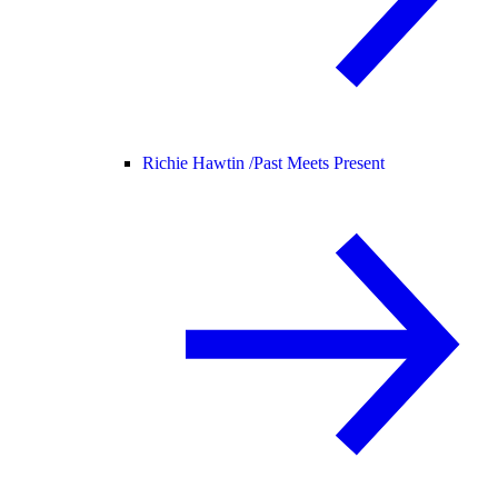
Richie Hawtin /
Past Meets Present