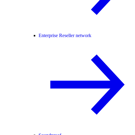
Enterprise Reseller network