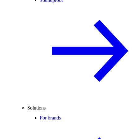
Soundproof
Solutions
For brands