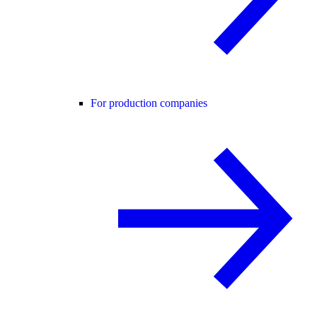
For production companies