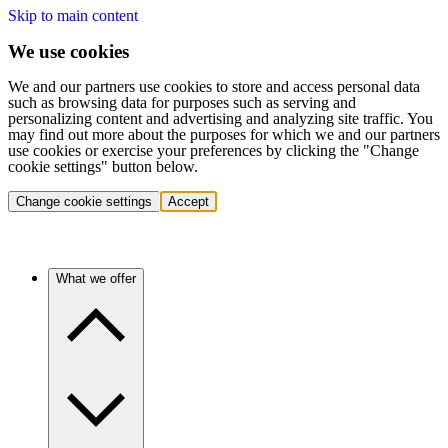
Skip to main content
We use cookies
We and our partners use cookies to store and access personal data
such as browsing data for purposes such as serving and
personalizing content and advertising and analyzing site traffic. You
may find out more about the purposes for which we and our partners
use cookies or exercise your preferences by clicking the "Change
cookie settings" button below.
Change cookie settings
Accept
What we offer