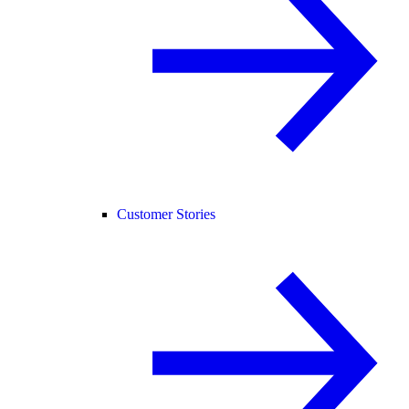
Customer Stories