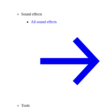
Sound effects
All sound effects
Tools