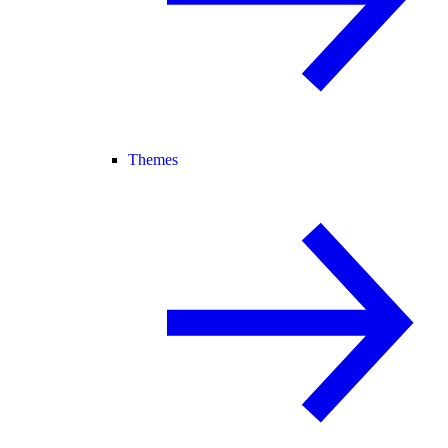
Themes