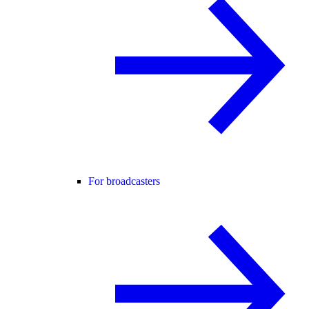
For broadcasters