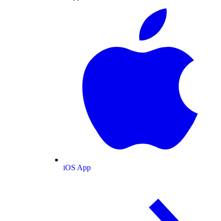
iOS App