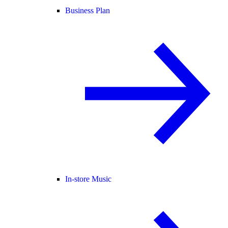
Business Plan
In-store Music