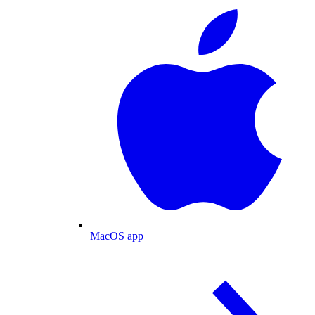
MacOS app