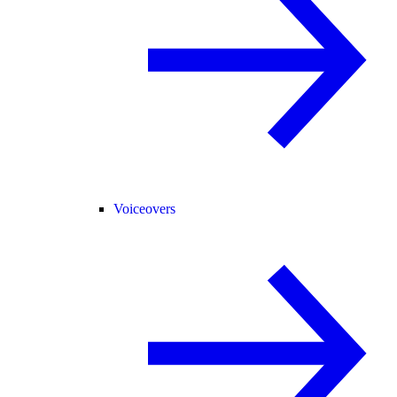
Voiceovers