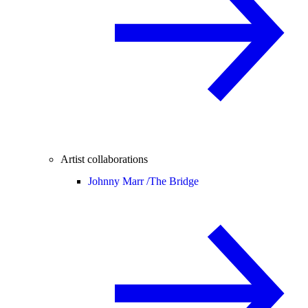
Artist collaborations
Johnny Marr /
The Bridge