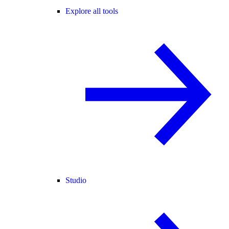
Explore all tools
Studio