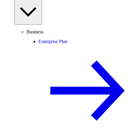
Business
Enterprise Plan