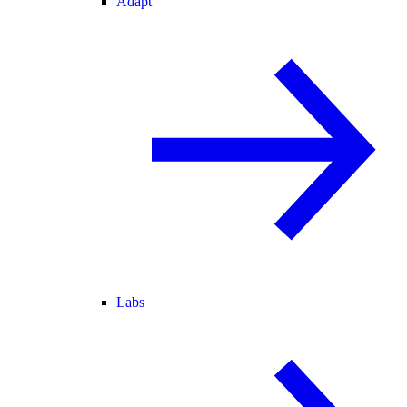
Adapt
Labs