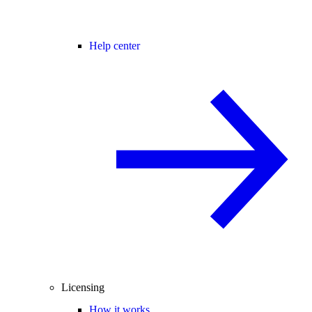
Help center
Licensing
How it works