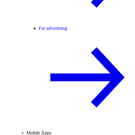
For advertising
Mobile Apps