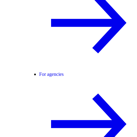
For agencies