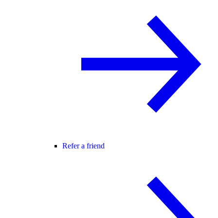
Refer a friend