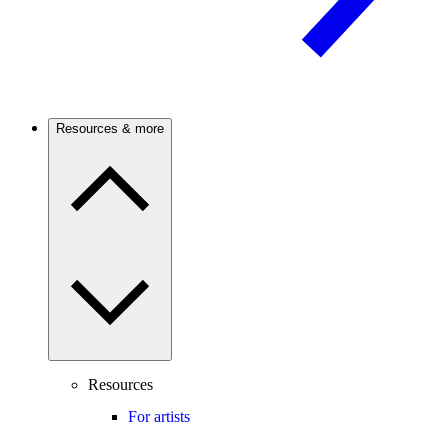
Resources & more
Resources
For artists