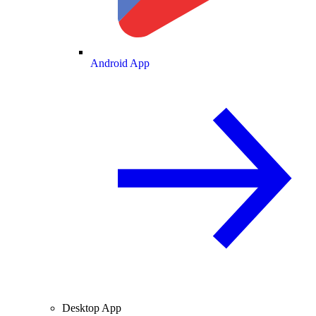
Android App
Desktop App