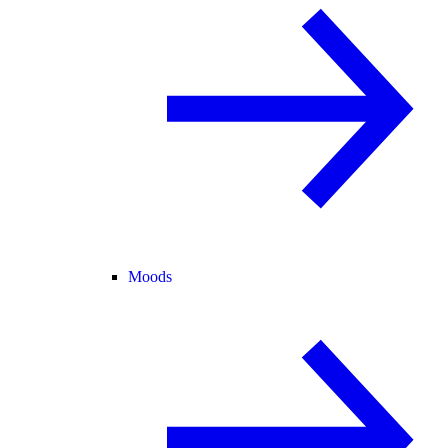
Moods