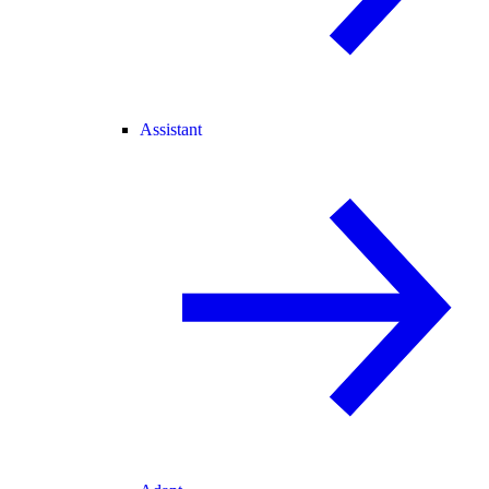
Assistant