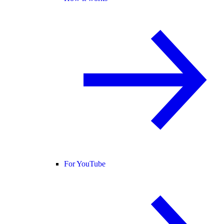
For YouTube