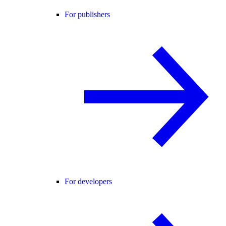
For publishers
For developers