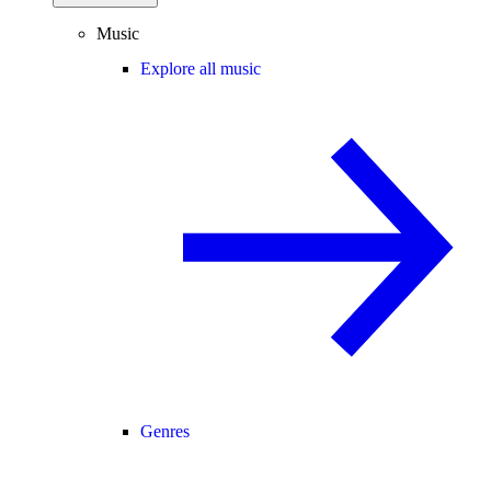
Music
Explore all music
Genres