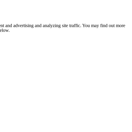
nt and advertising and analyzing site traffic. You may find out more
below.