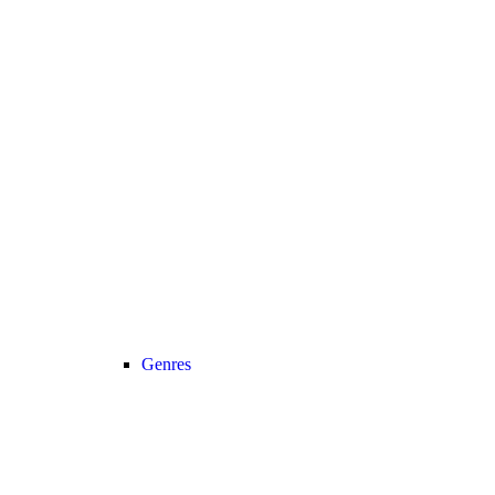
Genres