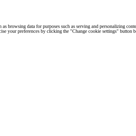
h as browsing data for purposes such as serving and personalizing conte
cise your preferences by clicking the "Change cookie settings" button 