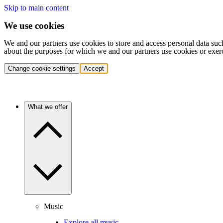
Skip to main content
We use cookies
We and our partners use cookies to store and access personal data suc
about the purposes for which we and our partners use cookies or exer
Change cookie settings
Accept
What we offer
Music
Explore all music