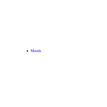
Moods