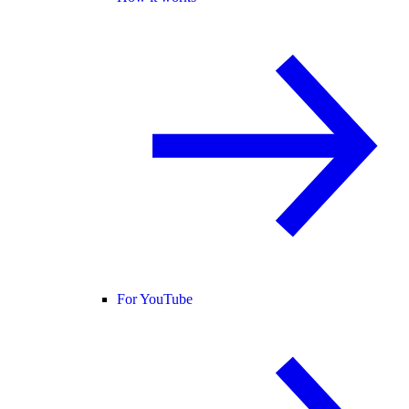
For YouTube