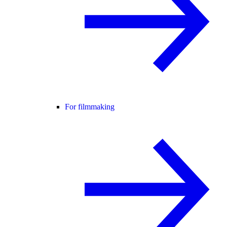
For filmmaking