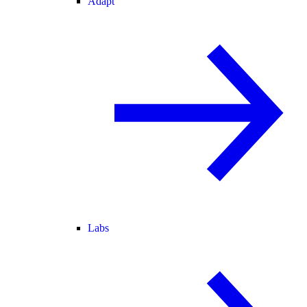
Adapt
Labs