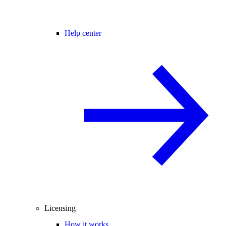
Help center
Licensing
How it works