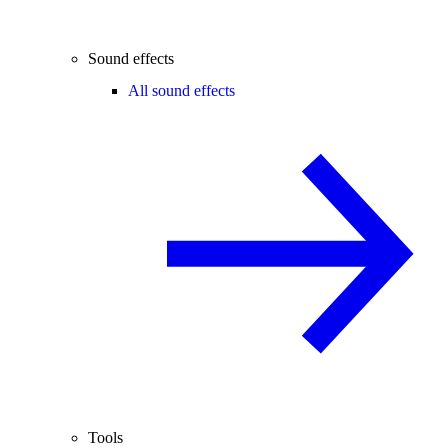
Sound effects
All sound effects
Tools