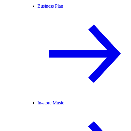
Business Plan
In-store Music