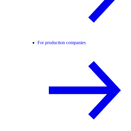
For production companies