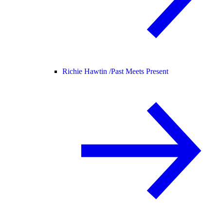
Richie Hawtin /
Past Meets Present