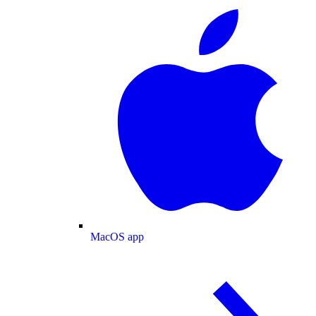
MacOS app