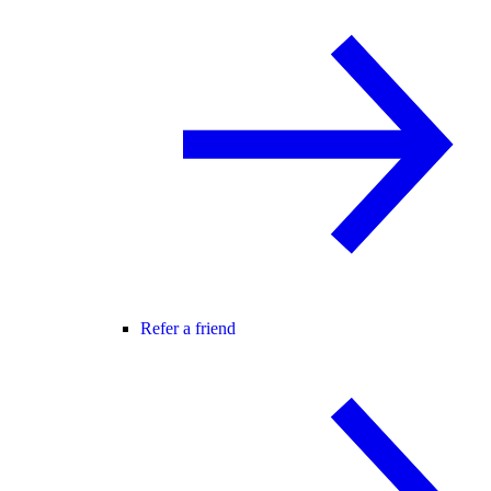
Refer a friend