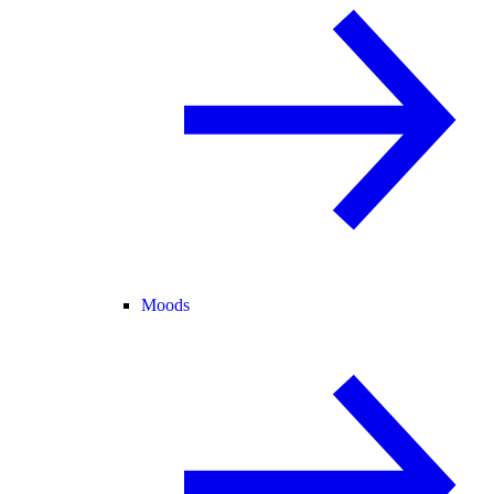
Moods