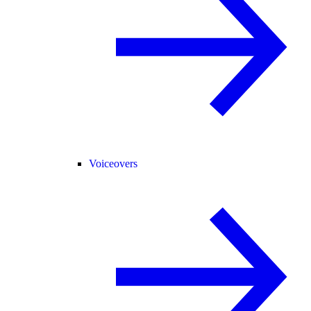
Voiceovers