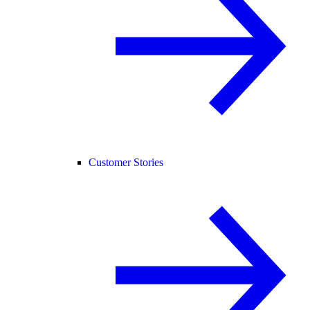
Customer Stories