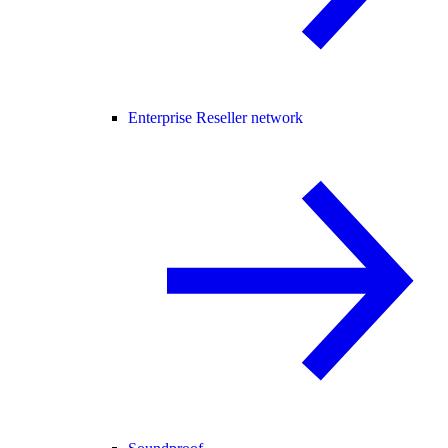
Enterprise Reseller network