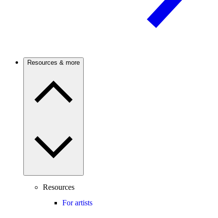
Resources & more
Resources
For artists