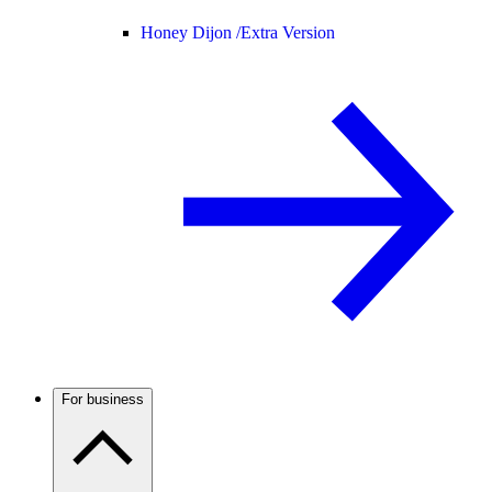
Honey Dijon /
Extra Version
For business