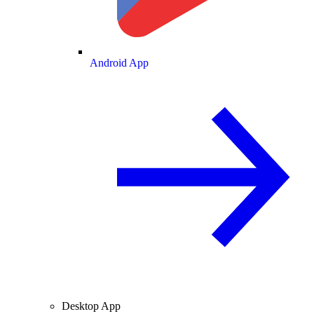
Android App
Desktop App