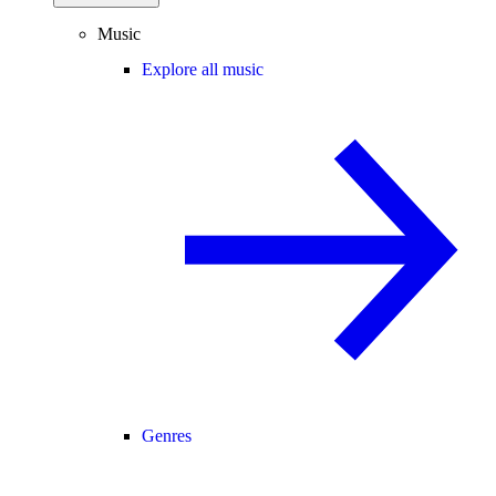
Music
Explore all music
Genres