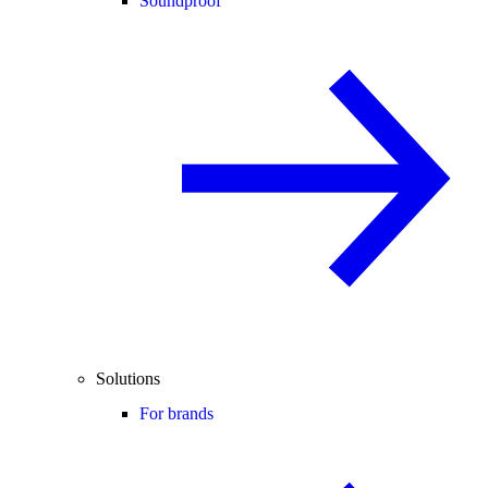
Soundproof
Solutions
For brands