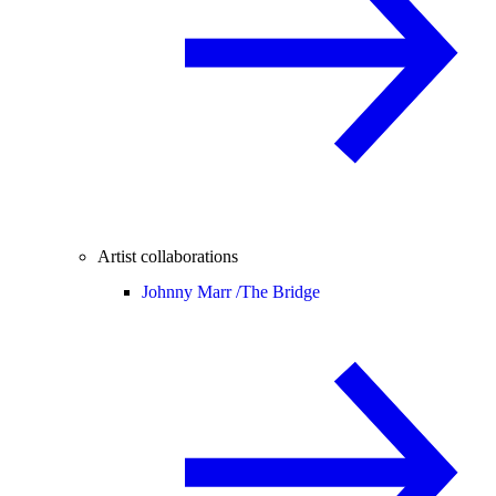
Artist collaborations
Johnny Marr /
The Bridge