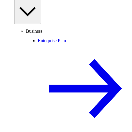
Business
Enterprise Plan