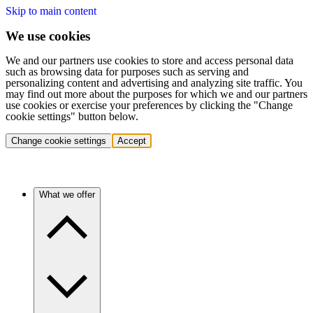
Skip to main content
We use cookies
We and our partners use cookies to store and access personal data
such as browsing data for purposes such as serving and
personalizing content and advertising and analyzing site traffic. You
may find out more about the purposes for which we and our partners
use cookies or exercise your preferences by clicking the "Change
cookie settings" button below.
Change cookie settings
Accept
What we offer