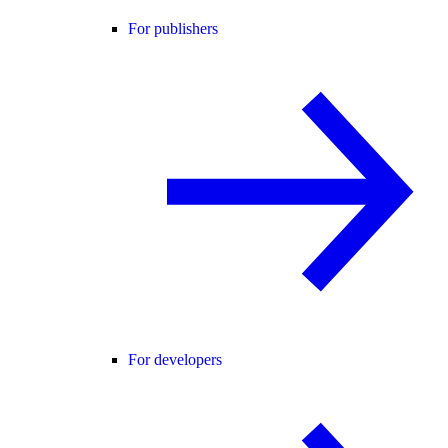
For publishers
For developers