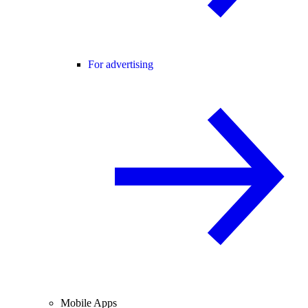
For advertising
Mobile Apps