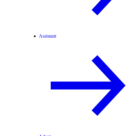
Assistant