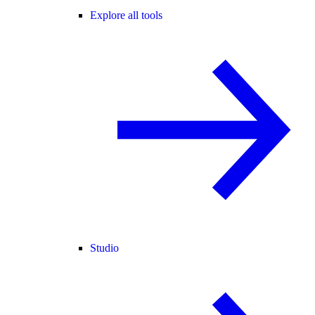
Explore all tools
Studio