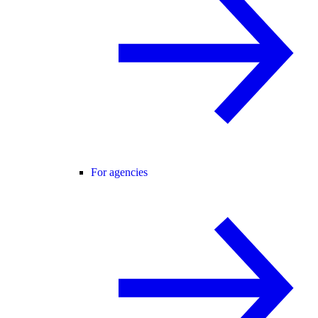
For agencies