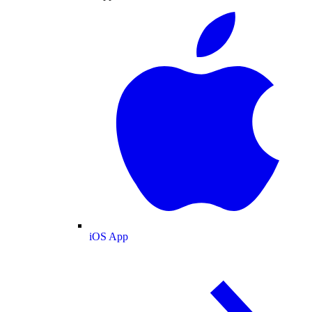
iOS App