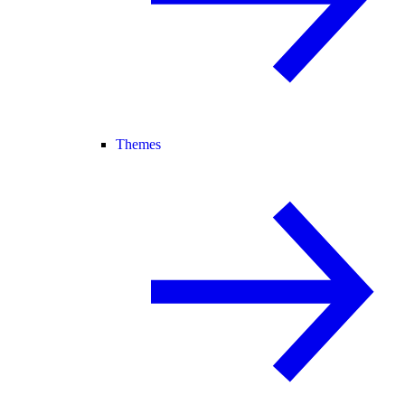
Themes