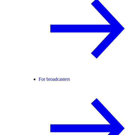
For broadcasters