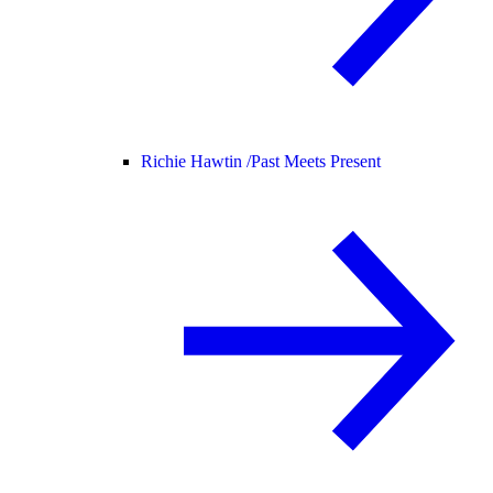
Richie Hawtin /
Past Meets Present