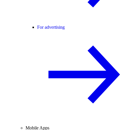
For advertising
Mobile Apps