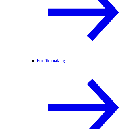
For filmmaking