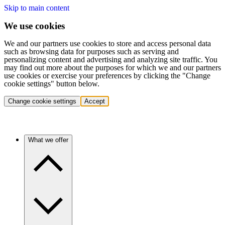
Skip to main content
We use cookies
We and our partners use cookies to store and access personal data
such as browsing data for purposes such as serving and
personalizing content and advertising and analyzing site traffic. You
may find out more about the purposes for which we and our partners
use cookies or exercise your preferences by clicking the "Change
cookie settings" button below.
Change cookie settings
Accept
What we offer