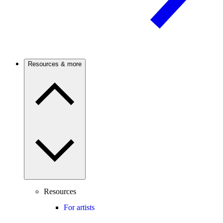
Resources & more
Resources
For artists