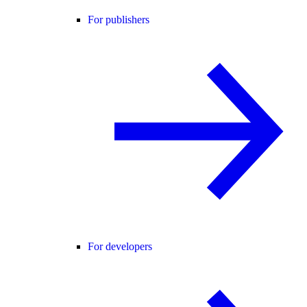
For publishers
For developers