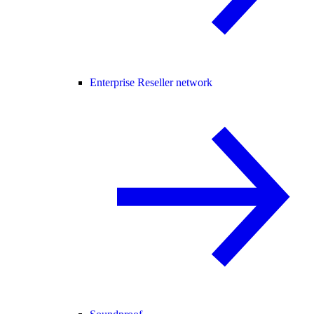
Enterprise Reseller network