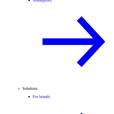
Soundproof
Solutions
For brands