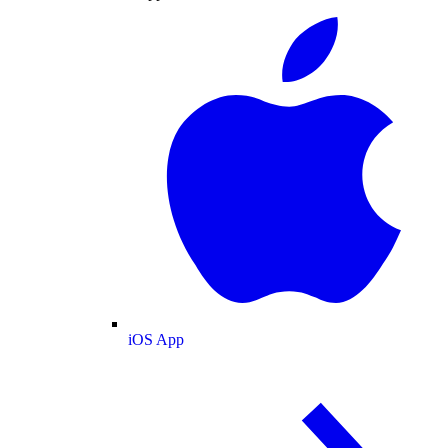
iOS App