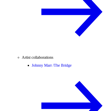
Artist collaborations
Johnny Marr /
The Bridge