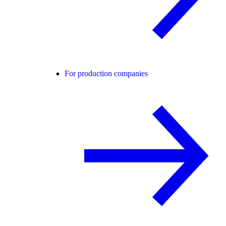
For production companies