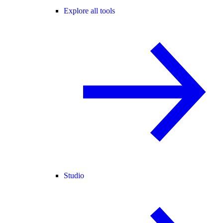
Explore all tools
Studio