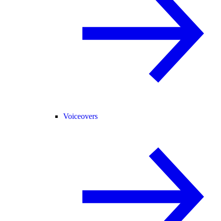
Voiceovers