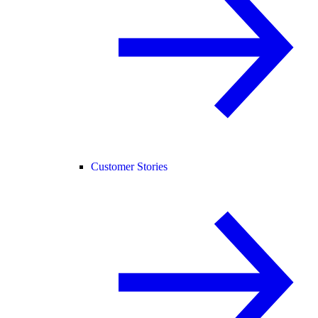
Customer Stories