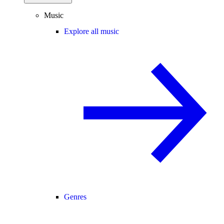
Music
Explore all music
Genres