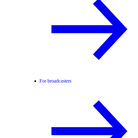
For broadcasters