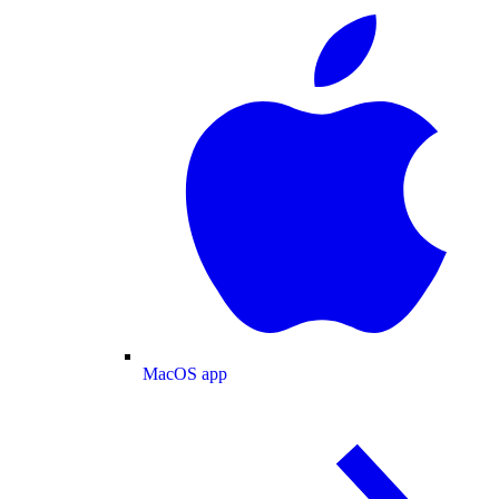
MacOS app