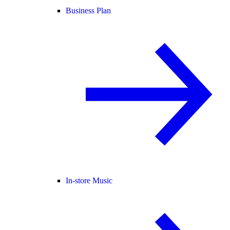
Business Plan
In-store Music