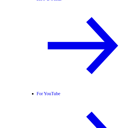
For YouTube