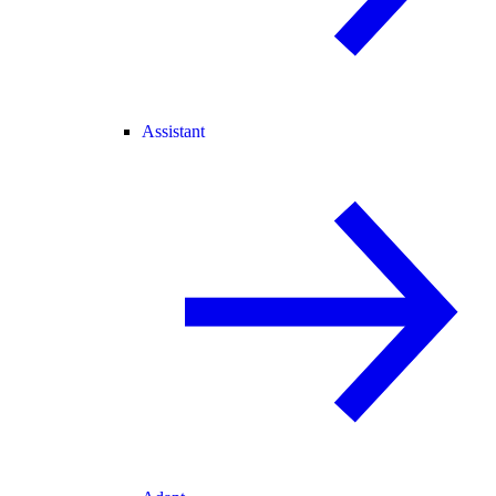
Assistant