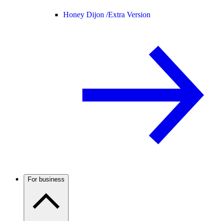
Honey Dijon /
Extra Version
For business