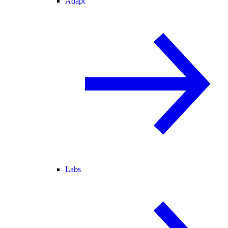
Adapt
Labs