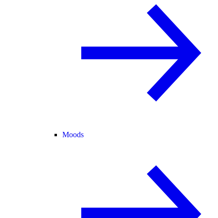
Moods