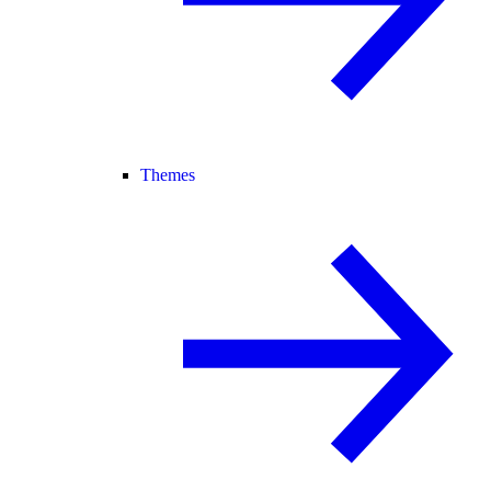
Themes