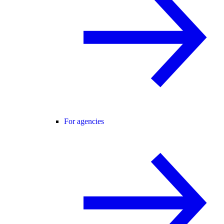
For agencies