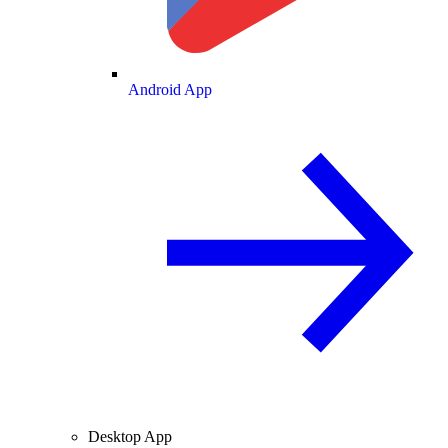
Android App
Desktop App