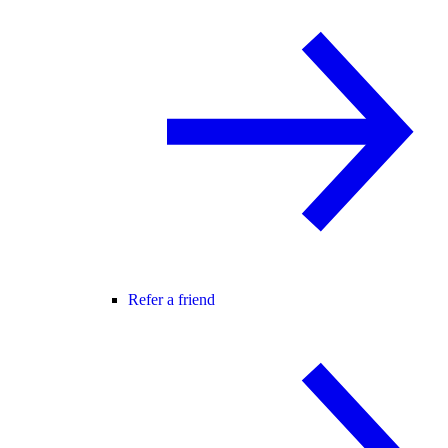
Refer a friend