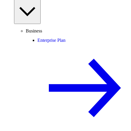
Business
Enterprise Plan