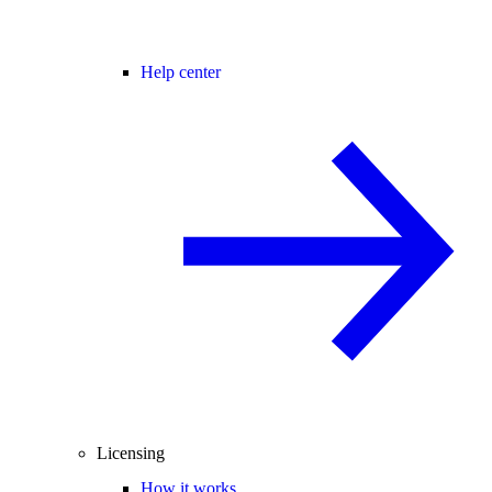
Help center
Licensing
How it works