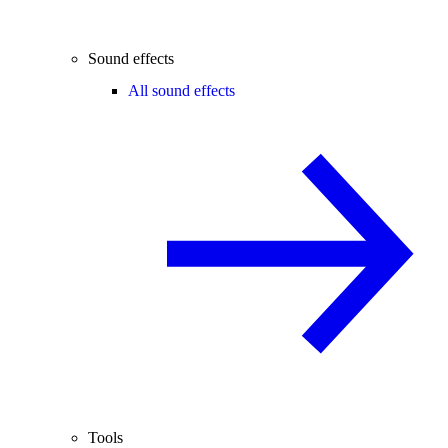
Sound effects
All sound effects
Tools