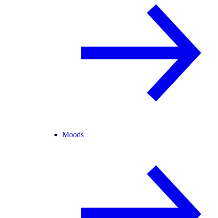
Moods