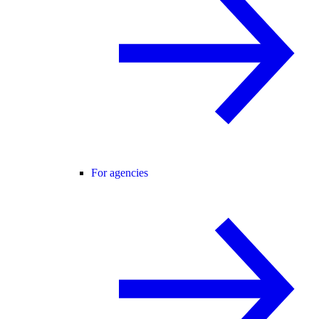
For agencies