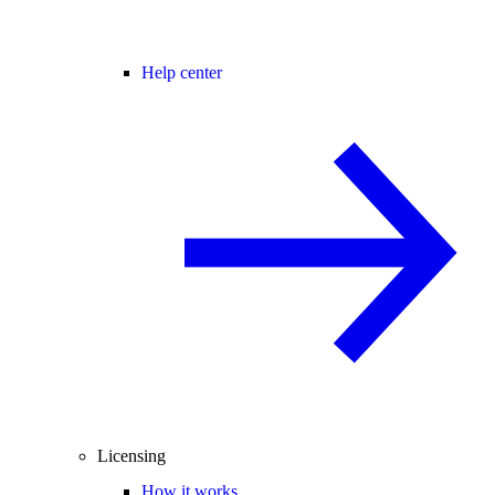
Help center
Licensing
How it works