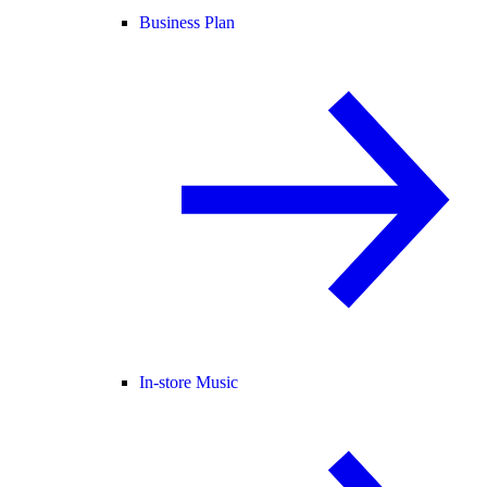
Business Plan
In-store Music