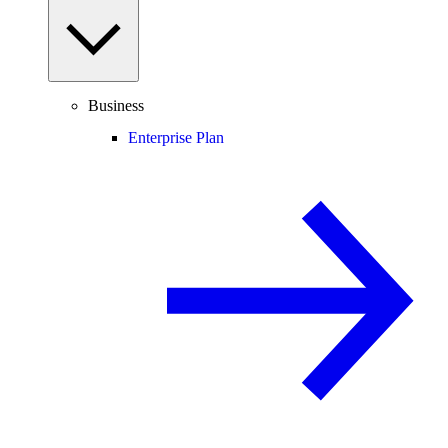
Business
Enterprise Plan