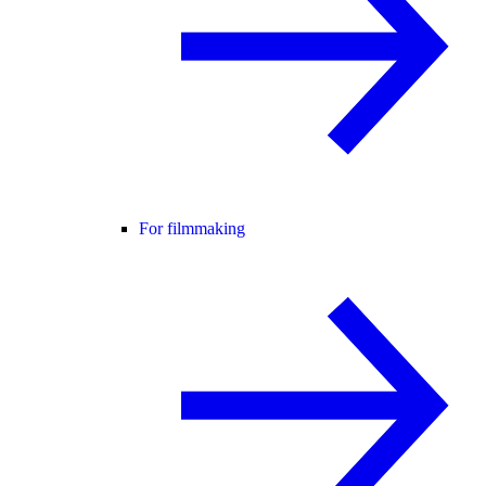
For filmmaking