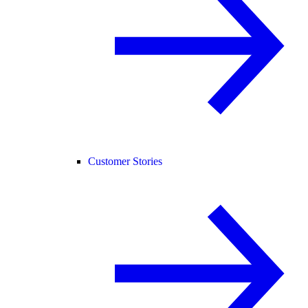
Customer Stories