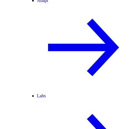
Adapt
Labs