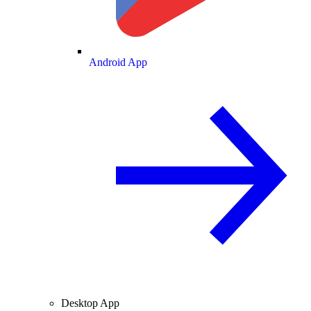
Android App
Desktop App