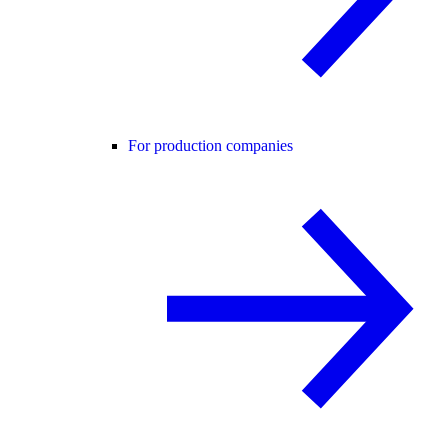
For production companies