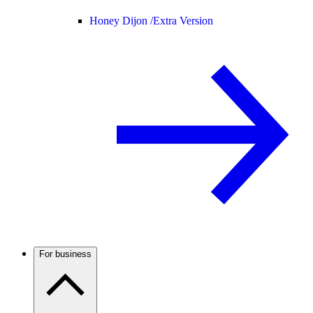
Honey Dijon /
Extra Version
For business