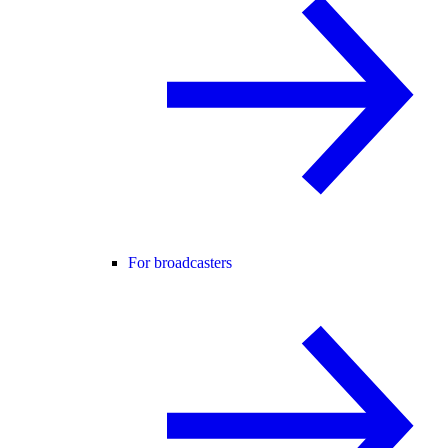
For broadcasters