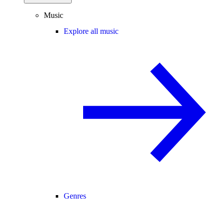
Music
Explore all music
Genres