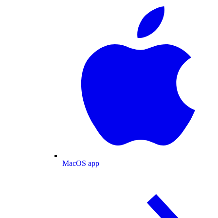
MacOS app