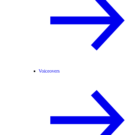
Voiceovers