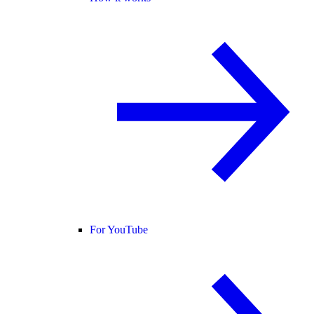
For YouTube