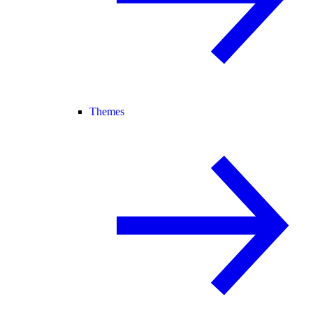
Themes