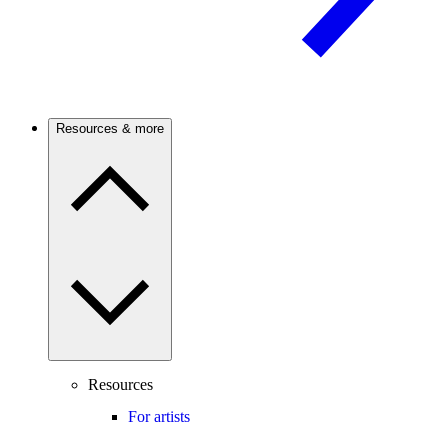
Resources & more
Resources
For artists