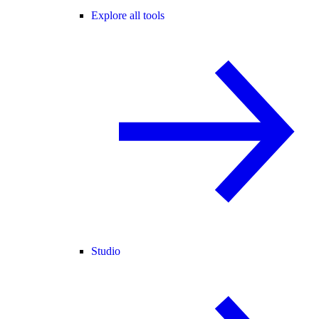
Explore all tools
Studio