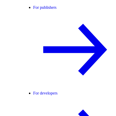
For publishers
For developers