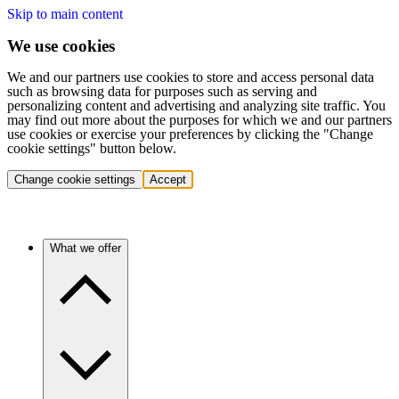
Skip to main content
We use cookies
We and our partners use cookies to store and access personal data
such as browsing data for purposes such as serving and
personalizing content and advertising and analyzing site traffic. You
may find out more about the purposes for which we and our partners
use cookies or exercise your preferences by clicking the "Change
cookie settings" button below.
Change cookie settings
Accept
What we offer