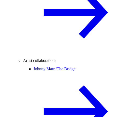
Artist collaborations
Johnny Marr /
The Bridge