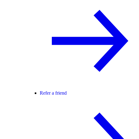
Refer a friend