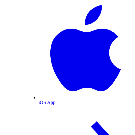
iOS App