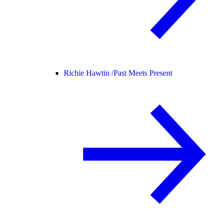
Richie Hawtin /
Past Meets Present