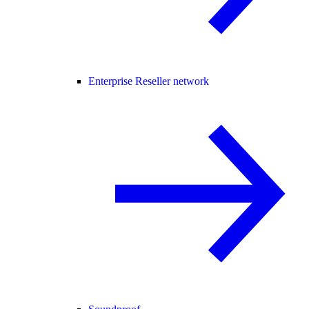
Enterprise Reseller network