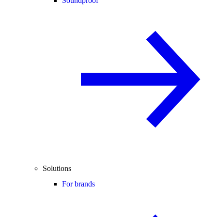
Soundproof
Solutions
For brands