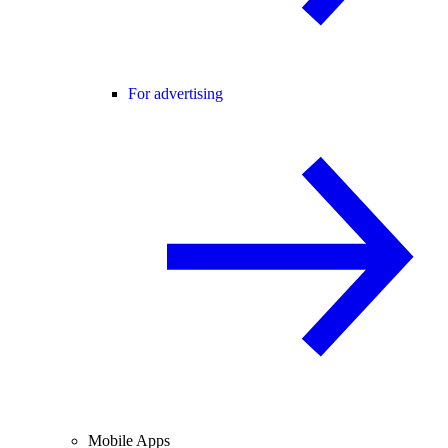
For advertising
Mobile Apps