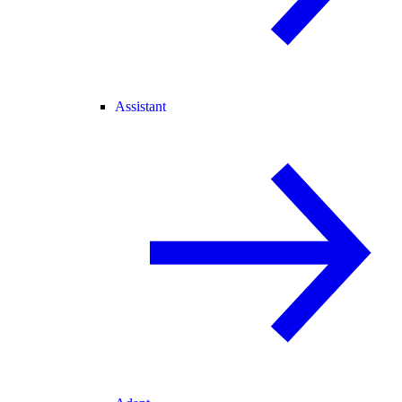
Assistant