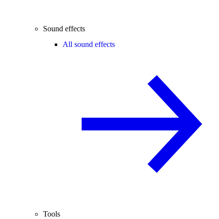
Sound effects
All sound effects
Tools