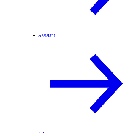
Assistant