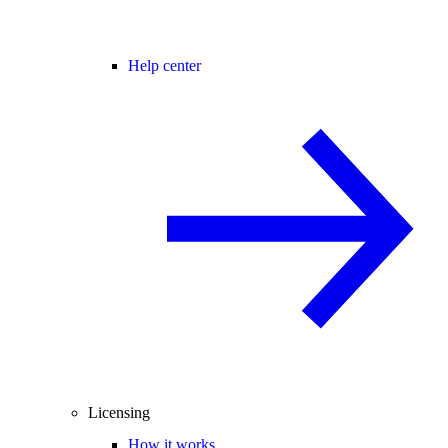
Help center
Licensing
How it works