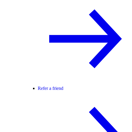
Refer a friend