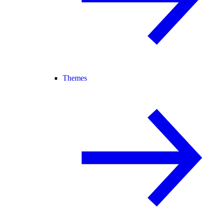
Themes