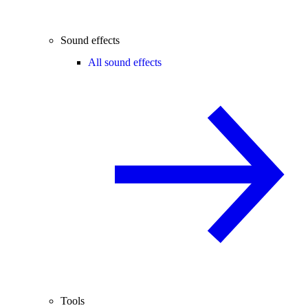
Sound effects
All sound effects
Tools