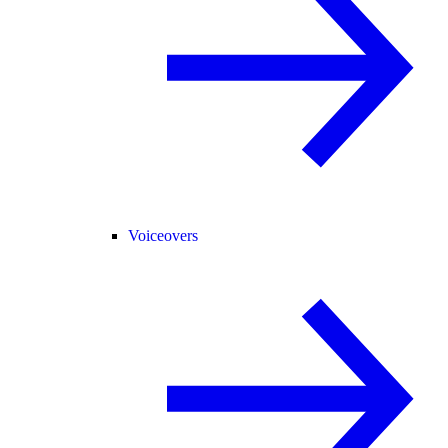
Voiceovers