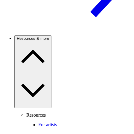
Resources & more
Resources
For artists