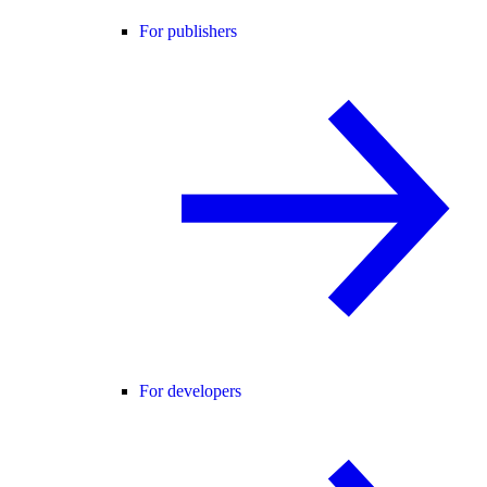
For publishers
For developers