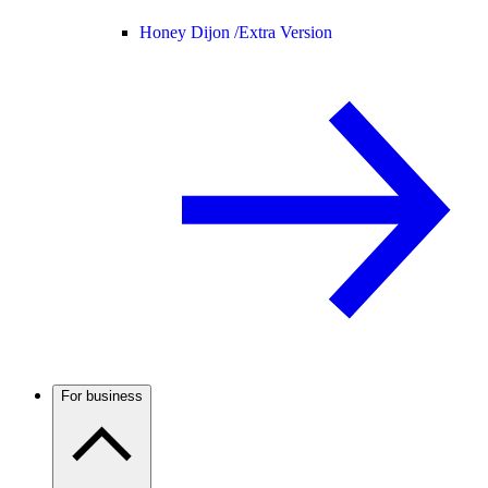
Honey Dijon /
Extra Version
For business