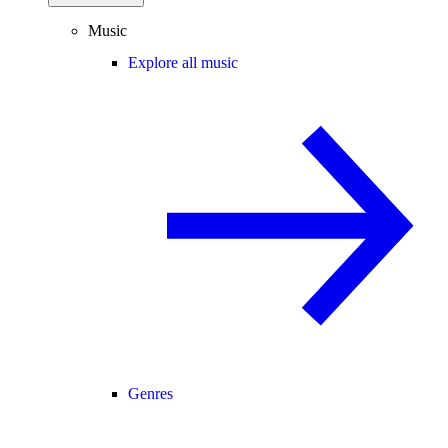
Music
Explore all music
Genres