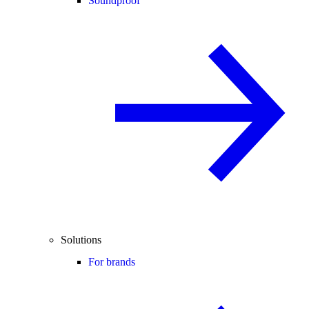
Soundproof
Solutions
For brands