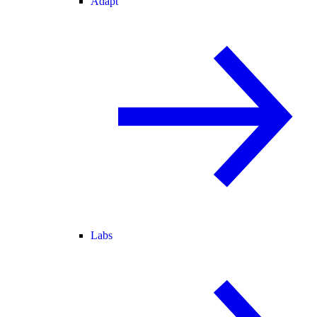
Adapt
Labs