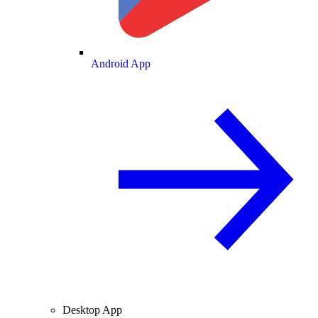
Android App
Desktop App