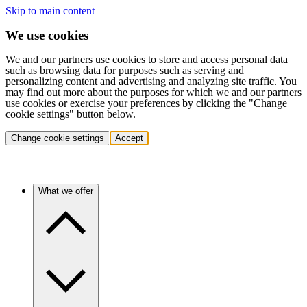
Skip to main content
We use cookies
We and our partners use cookies to store and access personal data
such as browsing data for purposes such as serving and
personalizing content and advertising and analyzing site traffic. You
may find out more about the purposes for which we and our partners
use cookies or exercise your preferences by clicking the "Change
cookie settings" button below.
Change cookie settings
Accept
What we offer