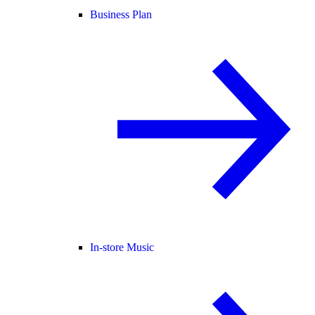
Business Plan
In-store Music