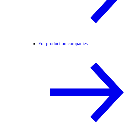
For production companies