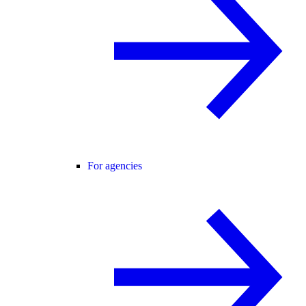
For agencies