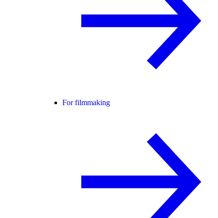
For filmmaking