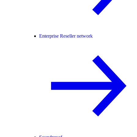
Enterprise Reseller network