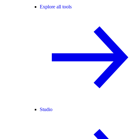
Explore all tools
Studio