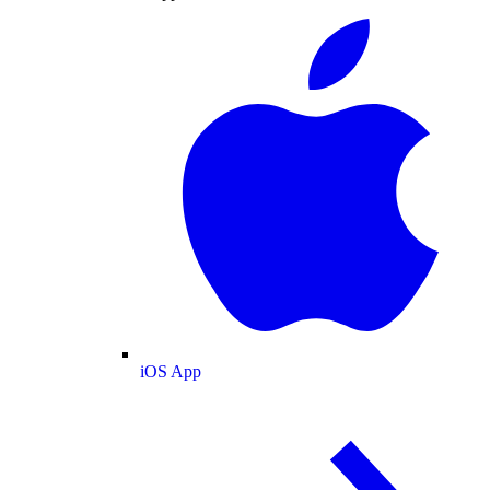
iOS App