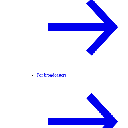
For broadcasters