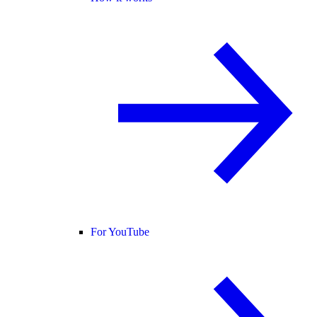
For YouTube