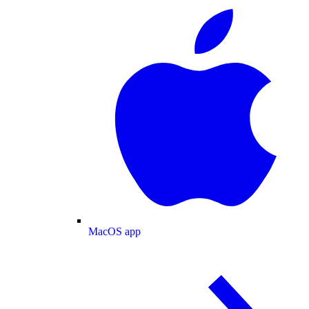
MacOS app