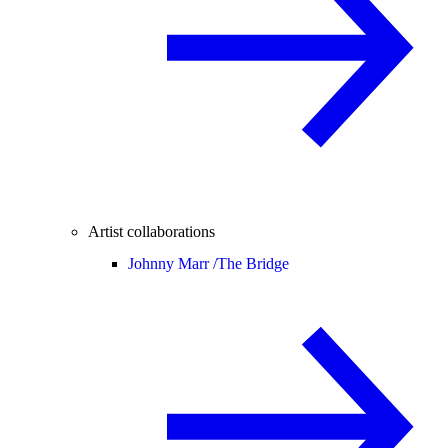
Artist collaborations
Johnny Marr /
The Bridge