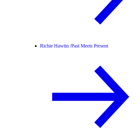
Richie Hawtin /
Past Meets Present