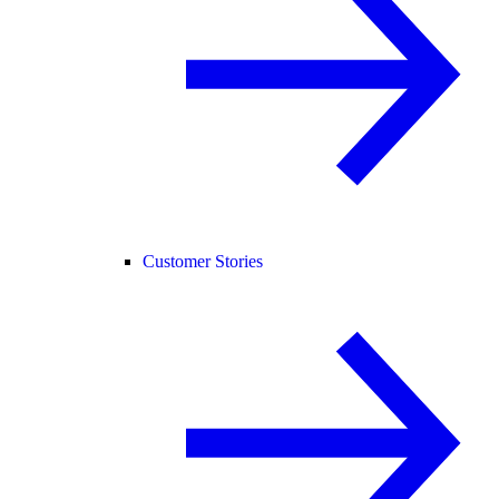
Customer Stories