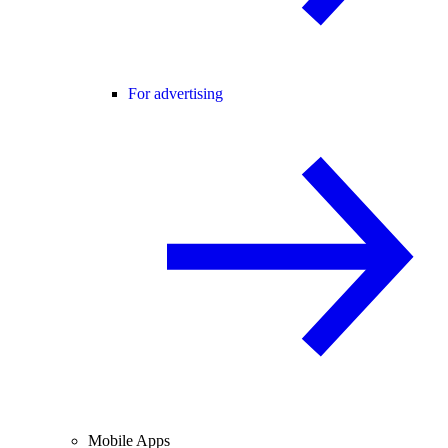
For advertising
Mobile Apps