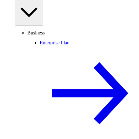
Business
Enterprise Plan