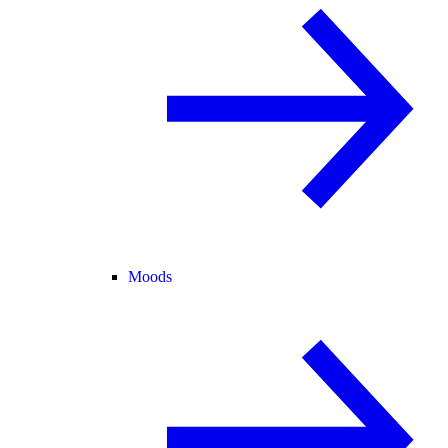
Moods