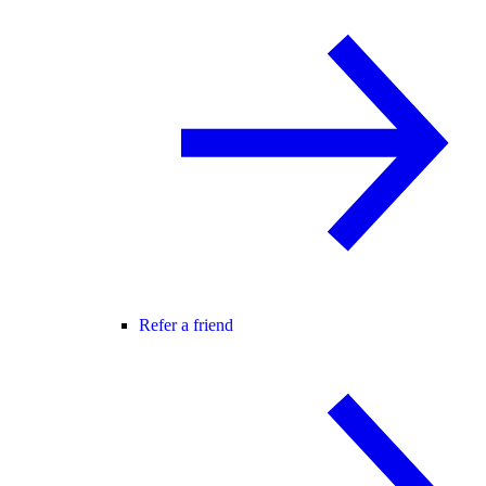
Refer a friend