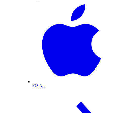
iOS App