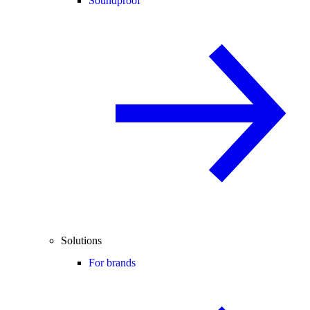
Soundproof
Solutions
For brands