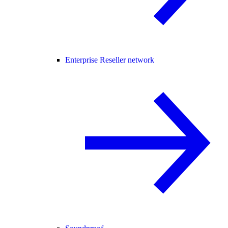
Enterprise Reseller network