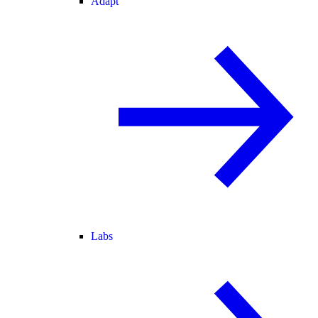
Adapt
Labs