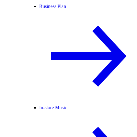
Business Plan
In-store Music