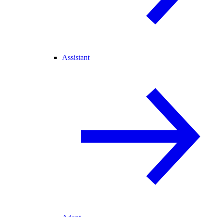
Assistant