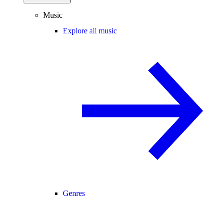
Music
Explore all music
Genres