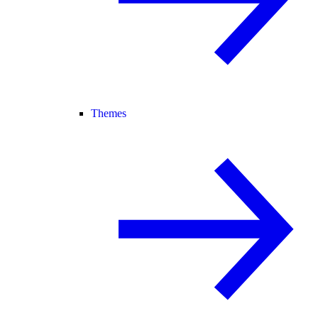
Themes