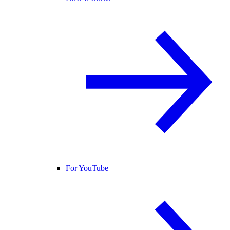
For YouTube