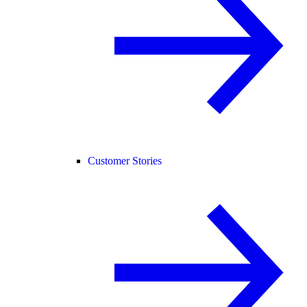
Customer Stories