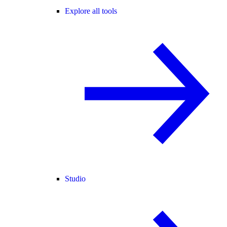
Explore all tools
Studio