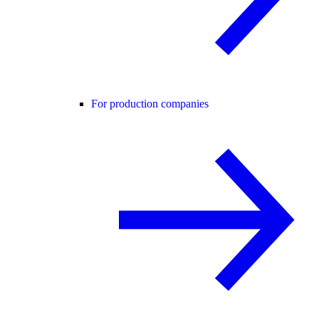
For production companies