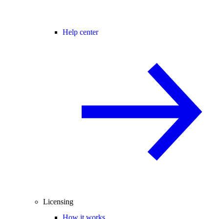
Help center
Licensing
How it works