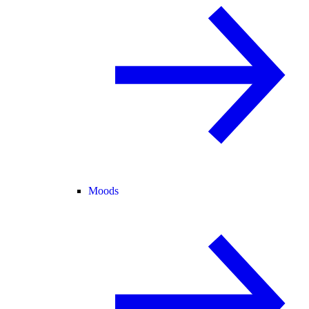
Moods