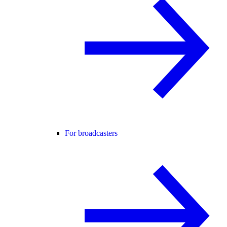
For broadcasters