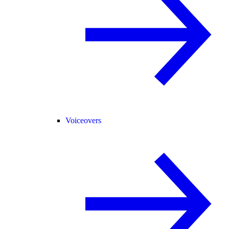
Voiceovers