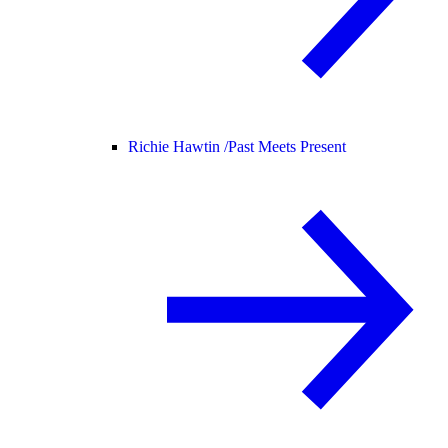
Richie Hawtin /
Past Meets Present