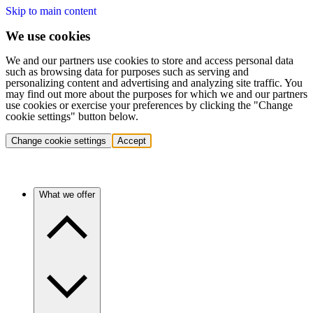
Skip to main content
We use cookies
We and our partners use cookies to store and access personal data
such as browsing data for purposes such as serving and
personalizing content and advertising and analyzing site traffic. You
may find out more about the purposes for which we and our partners
use cookies or exercise your preferences by clicking the "Change
cookie settings" button below.
Change cookie settings
Accept
What we offer