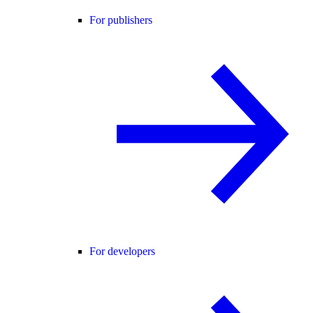
For publishers
For developers