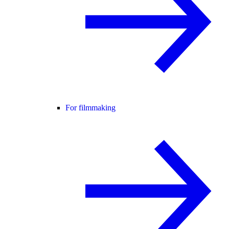
For filmmaking