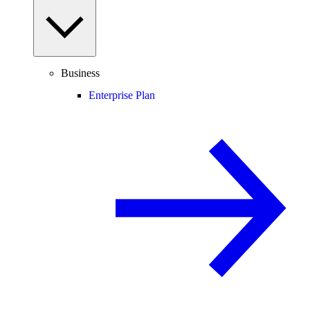
Business
Enterprise Plan