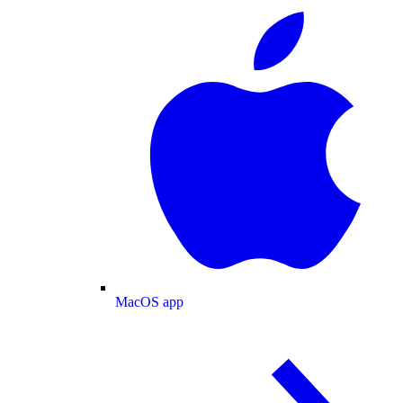
MacOS app