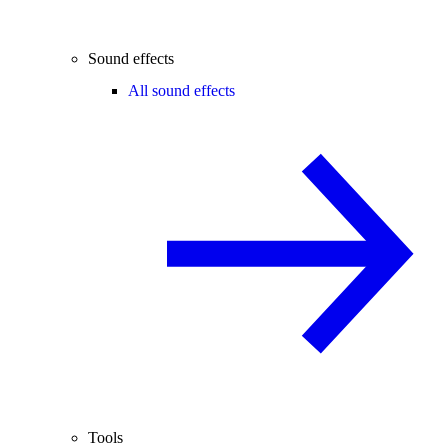
Sound effects
All sound effects
Tools