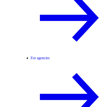
For agencies