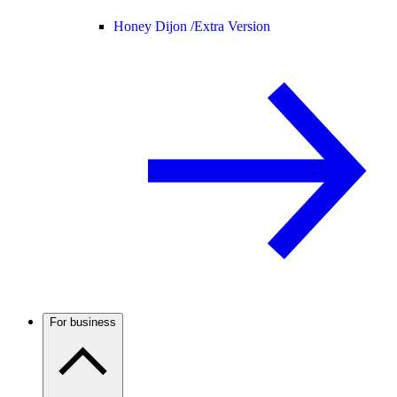
Honey Dijon /
Extra Version
For business