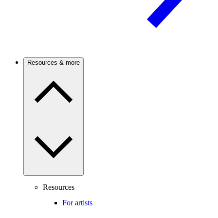
Resources & more
Resources
For artists