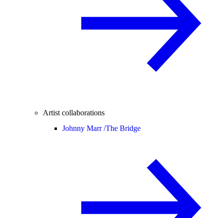
Artist collaborations
Johnny Marr /
The Bridge