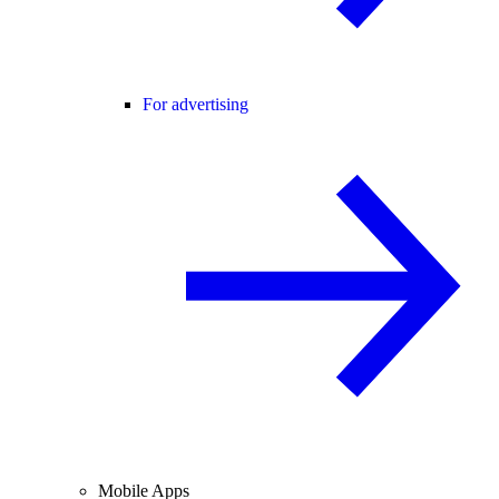
For advertising
Mobile Apps