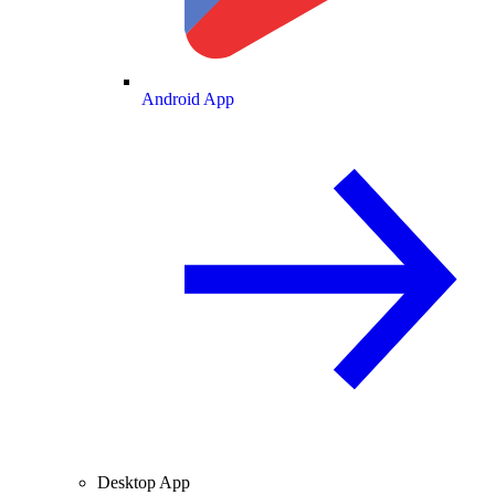
Android App
Desktop App