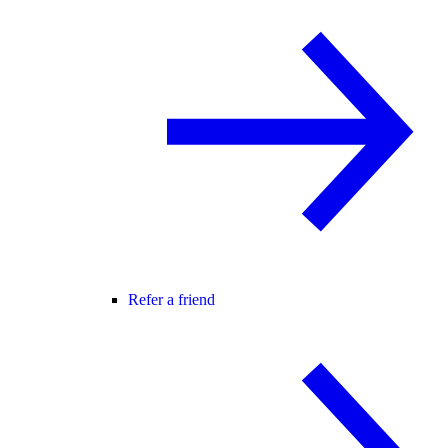
Refer a friend