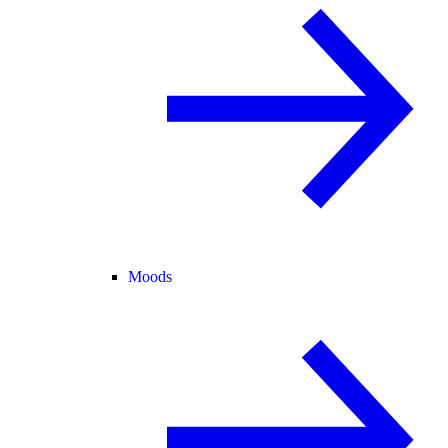
Moods