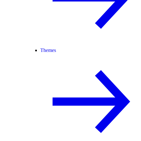
Themes