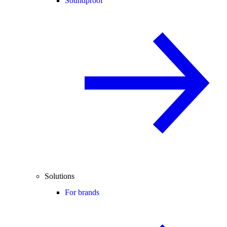
Soundproof
Solutions
For brands