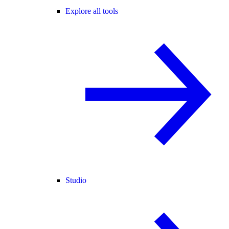
Explore all tools
Studio