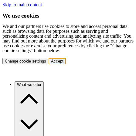
Skip to main content
We use cookies
We and our partners use cookies to store and access personal data
such as browsing data for purposes such as serving and
personalizing content and advertising and analyzing site traffic. You
may find out more about the purposes for which we and our partners
use cookies or exercise your preferences by clicking the "Change
cookie settings" button below.
Change cookie settings
Accept
What we offer