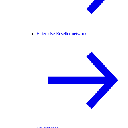
Enterprise Reseller network