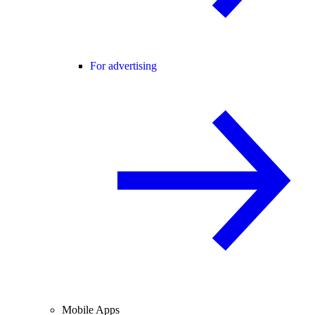
For advertising
Mobile Apps