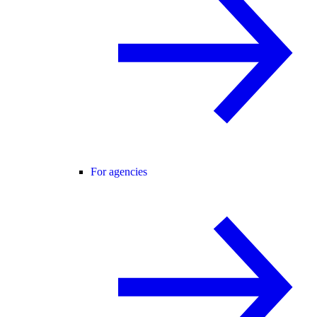
For agencies