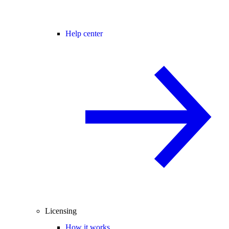
Help center
Licensing
How it works