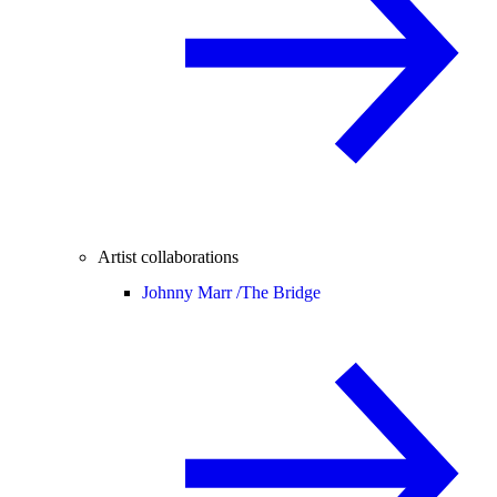
Artist collaborations
Johnny Marr /
The Bridge