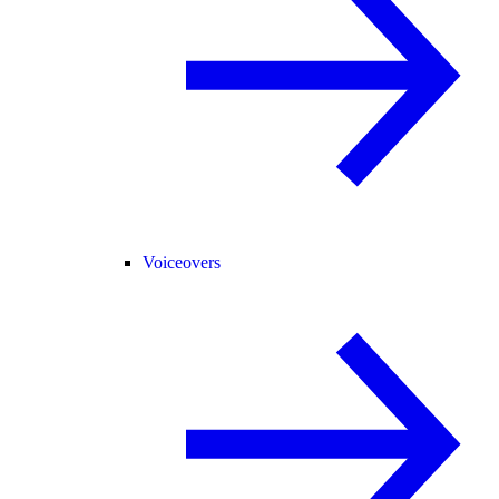
Voiceovers