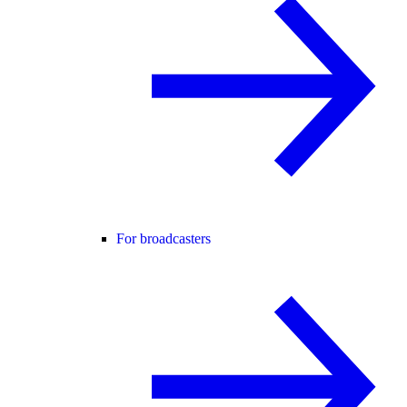
For broadcasters