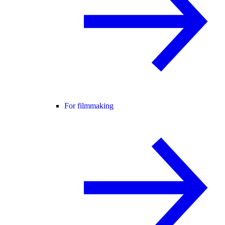
For filmmaking