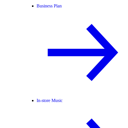
Business Plan
In-store Music