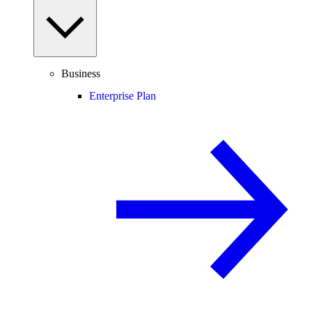
Business
Enterprise Plan