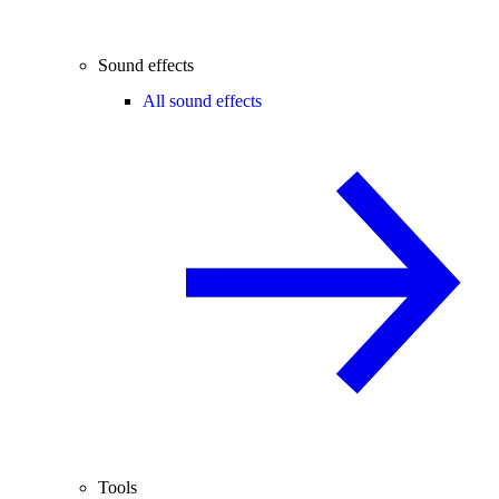
Sound effects
All sound effects
Tools