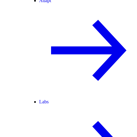
Adapt
Labs