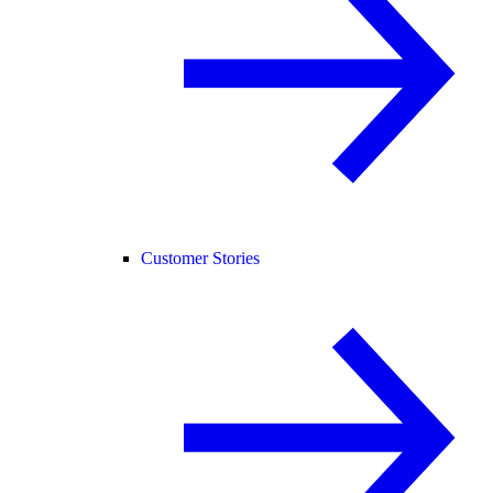
Customer Stories