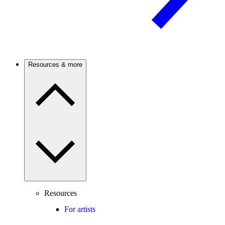
Resources & more
Resources
For artists