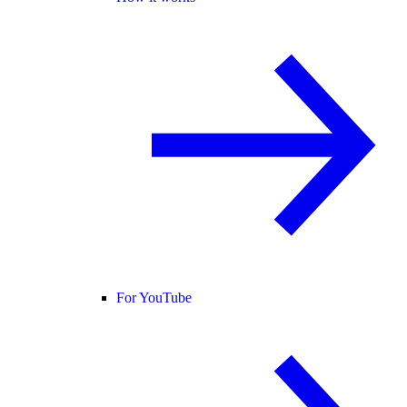
For YouTube