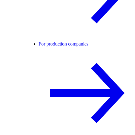
For production companies