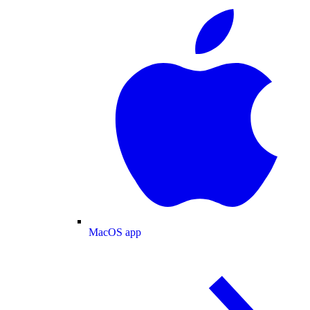
MacOS app