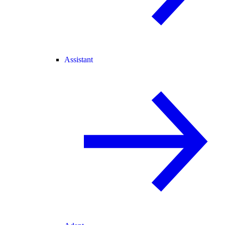
Assistant