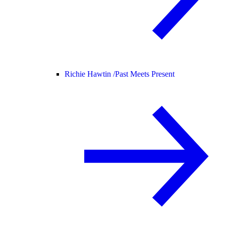
Richie Hawtin /
Past Meets Present