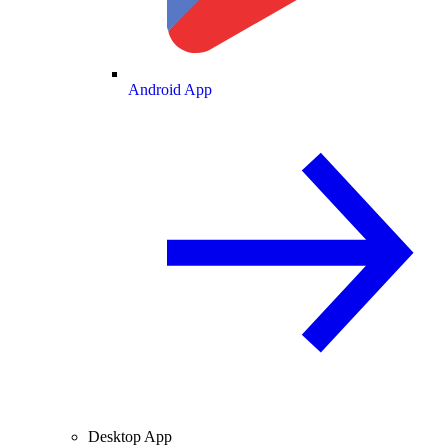
Android App
Desktop App