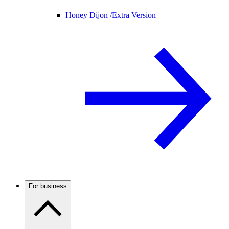
Honey Dijon /
Extra Version
For business