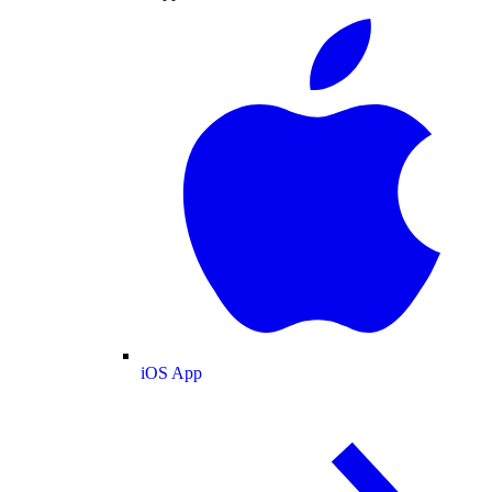
iOS App