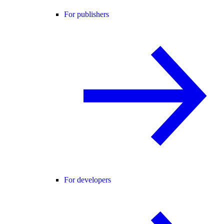
For publishers
For developers