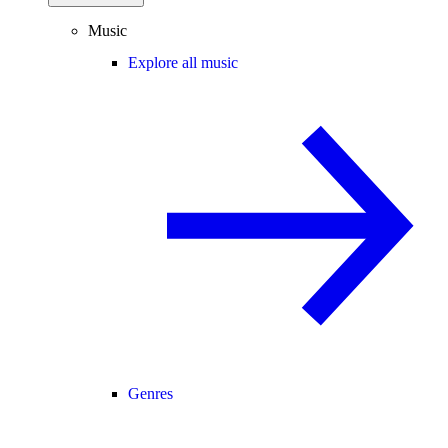
Music
Explore all music
Genres