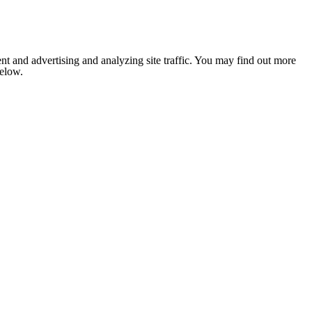
nt and advertising and analyzing site traffic. You may find out more
below.