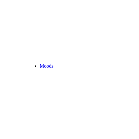
Moods