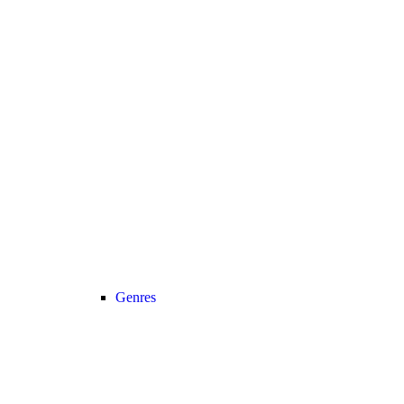
Genres