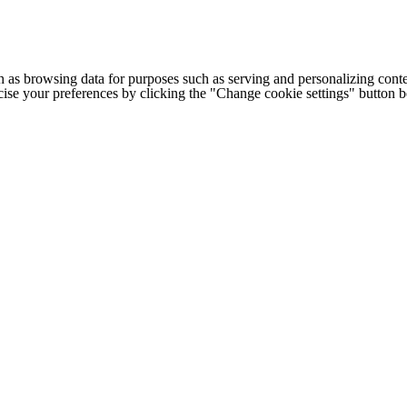
h as browsing data for purposes such as serving and personalizing conte
cise your preferences by clicking the "Change cookie settings" button 