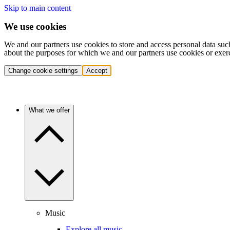
Skip to main content
We use cookies
We and our partners use cookies to store and access personal data suc
about the purposes for which we and our partners use cookies or exer
Change cookie settings
Accept
What we offer
Music
Explore all music