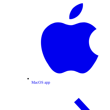
MacOS app