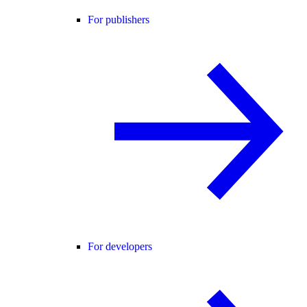
For publishers
For developers