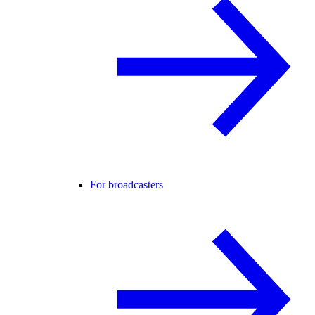
For broadcasters