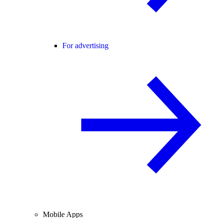
For advertising
Mobile Apps