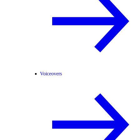
Voiceovers