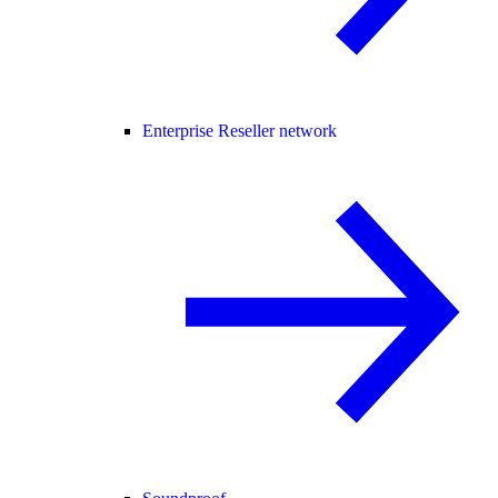
Enterprise Reseller network