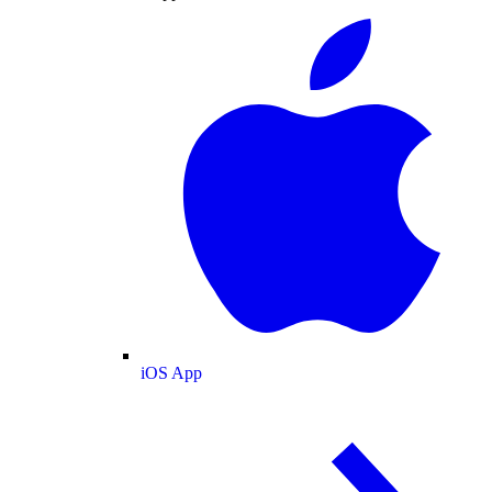
iOS App