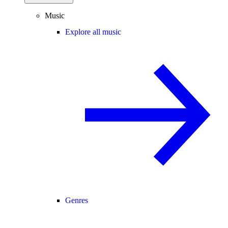
Music
Explore all music
Genres