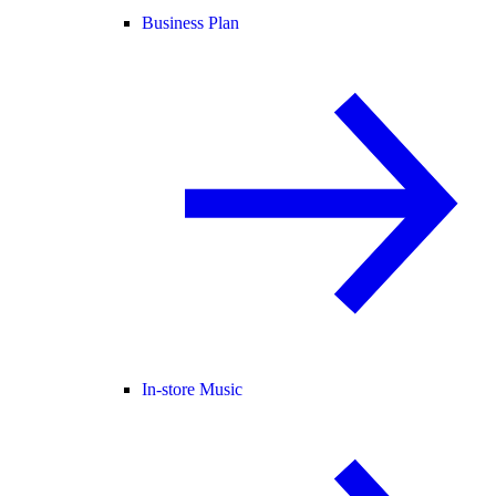
Business Plan
In-store Music