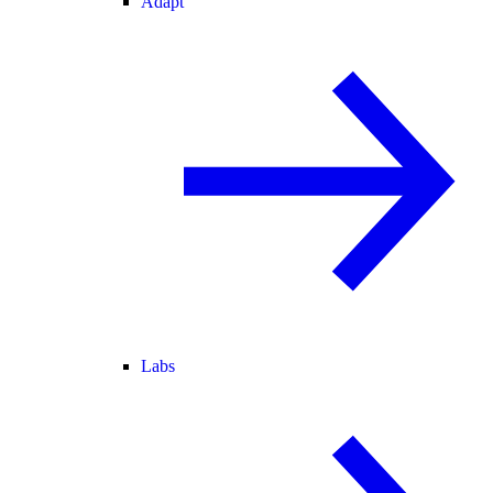
Adapt
Labs