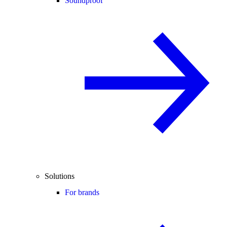
Soundproof
Solutions
For brands