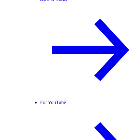
For YouTube