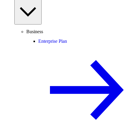
Business
Enterprise Plan