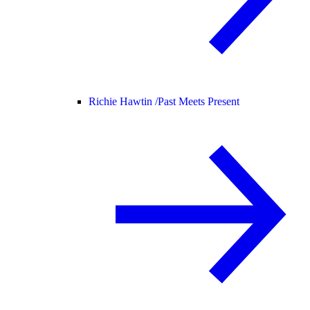
Richie Hawtin /
Past Meets Present