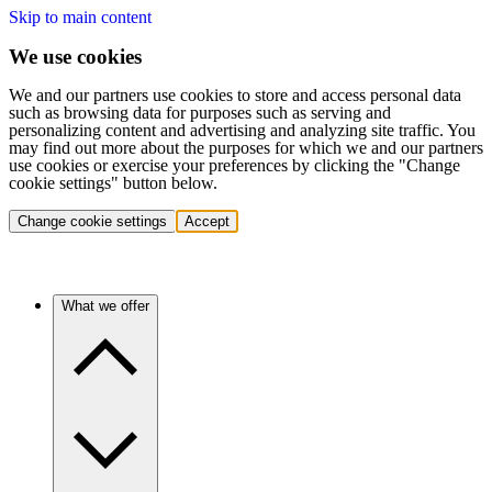
Skip to main content
We use cookies
We and our partners use cookies to store and access personal data
such as browsing data for purposes such as serving and
personalizing content and advertising and analyzing site traffic. You
may find out more about the purposes for which we and our partners
use cookies or exercise your preferences by clicking the "Change
cookie settings" button below.
Change cookie settings
Accept
What we offer