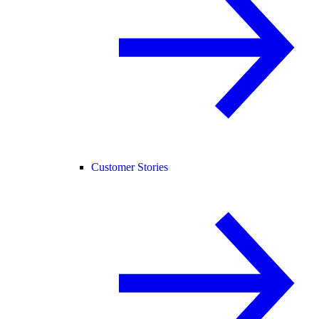
Customer Stories