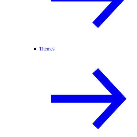
Themes