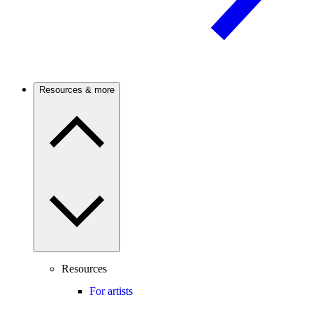
Resources & more
Resources
For artists