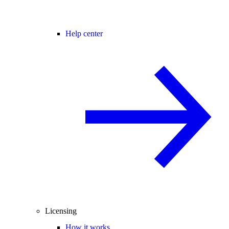
Help center
Licensing
How it works