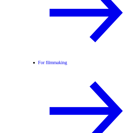
For filmmaking