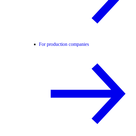
For production companies