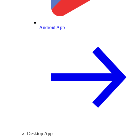
Android App
Desktop App