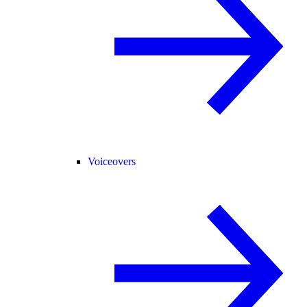
Voiceovers