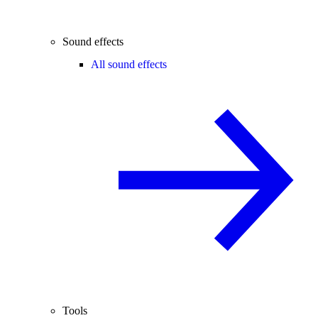
Sound effects
All sound effects
Tools