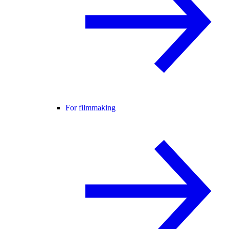
For filmmaking