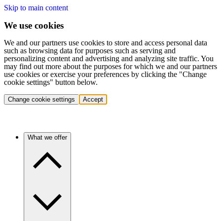
Skip to main content
We use cookies
We and our partners use cookies to store and access personal data
such as browsing data for purposes such as serving and
personalizing content and advertising and analyzing site traffic. You
may find out more about the purposes for which we and our partners
use cookies or exercise your preferences by clicking the "Change
cookie settings" button below.
Change cookie settings
Accept
What we offer