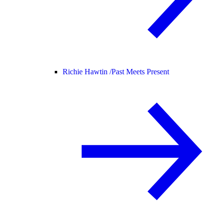
Richie Hawtin /
Past Meets Present