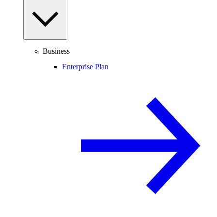
Business
Enterprise Plan