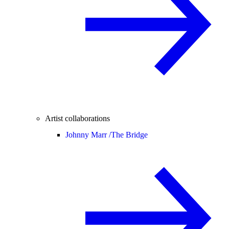
Artist collaborations
Johnny Marr /
The Bridge