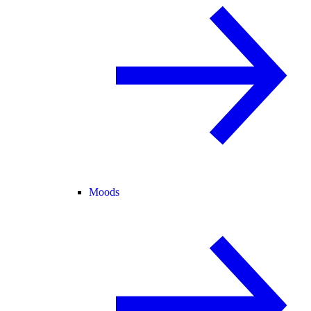
Moods