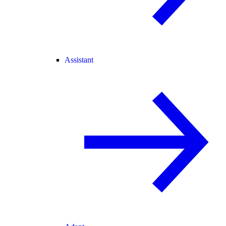
Assistant