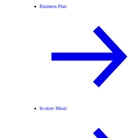
Business Plan
In-store Music