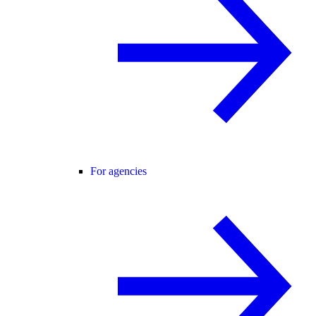
For agencies