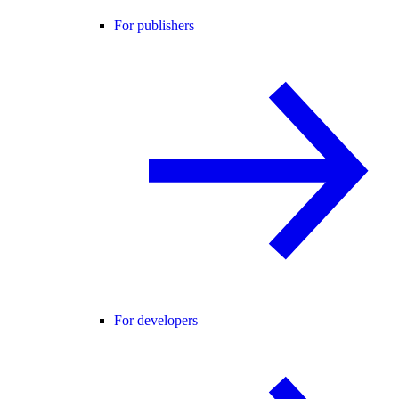
For publishers
For developers