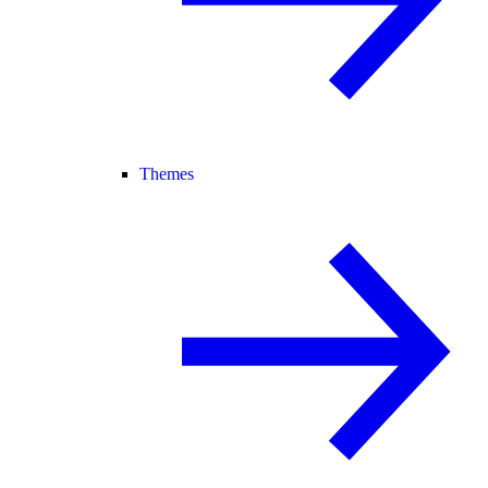
Themes