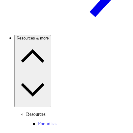
Resources & more
Resources
For artists