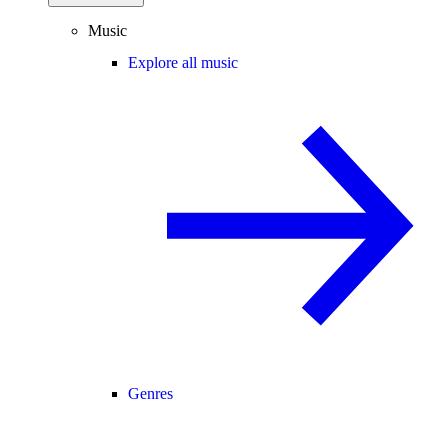
Music
Explore all music
Genres