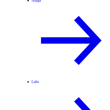
Adapt
Labs