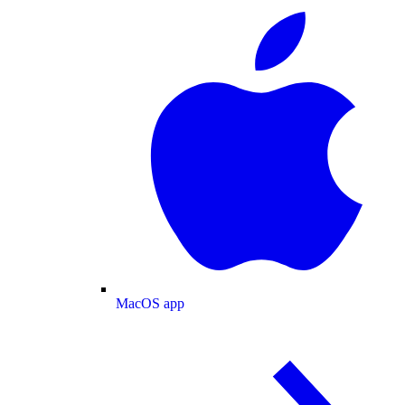
MacOS app