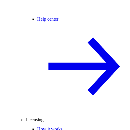
Help center
Licensing
How it works