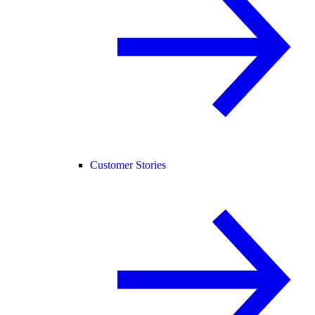
Customer Stories