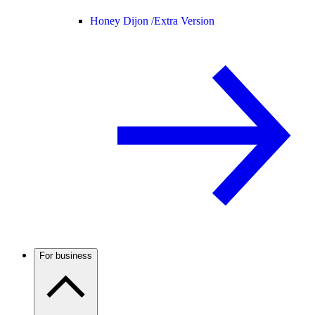
Honey Dijon /
Extra Version
For business