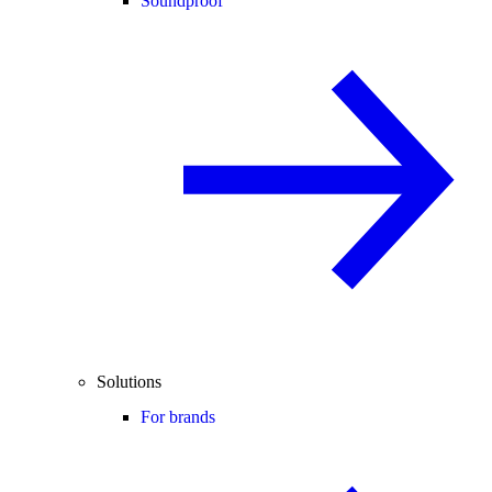
Soundproof
Solutions
For brands