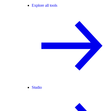
Explore all tools
Studio