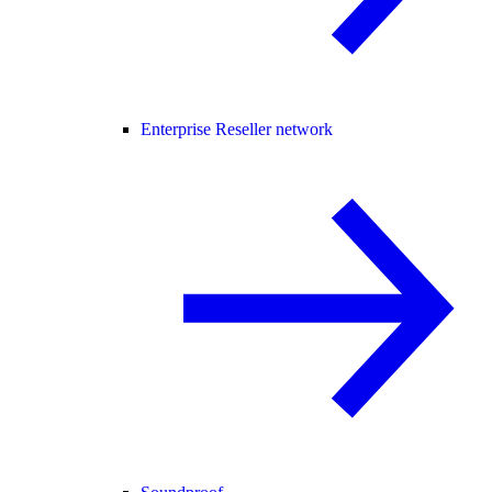
Enterprise Reseller network