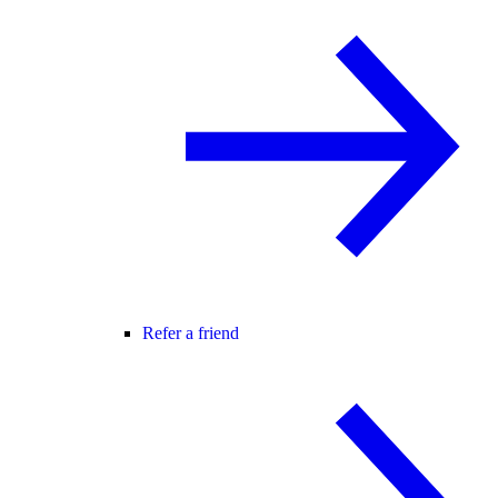
Refer a friend