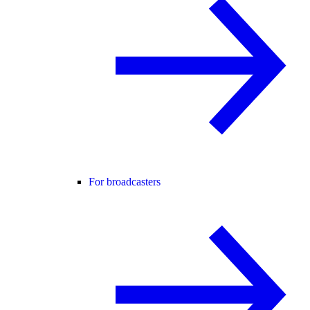
For broadcasters