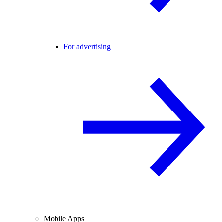
For advertising
Mobile Apps