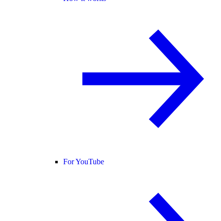
For YouTube