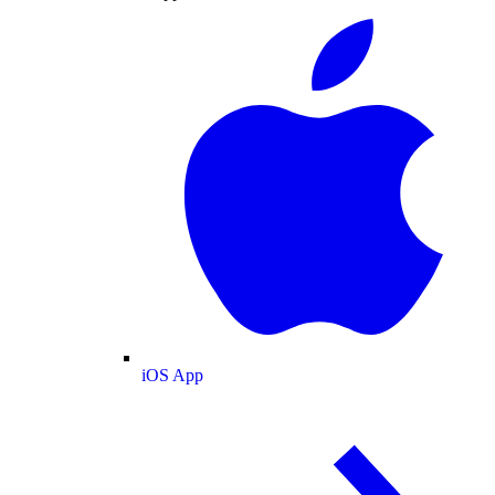
iOS App