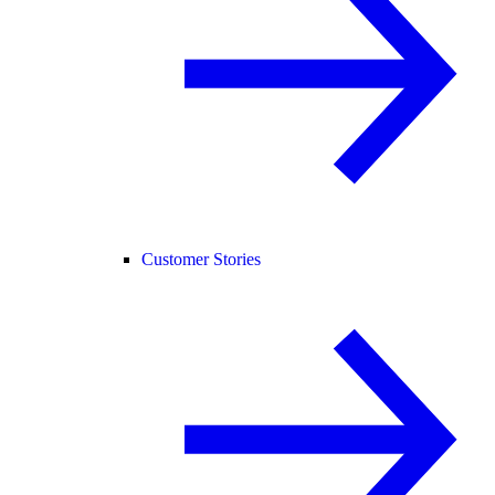
Customer Stories