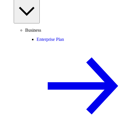
Business
Enterprise Plan