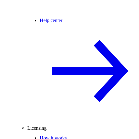
Help center
Licensing
How it works