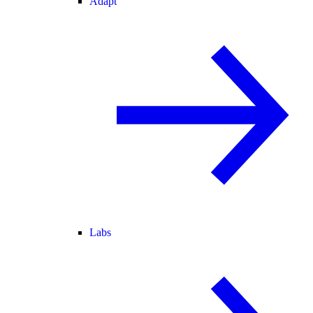
Adapt
Labs