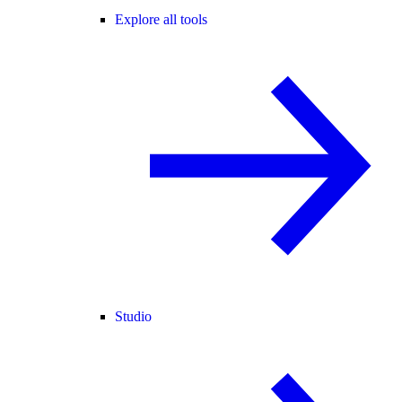
Explore all tools
Studio