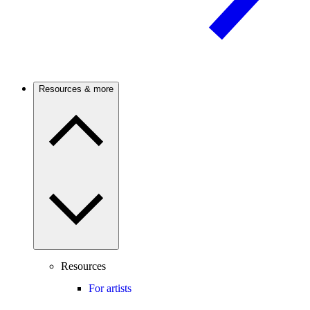
Resources & more
Resources
For artists