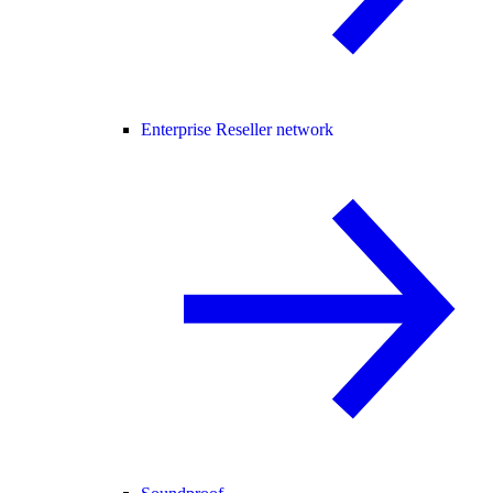
Enterprise Reseller network