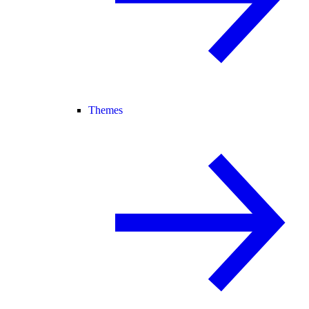
Themes