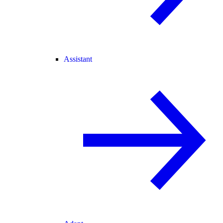
Assistant