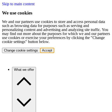
Skip to main content
We use cookies
We and our partners use cookies to store and access personal data
such as browsing data for purposes such as serving and
personalizing content and advertising and analyzing site traffic. You
may find out more about the purposes for which we and our partners
use cookies or exercise your preferences by clicking the "Change
cookie settings" button below.
Change cookie settings
Accept
What we offer