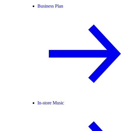
Business Plan
In-store Music