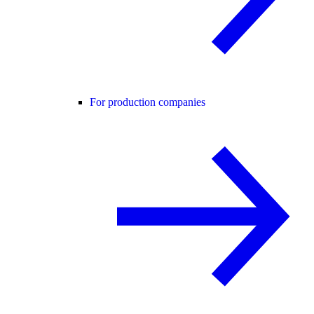
For production companies