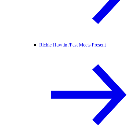
Richie Hawtin /
Past Meets Present