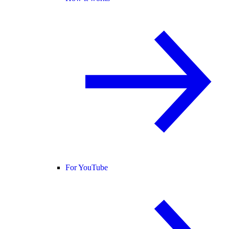
For YouTube