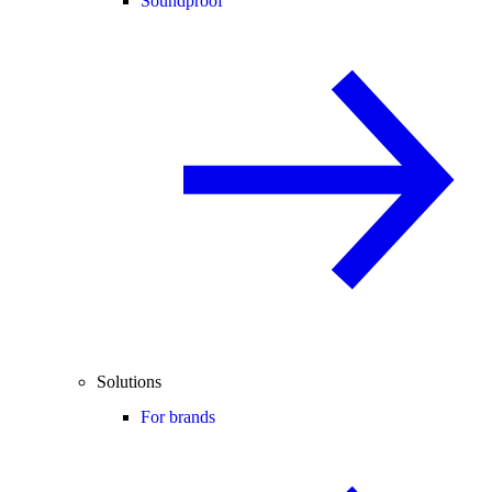
Soundproof
Solutions
For brands