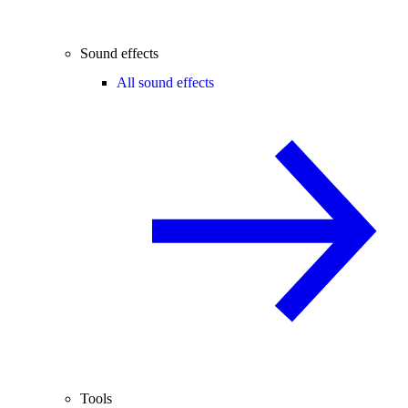
Sound effects
All sound effects
Tools