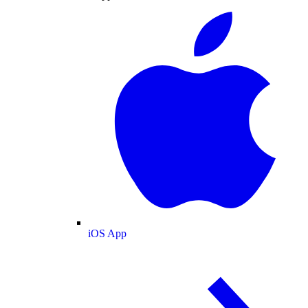
iOS App