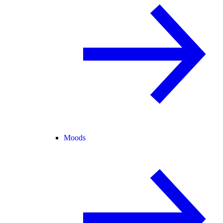
Moods