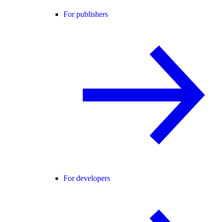
For publishers
For developers