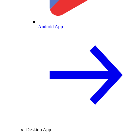
Android App
Desktop App