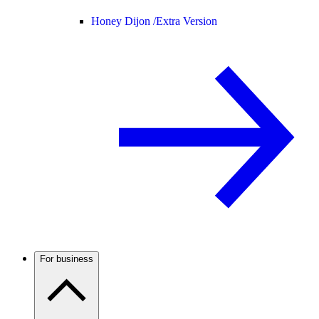
Honey Dijon /
Extra Version
For business