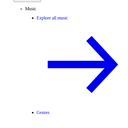
Music
Explore all music
Genres