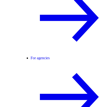
For agencies