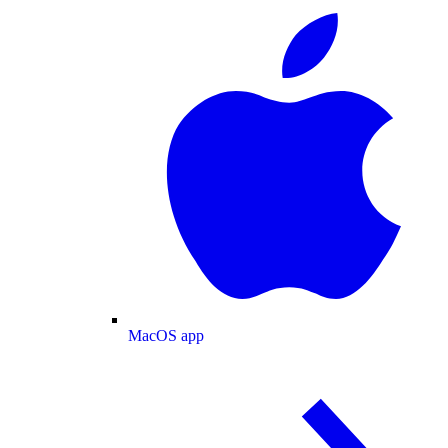
MacOS app