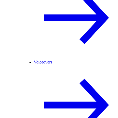
Voiceovers