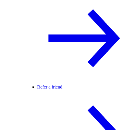
Refer a friend