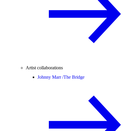
Artist collaborations
Johnny Marr /
The Bridge