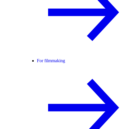
For filmmaking