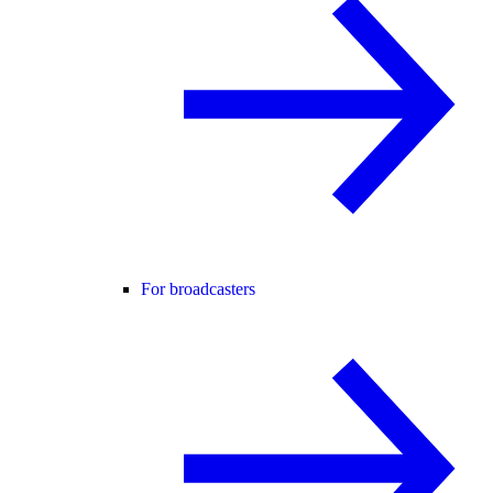
For broadcasters