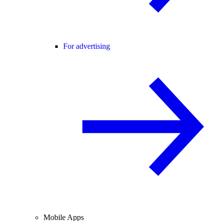
For advertising
Mobile Apps