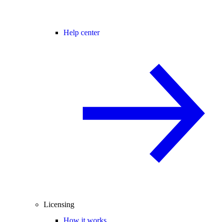
Help center
Licensing
How it works