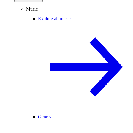
Music
Explore all music
Genres