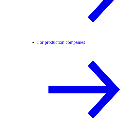
For production companies