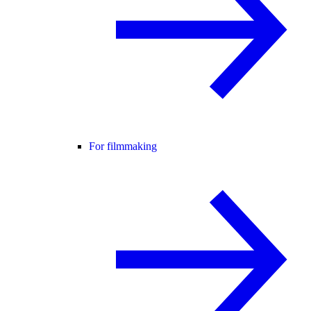
For filmmaking