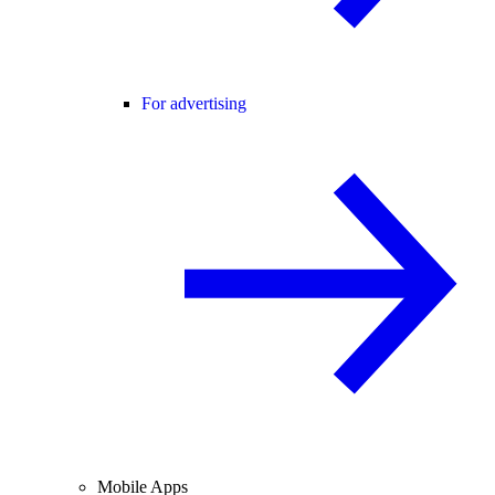
For advertising
Mobile Apps