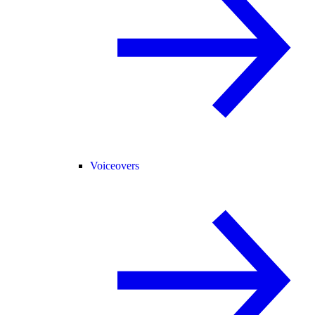
Voiceovers