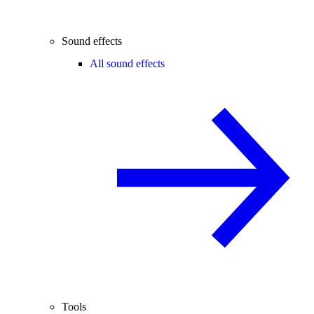
Sound effects
All sound effects
Tools