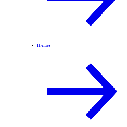
Themes