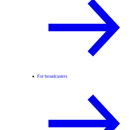
For broadcasters