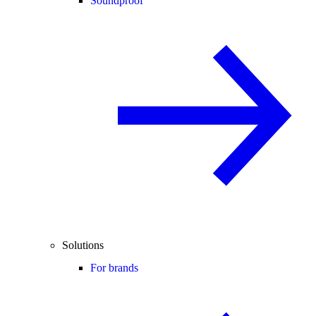
Soundproof
Solutions
For brands