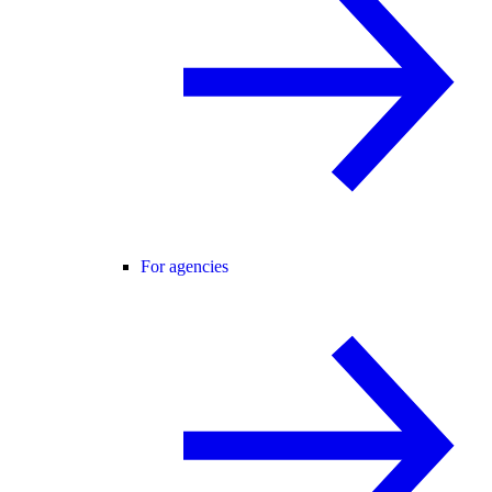
For agencies