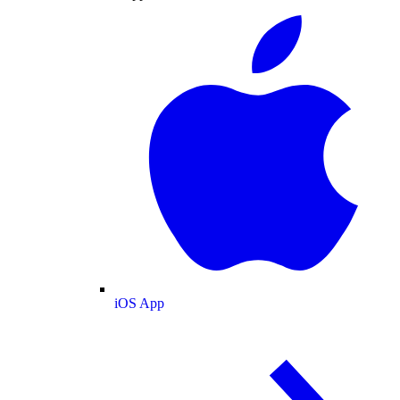
iOS App