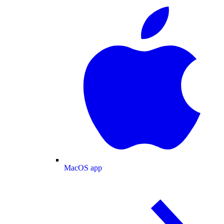
MacOS app