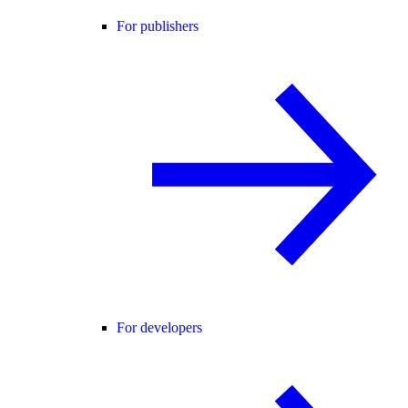
For publishers
For developers