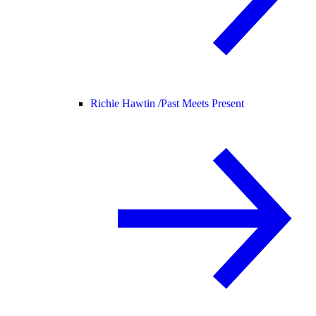
Richie Hawtin /
Past Meets Present