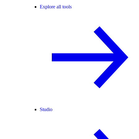
Explore all tools
Studio