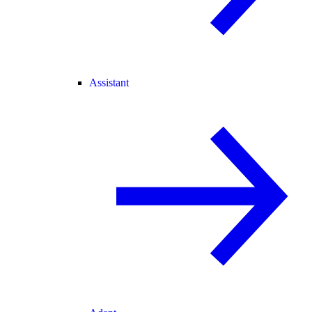
Assistant