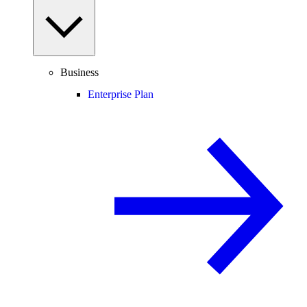
Business
Enterprise Plan