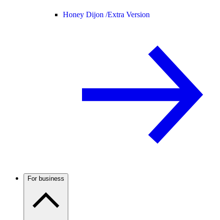
Honey Dijon /
Extra Version
For business