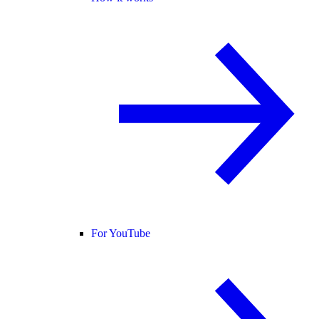
For YouTube