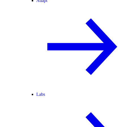
Adapt
Labs