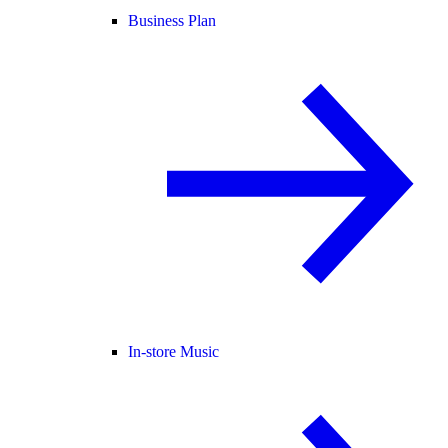
Business Plan
In-store Music