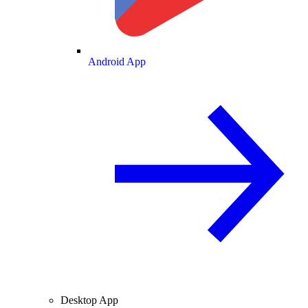
Android App
Desktop App