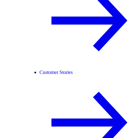
Customer Stories