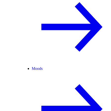
Moods