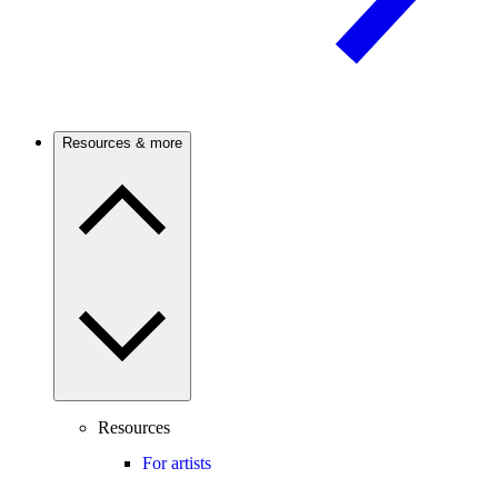
Resources & more
Resources
For artists