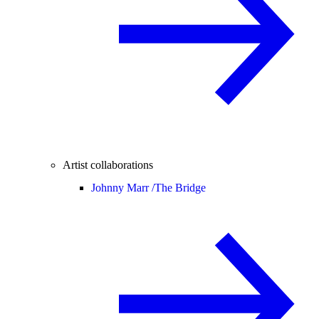
Artist collaborations
Johnny Marr /
The Bridge