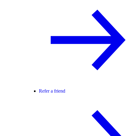
Refer a friend