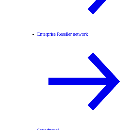
Enterprise Reseller network