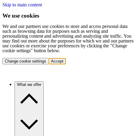
Skip to main content
We use cookies
We and our partners use cookies to store and access personal data
such as browsing data for purposes such as serving and
personalizing content and advertising and analyzing site traffic. You
may find out more about the purposes for which we and our partners
use cookies or exercise your preferences by clicking the "Change
cookie settings" button below.
Change cookie settings
Accept
What we offer