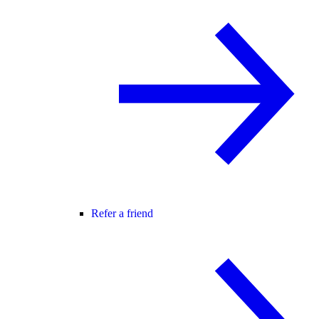
Refer a friend