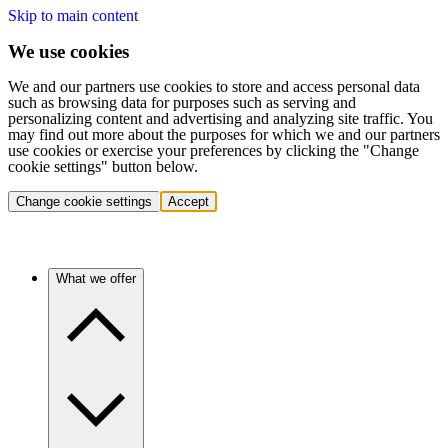
Skip to main content
We use cookies
We and our partners use cookies to store and access personal data
such as browsing data for purposes such as serving and
personalizing content and advertising and analyzing site traffic. You
may find out more about the purposes for which we and our partners
use cookies or exercise your preferences by clicking the "Change
cookie settings" button below.
Change cookie settings
Accept
What we offer