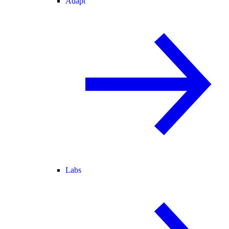
Adapt
Labs