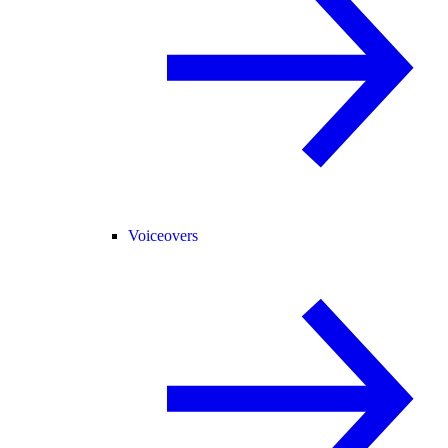
Voiceovers