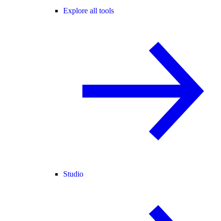
Explore all tools
Studio