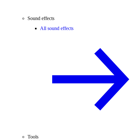
Sound effects
All sound effects
Tools