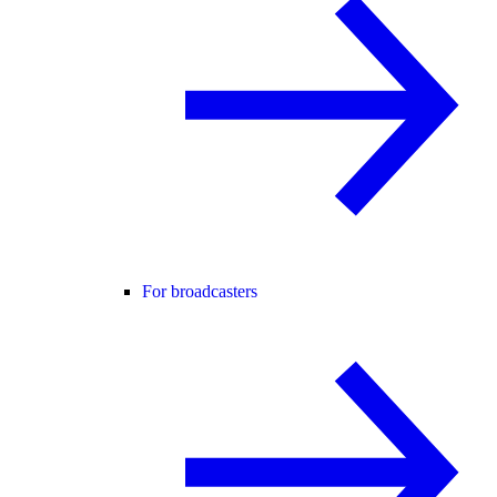
For broadcasters