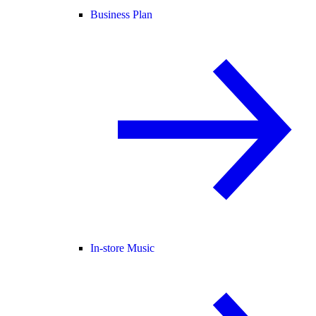
Business Plan
In-store Music