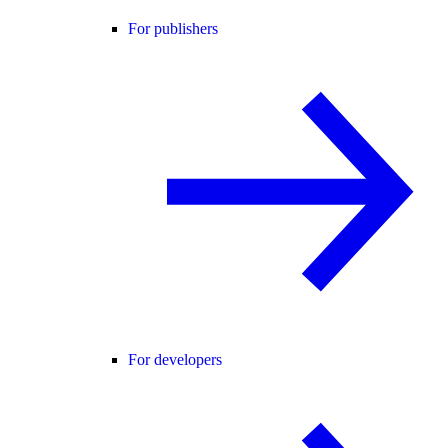
For publishers
For developers