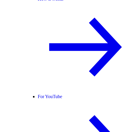
For YouTube