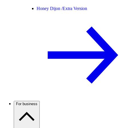
Honey Dijon /
Extra Version
For business