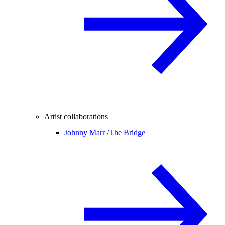
Artist collaborations
Johnny Marr /
The Bridge