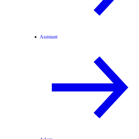
Assistant