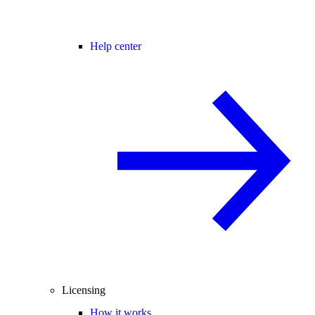
Help center
Licensing
How it works