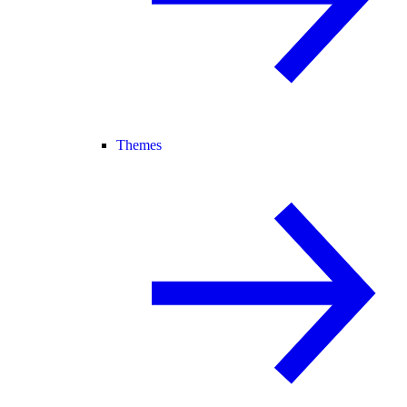
Themes