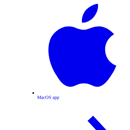
MacOS app