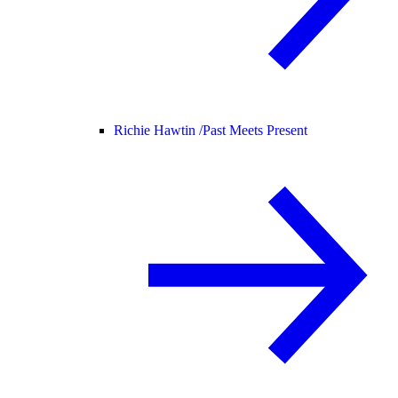
Richie Hawtin /
Past Meets Present