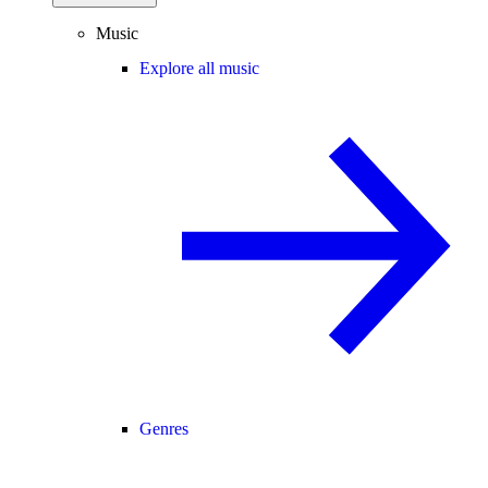
Music
Explore all music
Genres