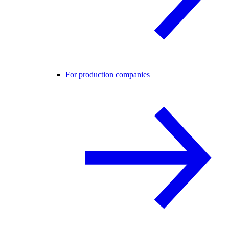
For production companies