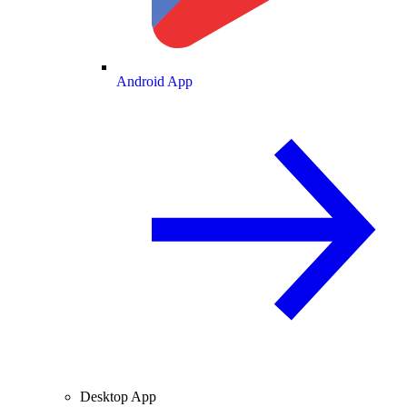
Android App
Desktop App