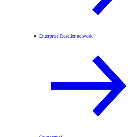
Enterprise Reseller network