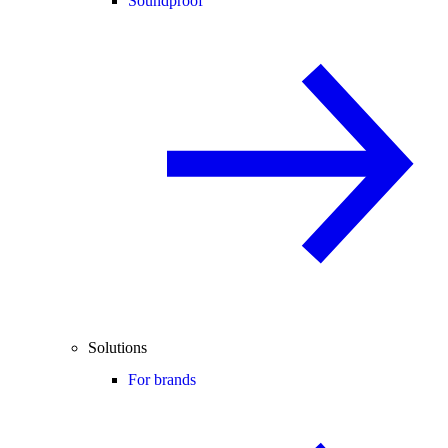
Soundproof
Solutions
For brands