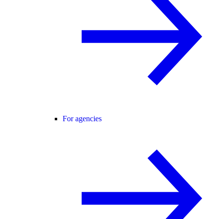
For agencies