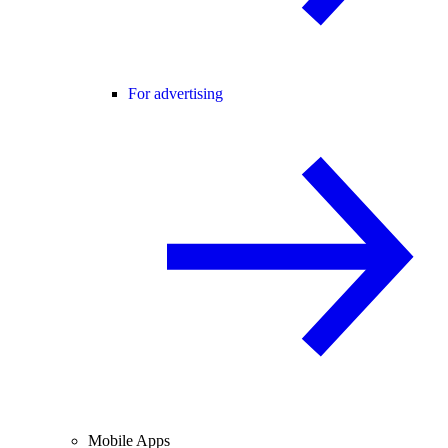
For advertising
Mobile Apps