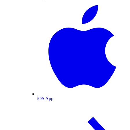
iOS App