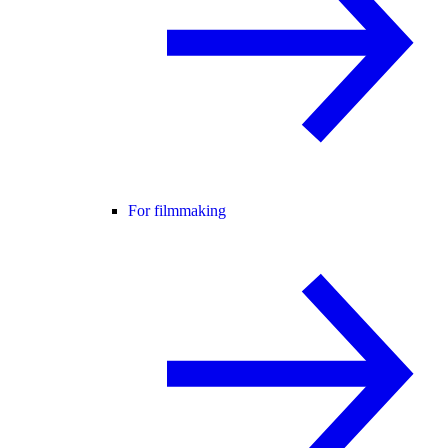
For filmmaking