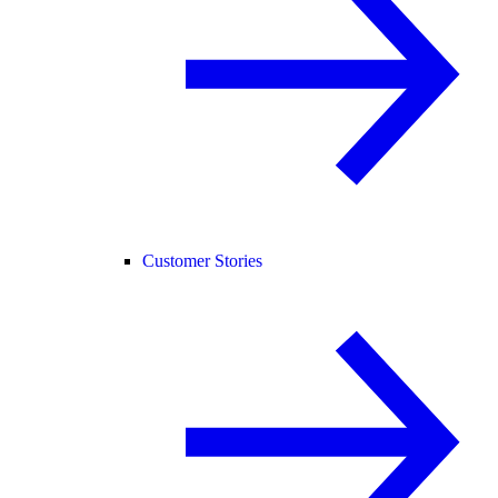
Customer Stories