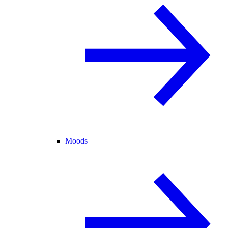
Moods