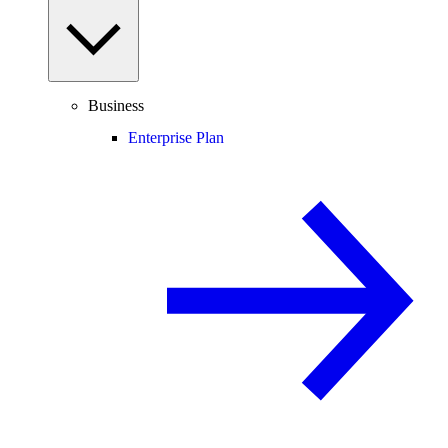
Business
Enterprise Plan