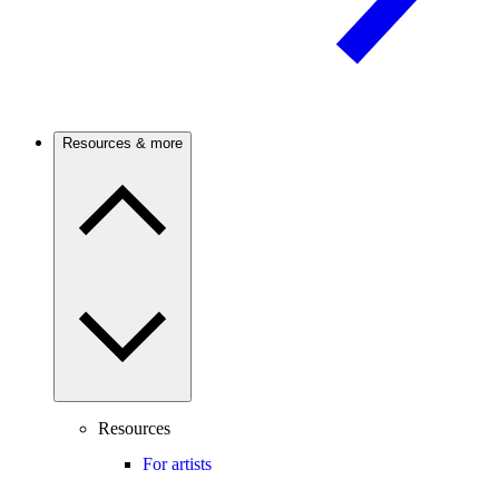
Resources & more
Resources
For artists