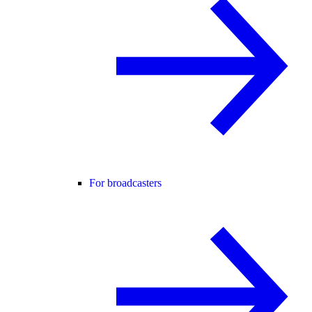
For broadcasters