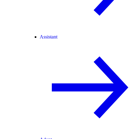
Assistant