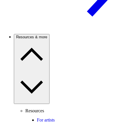
Resources & more
Resources
For artists