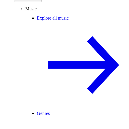
Music
Explore all music
Genres