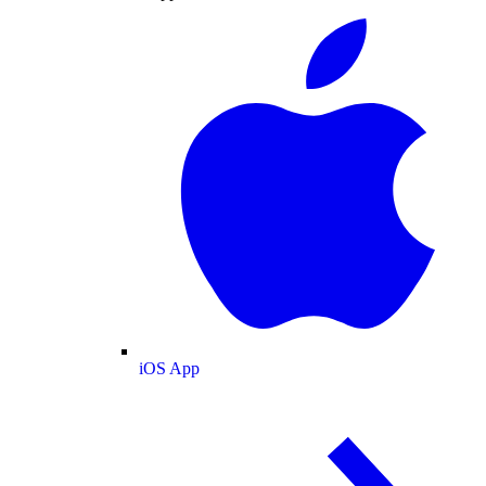
iOS App