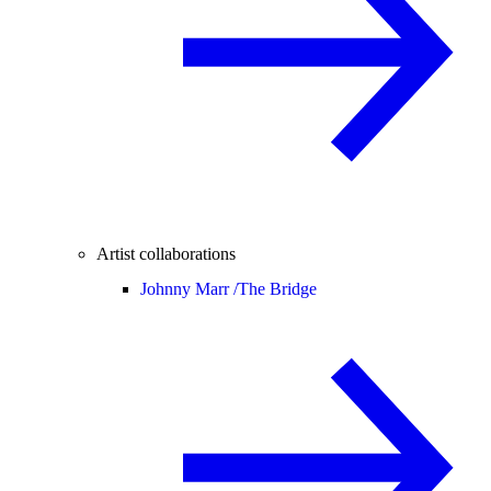
Artist collaborations
Johnny Marr /
The Bridge