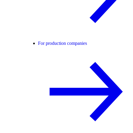
For production companies