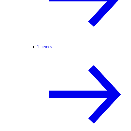
Themes