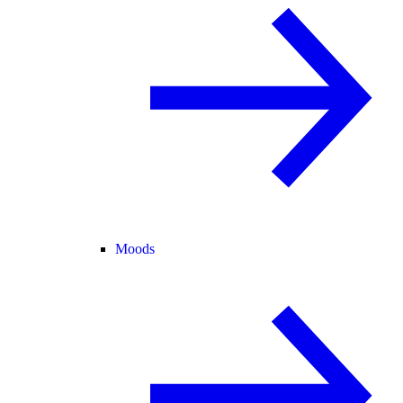
Moods