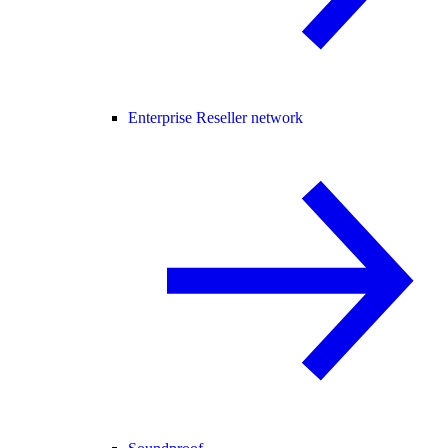
Enterprise Reseller network