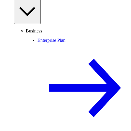
Business
Enterprise Plan