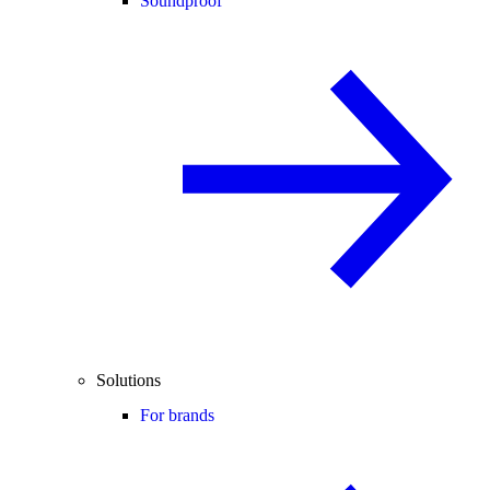
Soundproof
Solutions
For brands