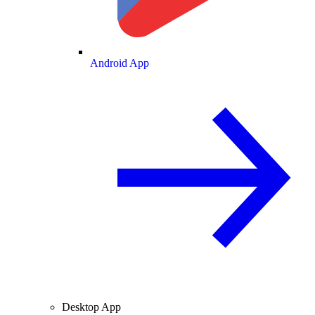
Android App
Desktop App