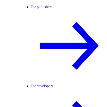
For publishers
For developers