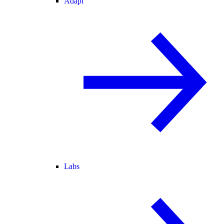
Adapt
Labs