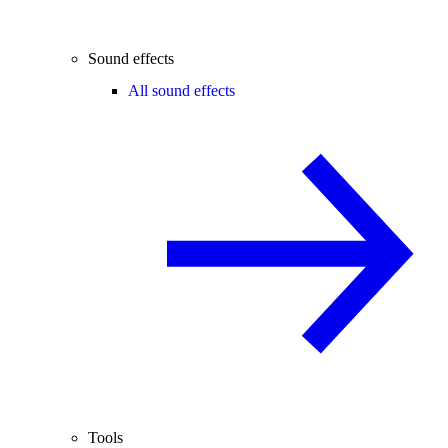
Sound effects
All sound effects
Tools