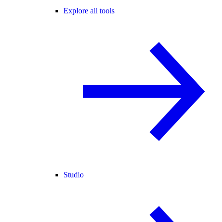
Explore all tools
Studio