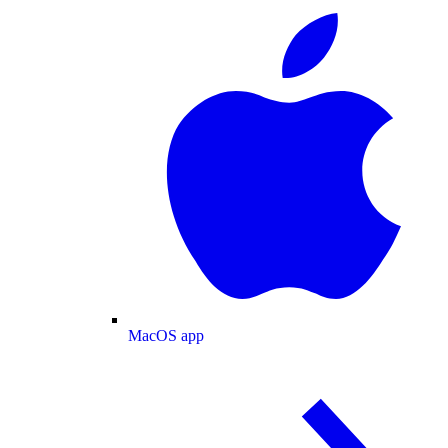
MacOS app