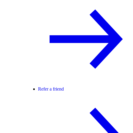
Refer a friend