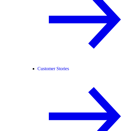
Customer Stories