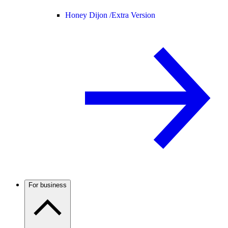
Honey Dijon /
Extra Version
For business