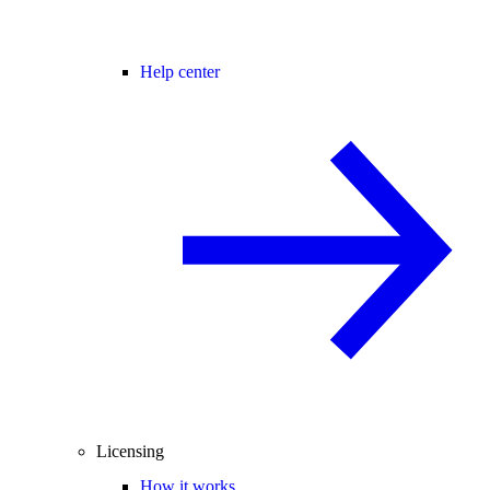
Help center
Licensing
How it works