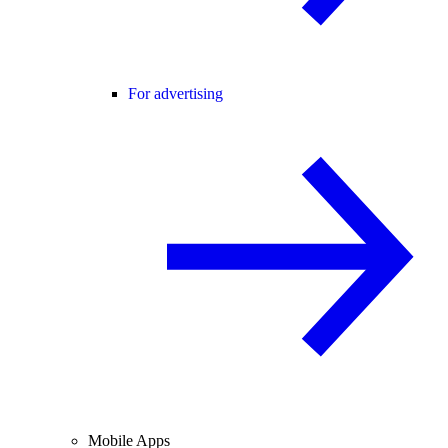
For advertising
Mobile Apps