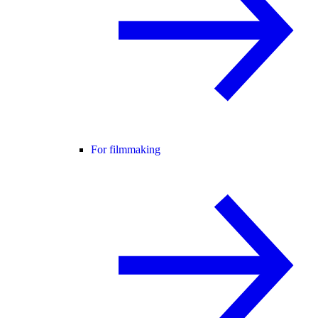
For filmmaking