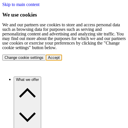
Skip to main content
We use cookies
We and our partners use cookies to store and access personal data
such as browsing data for purposes such as serving and
personalizing content and advertising and analyzing site traffic. You
may find out more about the purposes for which we and our partners
use cookies or exercise your preferences by clicking the "Change
cookie settings" button below.
Change cookie settings
Accept
What we offer