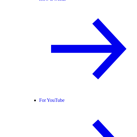
For YouTube