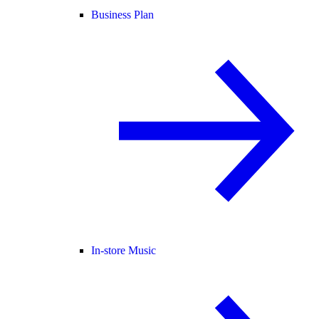
Business Plan
In-store Music