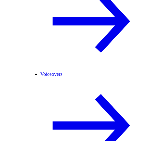
Voiceovers