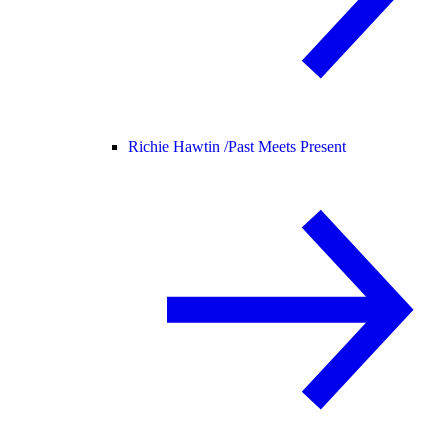
Richie Hawtin /
Past Meets Present