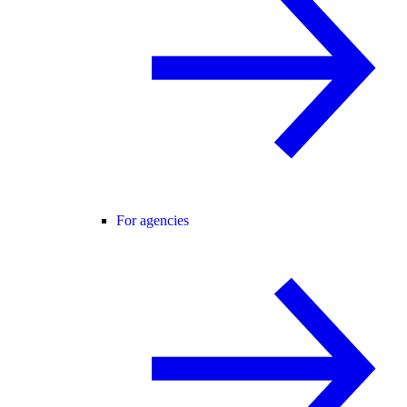
For agencies