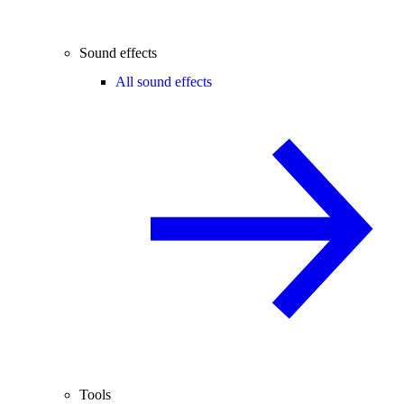
Sound effects
All sound effects
Tools