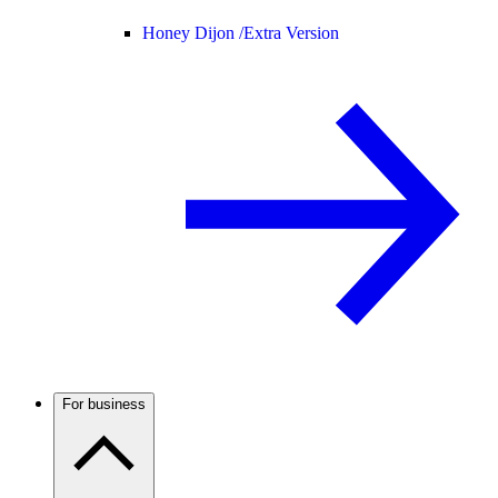
Honey Dijon /
Extra Version
For business