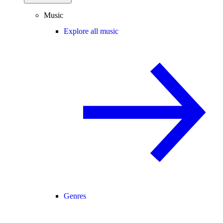
Music
Explore all music
Genres