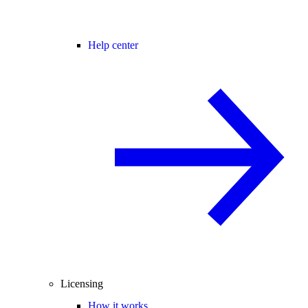
Help center
Licensing
How it works