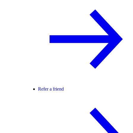
Refer a friend