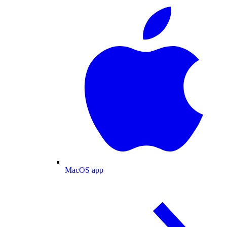
MacOS app