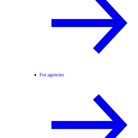
For agencies