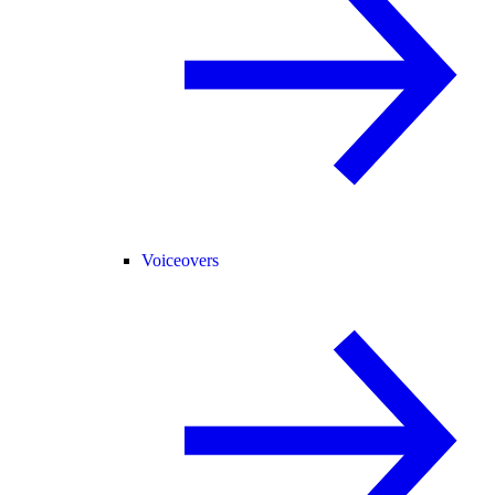
Voiceovers