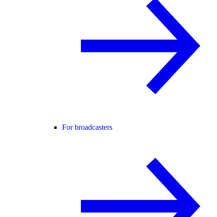
For broadcasters