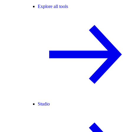
Explore all tools
Studio