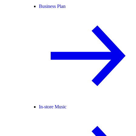
Business Plan
In-store Music