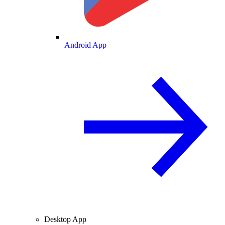
Android App
Desktop App