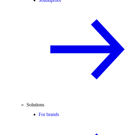
Soundproof
Solutions
For brands