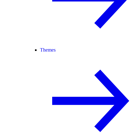
Themes