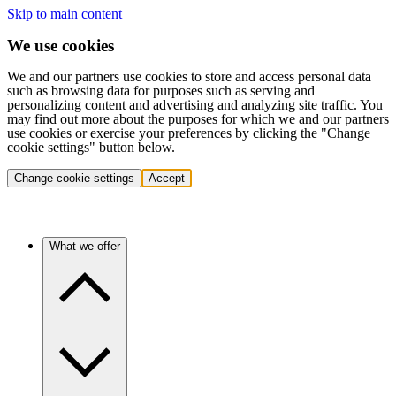
Skip to main content
We use cookies
We and our partners use cookies to store and access personal data
such as browsing data for purposes such as serving and
personalizing content and advertising and analyzing site traffic. You
may find out more about the purposes for which we and our partners
use cookies or exercise your preferences by clicking the "Change
cookie settings" button below.
Change cookie settings
Accept
What we offer