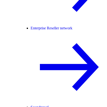
Enterprise Reseller network