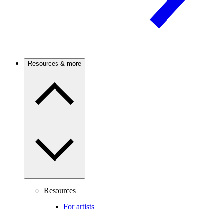
Resources & more
Resources
For artists