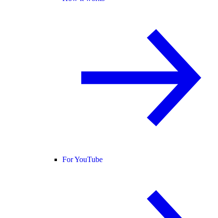
For YouTube