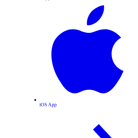
iOS App