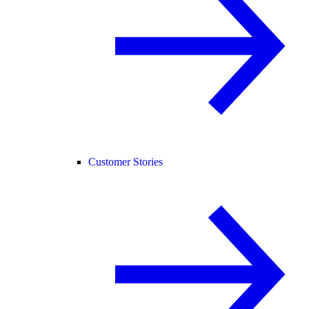
Customer Stories