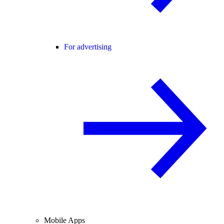
For advertising
Mobile Apps