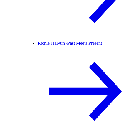
Richie Hawtin /
Past Meets Present