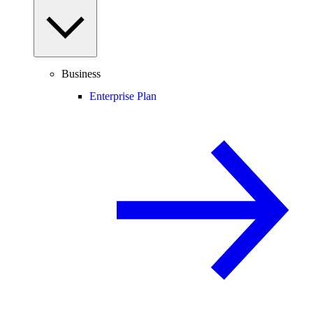
Business
Enterprise Plan