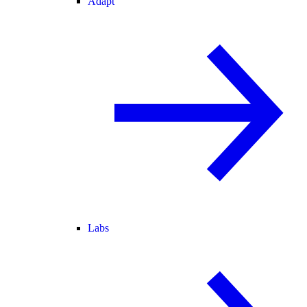
Adapt
Labs