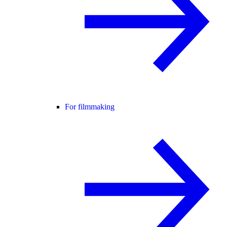
For filmmaking