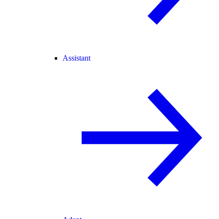
Assistant