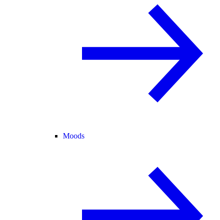
Moods