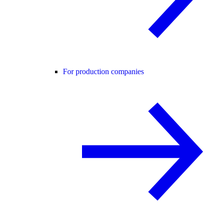
For production companies