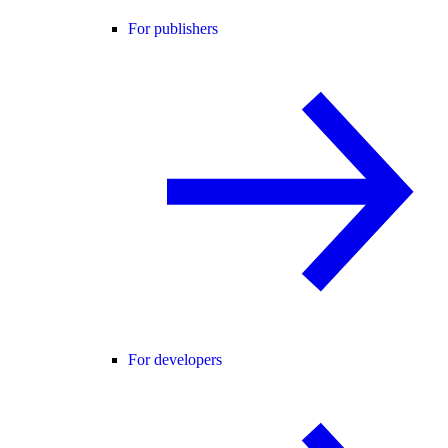
For publishers
For developers