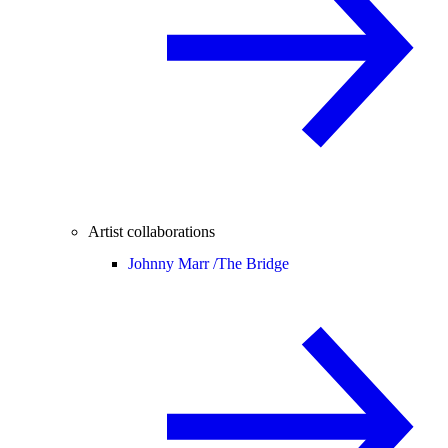
Artist collaborations
Johnny Marr /
The Bridge