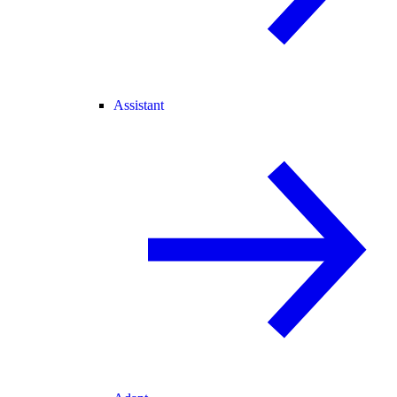
Assistant