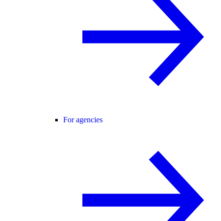
For agencies