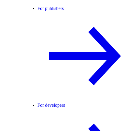
For publishers
For developers