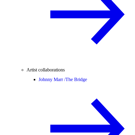
Artist collaborations
Johnny Marr /
The Bridge