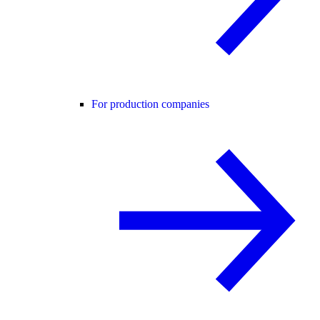
For production companies