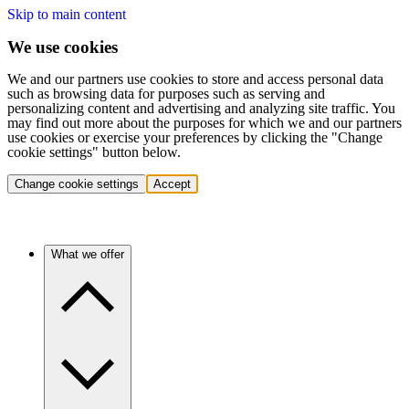
Skip to main content
We use cookies
We and our partners use cookies to store and access personal data
such as browsing data for purposes such as serving and
personalizing content and advertising and analyzing site traffic. You
may find out more about the purposes for which we and our partners
use cookies or exercise your preferences by clicking the "Change
cookie settings" button below.
Change cookie settings
Accept
What we offer