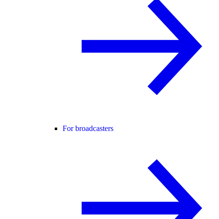
For broadcasters