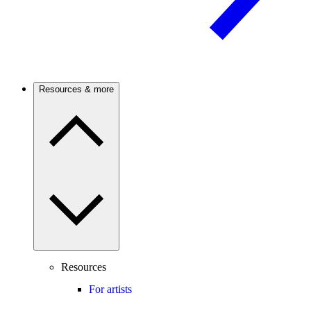
Resources & more
Resources
For artists