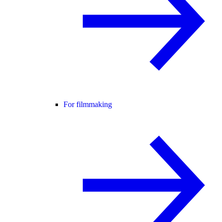
For filmmaking