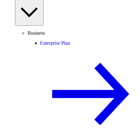
Business
Enterprise Plan