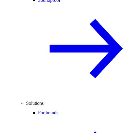
Soundproof
Solutions
For brands