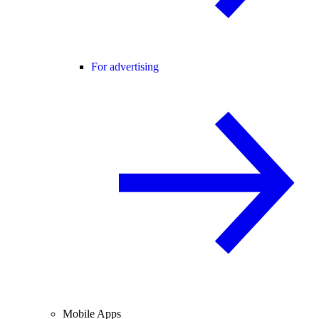
For advertising
Mobile Apps