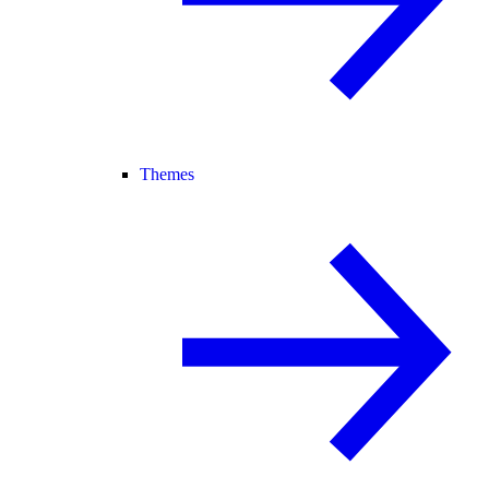
Themes