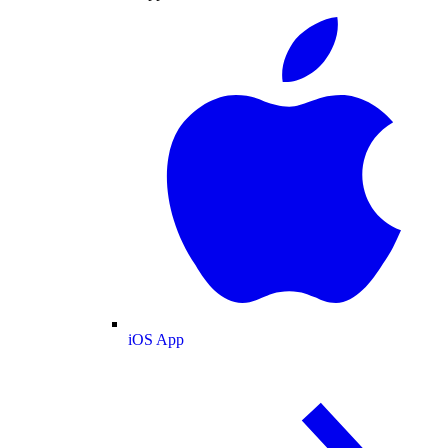
iOS App