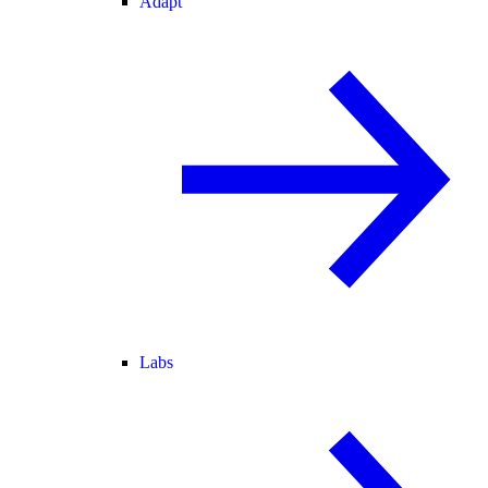
Adapt
Labs