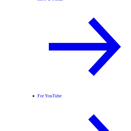
For YouTube