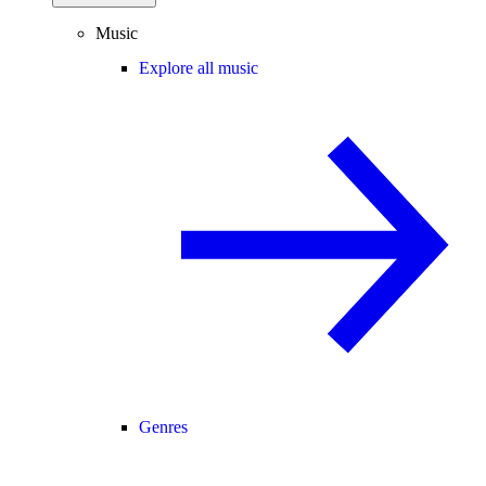
Music
Explore all music
Genres