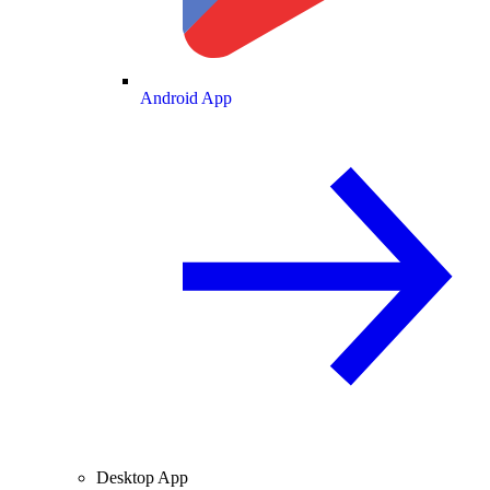
Android App
Desktop App