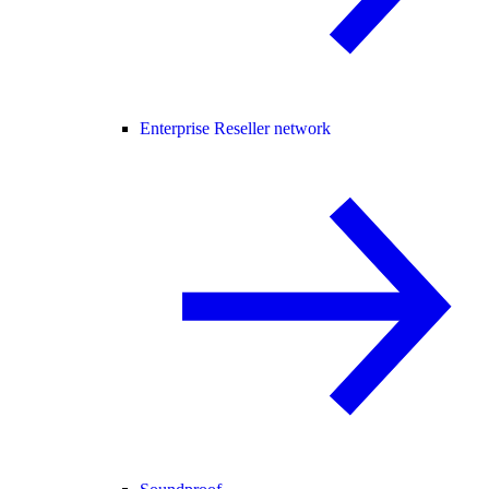
Enterprise Reseller network