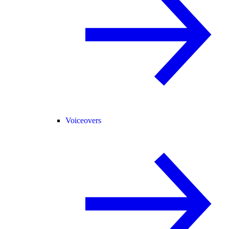
Voiceovers