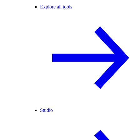
Explore all tools
Studio