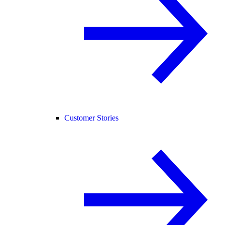
Customer Stories