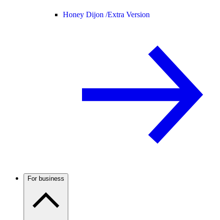
Honey Dijon /
Extra Version
For business