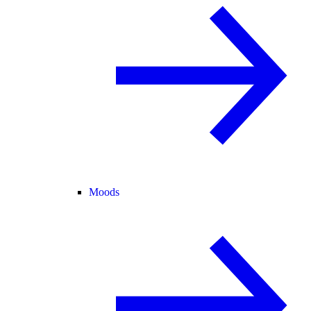
Moods