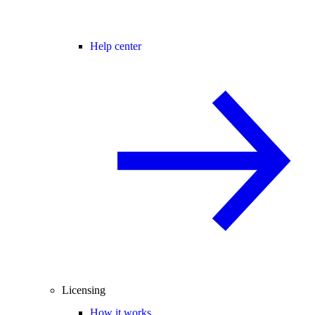
Help center
Licensing
How it works