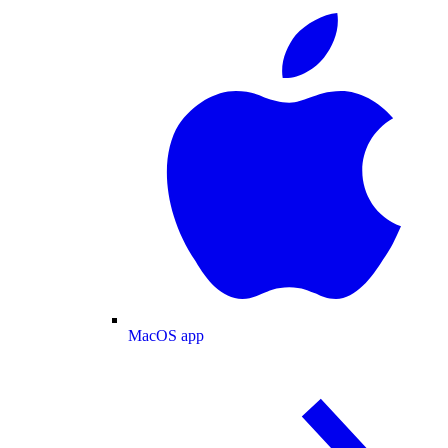
MacOS app