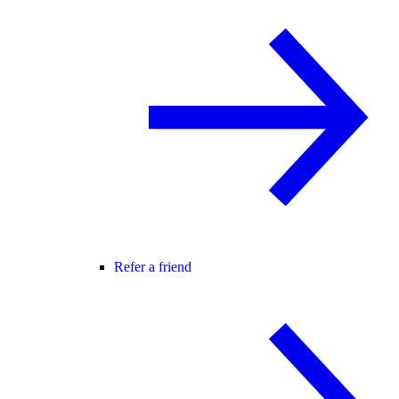
Refer a friend