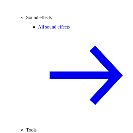
Sound effects
All sound effects
Tools