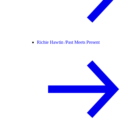
Richie Hawtin /
Past Meets Present