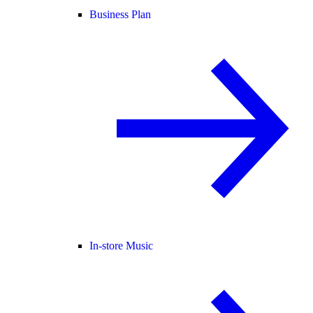
Business Plan
In-store Music