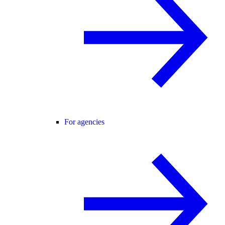
For agencies