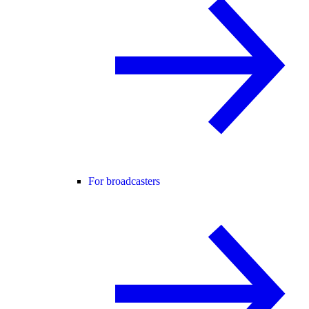
For broadcasters