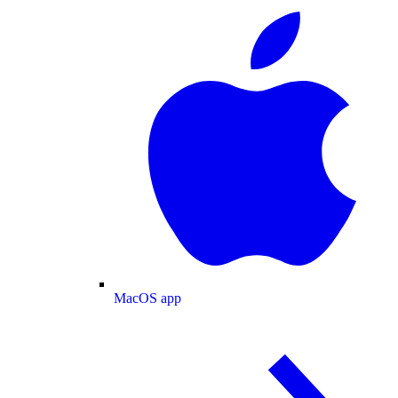
MacOS app