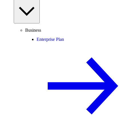
Business
Enterprise Plan