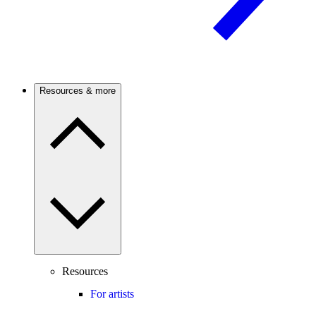
Resources & more
Resources
For artists