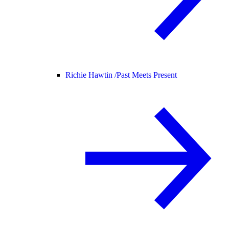
Richie Hawtin /
Past Meets Present