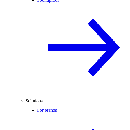
Soundproof
Solutions
For brands