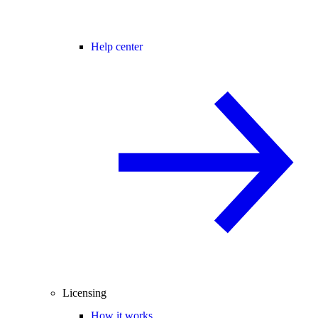
Help center
Licensing
How it works