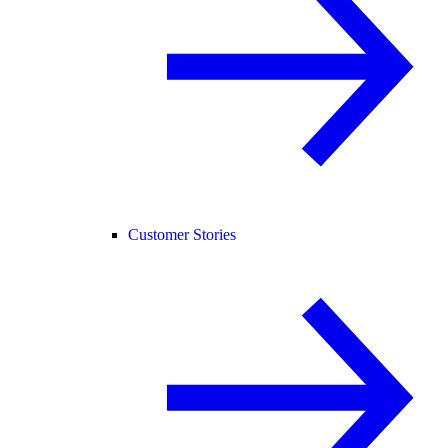
Customer Stories