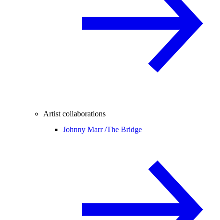
Artist collaborations
Johnny Marr /
The Bridge