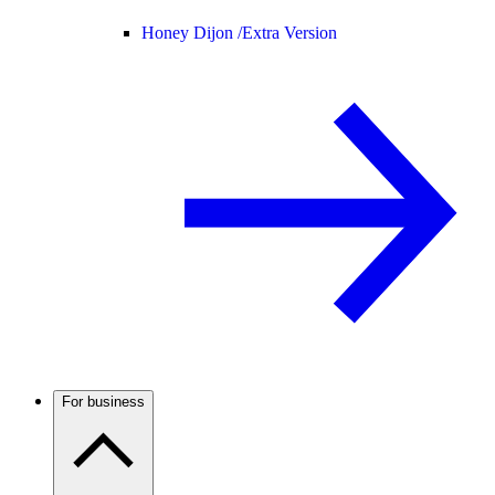
Honey Dijon /
Extra Version
For business