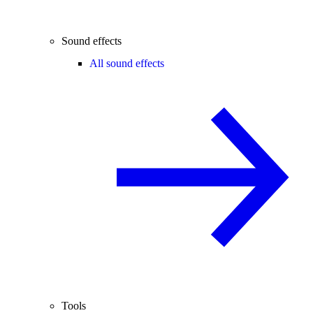
Sound effects
All sound effects
Tools