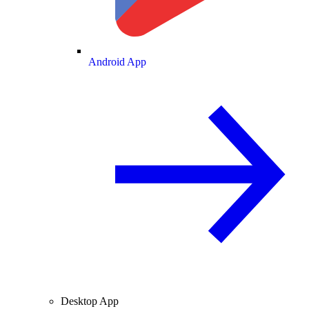
Android App
Desktop App