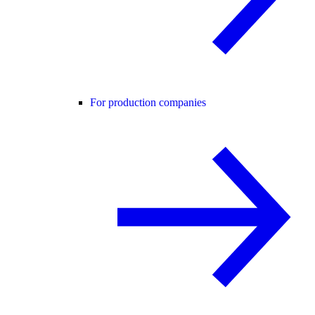
For production companies