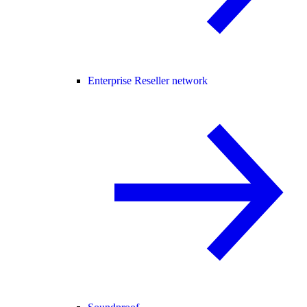
Enterprise Reseller network