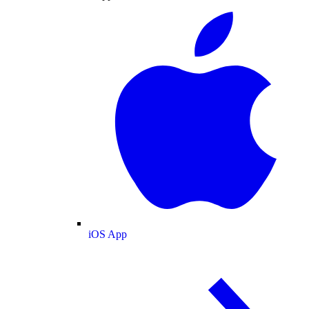
iOS App