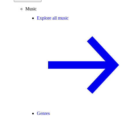
Music
Explore all music
Genres