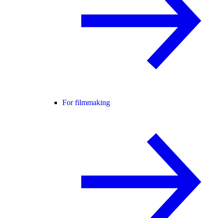
For filmmaking