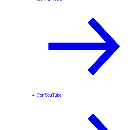
For YouTube