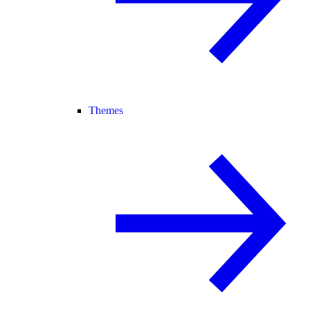
Themes