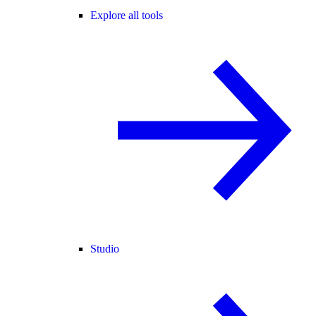
Explore all tools
Studio