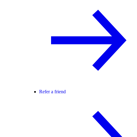
Refer a friend