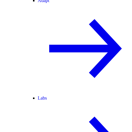
Adapt
Labs