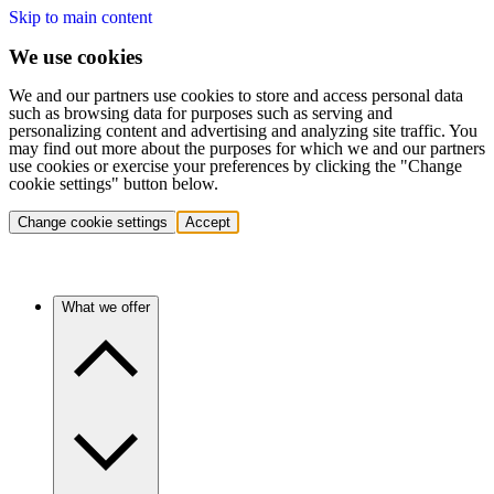
Skip to main content
We use cookies
We and our partners use cookies to store and access personal data
such as browsing data for purposes such as serving and
personalizing content and advertising and analyzing site traffic. You
may find out more about the purposes for which we and our partners
use cookies or exercise your preferences by clicking the "Change
cookie settings" button below.
Change cookie settings
Accept
What we offer