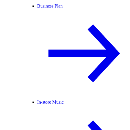
Business Plan
In-store Music