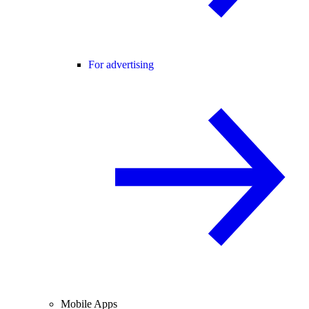
For advertising
Mobile Apps