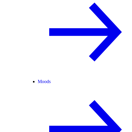
Moods