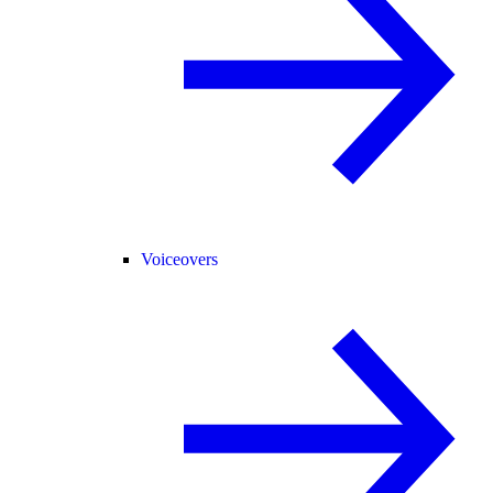
Voiceovers