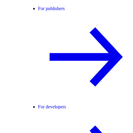
For publishers
For developers