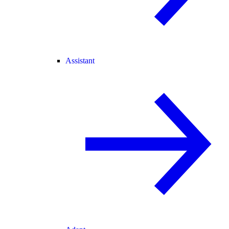
Assistant